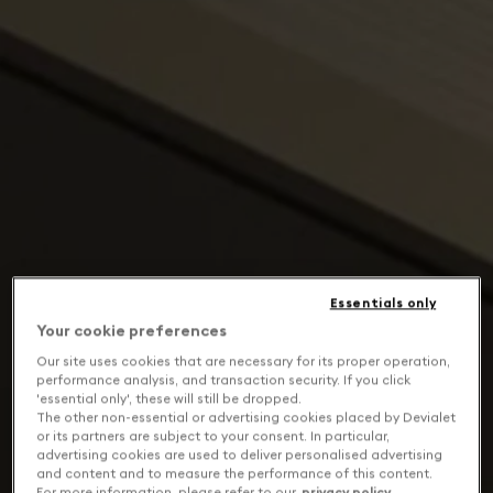
Essentials only
Your cookie preferences
Our site uses cookies that are necessary for its proper operation,
performance analysis, and transaction security. If you click
'essential only', these will still be dropped.
The other non-essential or advertising cookies placed by Devialet
or its partners are subject to your consent. In particular,
advertising cookies are used to deliver personalised advertising
and content and to measure the performance of this content.
For more information, please refer to our
privacy policy
.