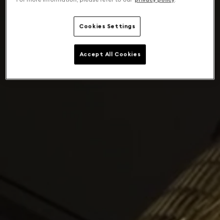
Cookies Settings
Accept All Cookies