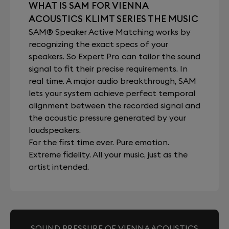
WHAT IS SAM FOR VIENNA
ACOUSTICS KLIMT SERIES THE MUSIC
SAM® Speaker Active Matching works by
recognizing the exact specs of your
speakers. So Expert Pro can tailor the sound
signal to fit their precise requirements. In
real time. A major audio breakthrough, SAM
lets your system achieve perfect temporal
alignment between the recorded signal and
the acoustic pressure generated by your
loudspeakers.
For the first time ever. Pure emotion.
Extreme fidelity. All your music, just as the
artist intended.
SOUND PRESSURE OF VIENNA ACOUSTICS