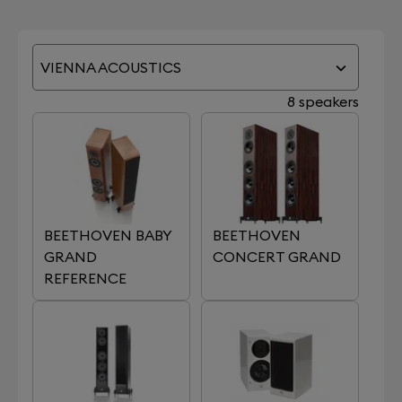
VIENNA ACOUSTICS
8 speakers
BEETHOVEN BABY
BEETHOVEN
GRAND
CONCERT GRAND
REFERENCE