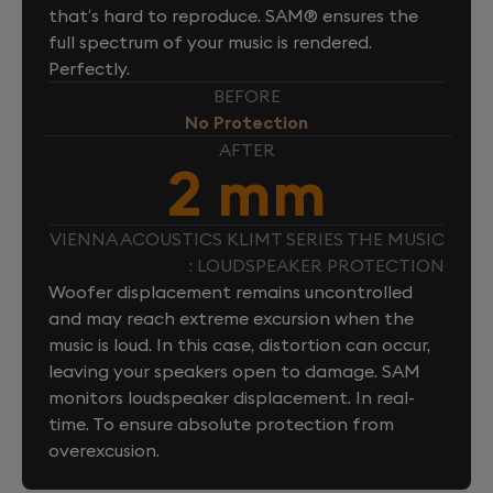
that’s hard to reproduce. SAM® ensures the
full spectrum of your music is rendered.
Perfectly.
BEFORE
No Protection
AFTER
2 mm
VIENNA ACOUSTICS KLIMT SERIES THE MUSIC
: LOUDSPEAKER PROTECTION
Woofer displacement remains uncontrolled
and may reach extreme excursion when the
music is loud. In this case, distortion can occur,
leaving your speakers open to damage. SAM
monitors loudspeaker displacement. In real-
time. To ensure absolute protection from
overexcusion.