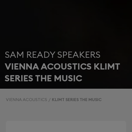
SAM READY SPEAKERS
VIENNA ACOUSTICS KLIMT
SERIES THE MUSIC
VIENNA ACOUSTICS
KLIMT SERIES THE MUSIC