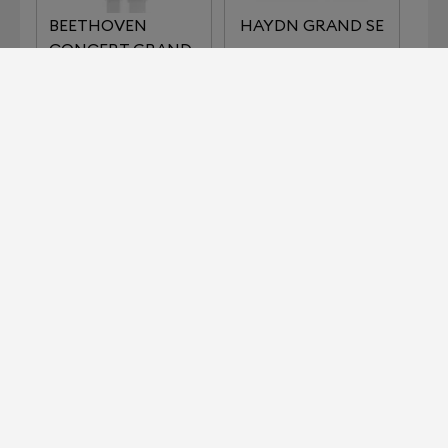
BEETHOVEN
HAYDN GRAND SE
CONCERT GRAND
REFERENCE
IMPERIAL SERIES
KLIMT SERIES THE
LISZT
KISS
KLIMT SERIES THE
MOZART GRAND
MUSIC
SE