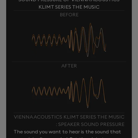
KLIMT SERIES THE MUSIC
BEFORE
AFTER
VIENNA ACOUSTICS KLIMT SERIES THE MUSIC
: SPEAKER SOUND PRESSURE
The sound you want to hear is the sound that