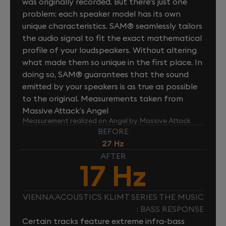
was originally recorded. But there's just one
problem: each speaker model has its own
unique characteristics. SAM® seamlessly tailors
the audio signal to fit the exact mathematical
profile of your loudspeakers. Without altering
what made them so unique in the first place. In
doing so, SAM® guarantees that the sound
emitted by your speakers is as true as possible
to the original. Measurements taken from
Massive Attack’s Angel
Measurement realized on Angel by Massive Attack
BEFORE
27 Hz
AFTER
17 Hz
VIENNA ACOUSTICS KLIMT SERIES THE MUSIC
: BASS RESPONSE
Certain tracks feature extreme infra-bass