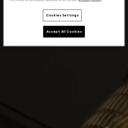
Cookies Settings
Accept All Cookies