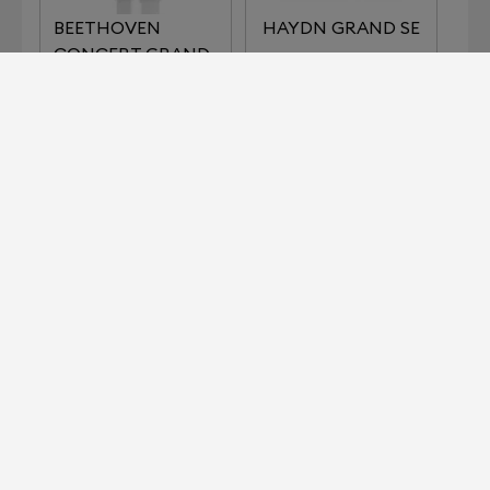
BEETHOVEN
HAYDN GRAND SE
CONCERT GRAND
REFERENCE
IMPERIAL SERIES
KLIMT SERIES THE
LISZT
KISS
KLIMT SERIES THE
MOZART GRAND
MUSIC
SE