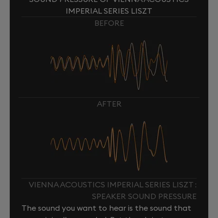
IMPERIAL SERIES LISZT
BEFORE
AFTER
VIENNA ACOUSTICS IMPERIAL SERIES LISZT :
SPEAKER SOUND PRESSURE
The sound you want to hear is the sound that