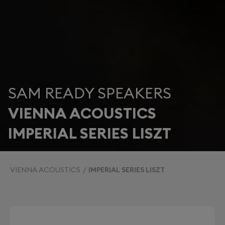
SAM READY SPEAKERS
VIENNA ACOUSTICS
IMPERIAL SERIES LISZT
VIENNA ACOUSTICS
IMPERIAL SERIES LISZT