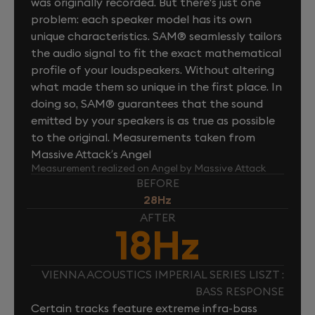
was originally recorded. But there's just one
problem: each speaker model has its own
unique characteristics. SAM® seamlessly tailors
the audio signal to fit the exact mathematical
profile of your loudspeakers. Without altering
what made them so unique in the first place. In
doing so, SAM® guarantees that the sound
emitted by your speakers is as true as possible
to the original. Measurements taken from
Massive Attack’s Angel
Measurement realized on Angel by Massive Attack
BEFORE
28Hz
AFTER
18Hz
VIENNA ACOUSTICS IMPERIAL SERIES LISZT :
BASS RESPONSE
Certain tracks feature extreme infra-bass