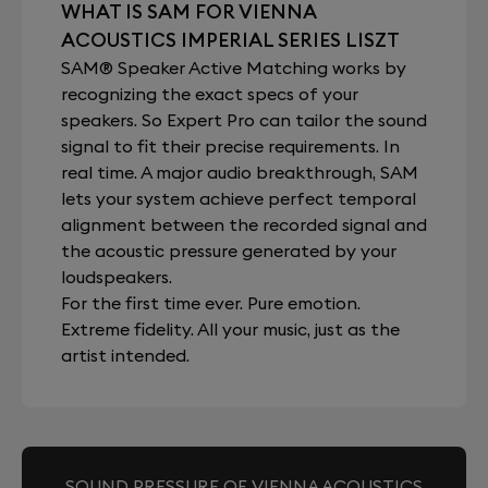
WHAT IS SAM FOR VIENNA
ACOUSTICS IMPERIAL SERIES LISZT
SAM® Speaker Active Matching works by
recognizing the exact specs of your
speakers. So Expert Pro can tailor the sound
signal to fit their precise requirements. In
real time. A major audio breakthrough, SAM
lets your system achieve perfect temporal
alignment between the recorded signal and
the acoustic pressure generated by your
loudspeakers.
For the first time ever. Pure emotion.
Extreme fidelity. All your music, just as the
artist intended.
SOUND PRESSURE OF VIENNA ACOUSTICS