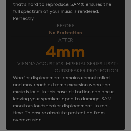
that’s hard to reproduce. SAM® ensures the
full spectrum of your music is rendered.
Perfectly.
BEFORE
No Protection
AFTER
4mm
VIENNA ACOUSTICS IMPERIAL SERIES LISZT :
LOUDSPEAKER PROTECTION
Woofer displacement remains uncontrolled
and may reach extreme excursion when the
music is loud. In this case, distortion can occur,
leaving your speakers open to damage. SAM
monitors loudspeaker displacement. In real-
time. To ensure absolute protection from
overexcusion.