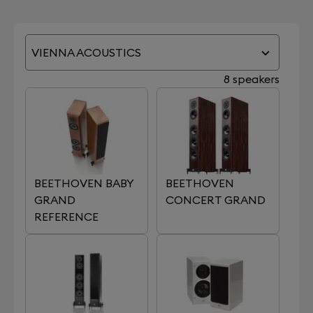
VIENNA ACOUSTICS
8 speakers
BEETHOVEN BABY
BEETHOVEN
GRAND
CONCERT GRAND
REFERENCE