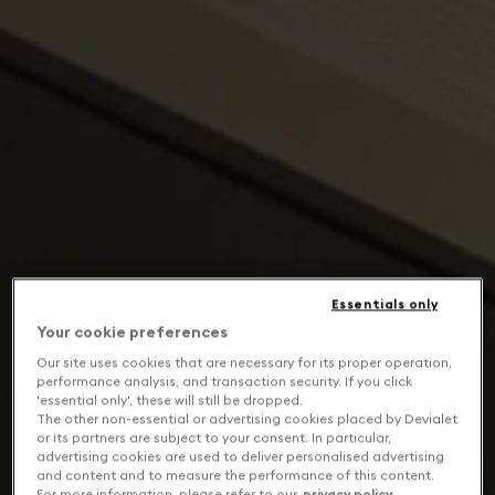
Essentials only
Your cookie preferences
Our site uses cookies that are necessary for its proper operation,
performance analysis, and transaction security. If you click
'essential only', these will still be dropped.
The other non-essential or advertising cookies placed by Devialet
or its partners are subject to your consent. In particular,
advertising cookies are used to deliver personalised advertising
and content and to measure the performance of this content.
For more information, please refer to our
privacy policy
.