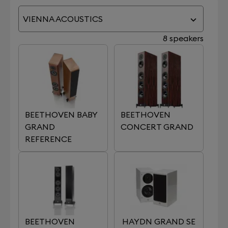
VIENNA ACOUSTICS
8 speakers
BEETHOVEN BABY
BEETHOVEN
GRAND
CONCERT GRAND
REFERENCE
BEETHOVEN
HAYDN GRAND SE