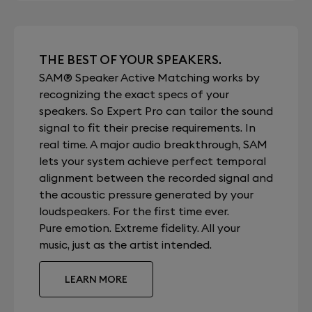
THE BEST OF YOUR SPEAKERS.
SAM® Speaker Active Matching works by
recognizing the exact specs of your
speakers. So Expert Pro can tailor the sound
signal to fit their precise requirements. In
real time. A major audio breakthrough, SAM
lets your system achieve perfect temporal
alignment between the recorded signal and
the acoustic pressure generated by your
loudspeakers. For the first time ever.
Pure emotion. Extreme fidelity. All your
music, just as the artist intended.
LEARN MORE