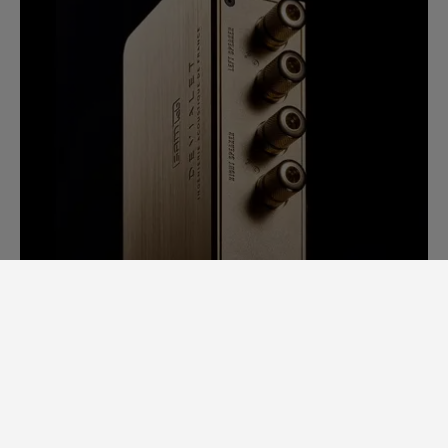
SAM LAB. A GINORMOUS LEAP
FORWARD.