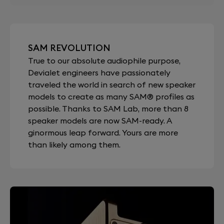
SAM REVOLUTION
True to our absolute audiophile purpose,
Devialet engineers have passionately
traveled the world in search of new speaker
models to create as many SAM® profiles as
possible. Thanks to SAM Lab, more than 8
speaker models are now SAM-ready. A
ginormous leap forward. Yours are more
than likely among them.