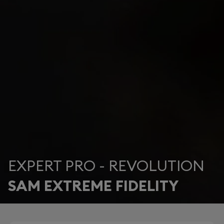
EXPERT PRO - REVOLUTION
SAM EXTREME FIDELITY