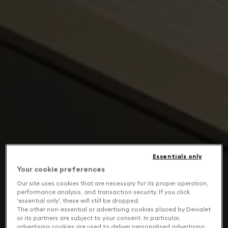
Essentials only
Your cookie preferences
Our site uses cookies that are necessary for its proper operation,
performance analysis, and transaction security. If you click
'essential only', these will still be dropped.
The other non-essential or advertising cookies placed by Devialet
or its partners are subject to your consent. In particular,
advertising cookies are used to deliver personalised advertising