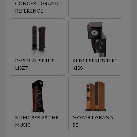
CONCERT GRAND
REFERENCE
IMPERIAL SERIES
KLIMT SERIES THE
LISZT
KISS
KLIMT SERIES THE
MOZART GRAND
MUSIC
SE