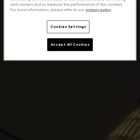
and content and to measure the performance of this content.
For more information, please refer to our
privacy policy
.
Cookies Settings
Accept All Cookies