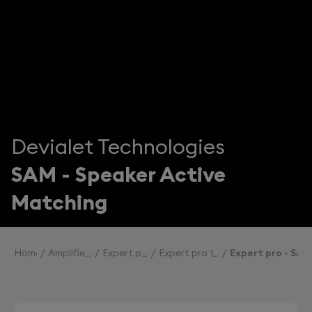
Devialet Technologies
SAM - Speaker Active
Matching
Home
Amplifiers
Expert pro
Expert pro technologies
Expert pro - SAM