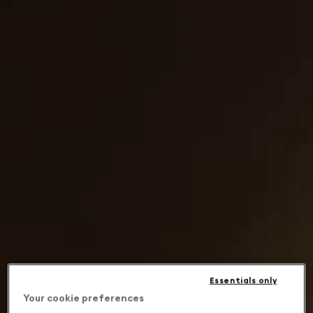
Essentials only
Your cookie preferences