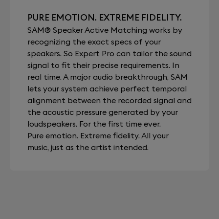
PURE EMOTION. EXTREME FIDELITY.
SAM® Speaker Active Matching works by
recognizing the exact specs of your
speakers. So Expert Pro can tailor the sound
signal to fit their precise requirements. In
real time. A major audio breakthrough, SAM
lets your system achieve perfect temporal
alignment between the recorded signal and
the acoustic pressure generated by your
loudspeakers. For the first time ever.
Pure emotion. Extreme fidelity. All your
music, just as the artist intended.