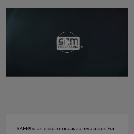
SAM® is an electro-acoustic revolution. For