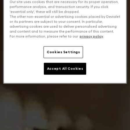
Our site uses cookies that are necessary for its proper operation,
performance analysis, and transaction security. If you click
'essential only', these will still be dropped.
The other non-essential or advertising cookies placed by Devialet
or its partners are subject to your consent. In particular,
advertising cookies are used to deliver personalised advertising
and content and to measure the performance of this content.
For more information, please refer to our
privacy policy
.
Cookies Settings
Accept All Cookies