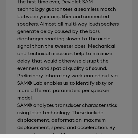
the first time ever, Devialet SAM
technology guarantees a seamless match
between your amplifier and connected
speakers. Almost all multi-way loudspeakers
generate delay caused by the bass
diaphragm reacting slower to the audio
signal than the tweeter does. Mechanical
and technical measures help to minimize
delay that would otherwise disrupt the
evenness and spatial quality of sound.
Preliminary laboratory work carried out via
SAM® Lab enables us to identify sixty or
more different parameters per speaker
model.
SAM® analyzes transducer characteristics
using laser technology. These include
displacement, deformation, maximum
displacement, speed and acceleration. By
measuring passive filters, we can determine