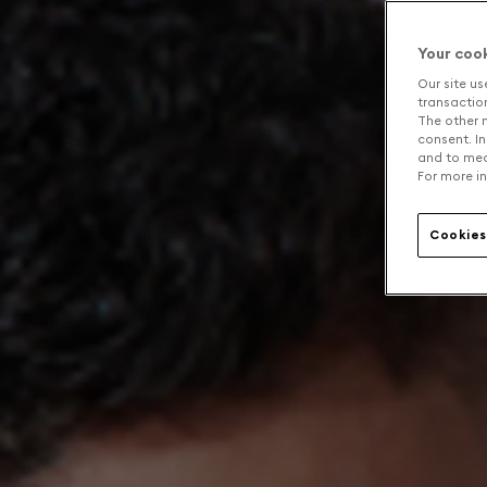
Your coo
Our site us
transaction 
The other n
consent. In
and to mea
For more in
Cookies