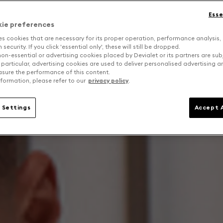
Esse
kie preferences
es cookies that are necessary for its proper operation, performance analysis,
security. If you click 'essential only', these will still be dropped.
on-essential or advertising cookies placed by Devialet or its partners are sub
 particular, advertising cookies are used to deliver personalised advertising 
sure the performance of this content.
formation, please refer to our
privacy policy
.
 Settings
Accept A