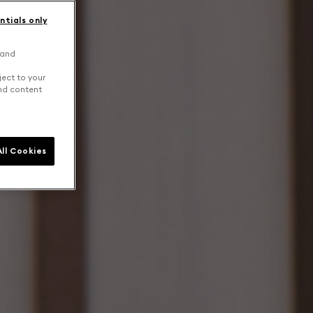
ntials only
 and
ject to your
and content
ll Cookies