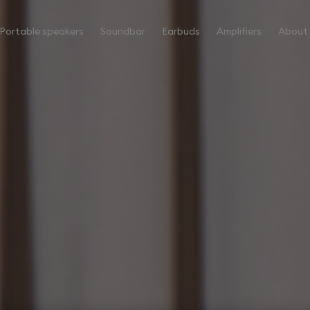
Portable speakers
Soundbar
Earbuds
Amplifiers
About