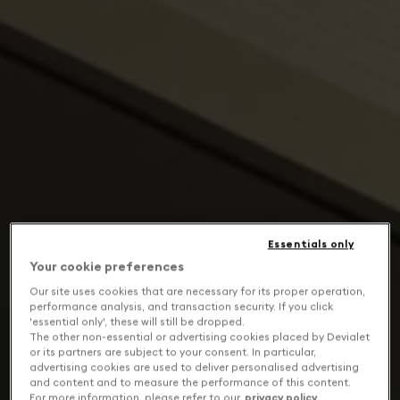
Essentials only
Your cookie preferences
Our site uses cookies that are necessary for its proper operation,
performance analysis, and transaction security. If you click
'essential only', these will still be dropped.
The other non-essential or advertising cookies placed by Devialet
or its partners are subject to your consent. In particular,
advertising cookies are used to deliver personalised advertising
and content and to measure the performance of this content.
For more information, please refer to our
privacy policy
.