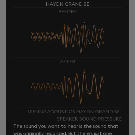
HAYDN GRAND SE
BEFORE
AFTER
VIENNA ACOUSTICS HAYDN GRAND SE :
SPEAKER SOUND PRESSURE
The sound you want to hear is the sound that
was originally recorded. But there's just one