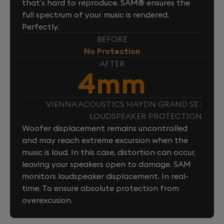
that’s hard to reproduce. SAM® ensures the
full spectrum of your music is rendered.
Perfectly.
BEFORE
No Protection
AFTER
4mm
VIENNA ACOUSTICS HAYDN GRAND SE :
LOUDSPEAKER PROTECTION
Woofer displacement remains uncontrolled
and may reach extreme excursion when the
music is loud. In this case, distortion can occur,
leaving your speakers open to damage. SAM
monitors loudspeaker displacement. In real-
time. To ensure absolute protection from
overexcusion.