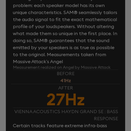
problem: each speaker model has its own
unique characteristics. SAM® seamlessly tailors
the audio signal to fit the exact mathematical
profile of your loudspeakers. Without altering
what made them so unique in the first place. In
doing so, SAM® guarantees that the sound
emitted by your speakers is as true as possible
to the original. Measurements taken from
Massive Attack’s Angel
Measurement realized on Angel by Massive Attack
BEFORE
41Hz
AFTER
27Hz
VIENNA ACOUSTICS HAYDN GRAND SE : BASS
RESPONSE
Certain tracks feature extreme infra-bass