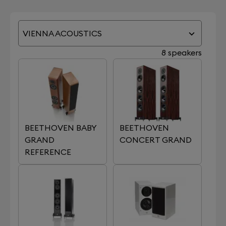
VIENNA ACOUSTICS
8 speakers
BEETHOVEN BABY
BEETHOVEN
GRAND
CONCERT GRAND
REFERENCE