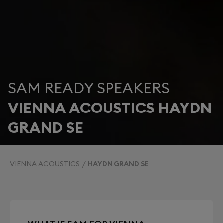
SAM READY SPEAKERS
VIENNA ACOUSTICS HAYDN
GRAND SE
VIENNA ACOUSTICS
HAYDN GRAND SE