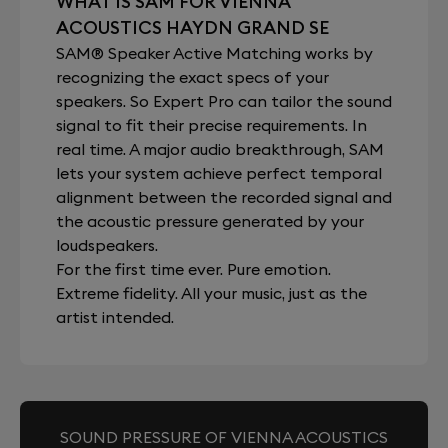
WHAT IS SAM FOR VIENNA
ACOUSTICS HAYDN GRAND SE
SAM® Speaker Active Matching works by
recognizing the exact specs of your
speakers. So Expert Pro can tailor the sound
signal to fit their precise requirements. In
real time. A major audio breakthrough, SAM
lets your system achieve perfect temporal
alignment between the recorded signal and
the acoustic pressure generated by your
loudspeakers.
For the first time ever. Pure emotion.
Extreme fidelity. All your music, just as the
artist intended.
SOUND PRESSURE OF VIENNA ACOUSTICS