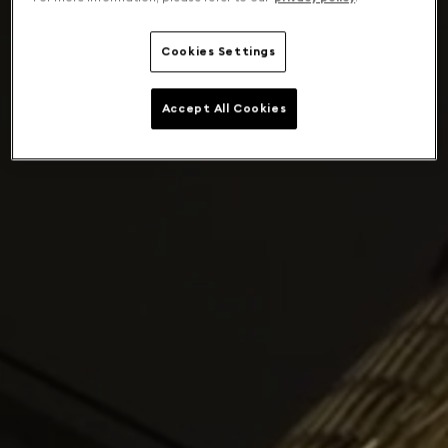
Cookies Settings
Accept All Cookies