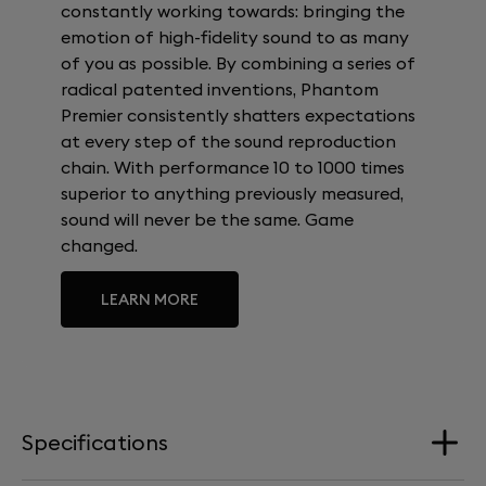
constantly working towards: bringing the
emotion of high-fidelity sound to as many
of you as possible. By combining a series of
radical patented inventions, Phantom
Premier consistently shatters expectations
at every step of the sound reproduction
chain. With performance 10 to 1000 times
superior to anything previously measured,
sound will never be the same. Game
changed.
LEARN MORE
Specifications