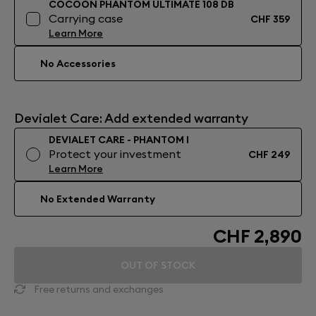
COCOON PHANTOM ULTIMATE 108 DB
Carrying case
CHF 359
Learn More
No Accessories
Devialet Care: Add extended warranty
DEVIALET CARE - PHANTOM I
Protect your investment
CHF 249
Learn More
No Extended Warranty
CHF 2,890
OUT OF STOCK
Free returns and exchanges