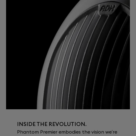
INSIDE THE REVOLUTION.
Phantom Premier embodies the vision we’re