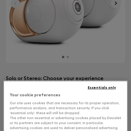
Solo or Stereo: Choose your experience
Essentials only
STEREO
CHF 2,890
Your cookie preferences
Our site uses cookies that are necessary for its proper operation,
performance analysis, and transaction security. If you click
'essential only', these will still be dropped.
The other non-essential or advertising cookies placed by Devialet
or its partners are subject to your consent. In particular,
advertising cookies are used to deliver personalised advertising