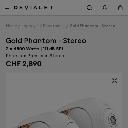
Go to main content
Home
Legacy
Phantom I
Gold Phantom - Stereo
Gold Phantom - Stereo
2 x 4500 Watts | 111 dB SPL
Phantom Premier in Stereo
CHF 2,890