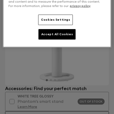
and content and to measure the performance of this content.
For more information, please refer to our
privacy policy
.
Cookies Settings
Accept All Cookies
Accessories: Find your perfect match
WHITE TREE GLOSSY
Phantom's smart stand
OUT OF STOCK
Learn More