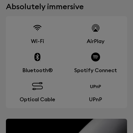
Absolutely immersive
Wi-Fi
AirPlay
Bluetooth®
Spotify Connect
Optical Cable
UPnP