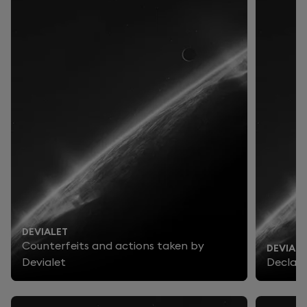
DEVIALET
Counterfeits and actions taken by
DEVIALE
Devialet
Declara