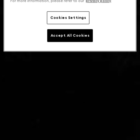
For more information, please refer to our
privacy policy
.
Cookies Settings
Accept All Cookies