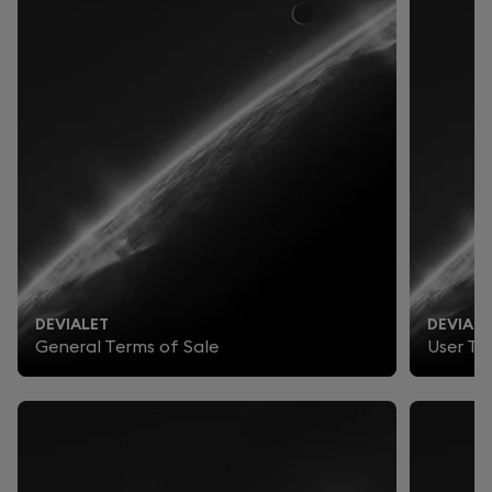
DEVIALET
DEVIALE
General Terms of Sale
User Te