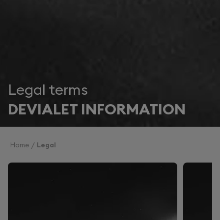
Legal terms
DEVIALET INFORMATION
Home
Legal