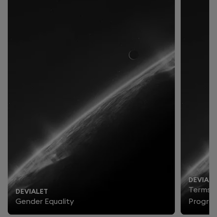
DEVIALE
Terms a
DEVIALET
Gender Equality
Progra