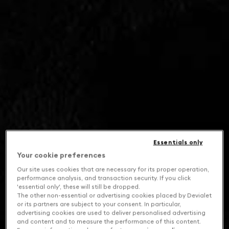
Essentials only
Your cookie preferences
Our site uses cookies that are necessary for its proper operation,
performance analysis, and transaction security. If you click
'essential only', these will still be dropped.
The other non-essential or advertising cookies placed by Devialet
or its partners are subject to your consent. In particular,
advertising cookies are used to deliver personalised advertising
and content and to measure the performance of this content.