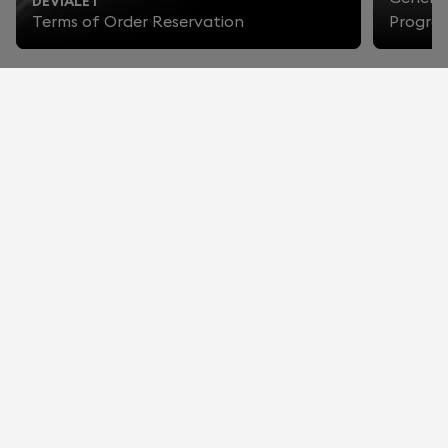
DEVIALET
Terms of Order Reservation
Progra