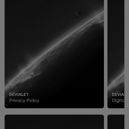
DEVIALET
DEVIALE
Privacy Policy
Digital 