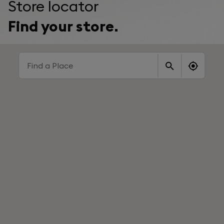
Store locator
Find your store.
Find a Place