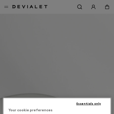
Go to main content
Essentials only
Your cookie preferences