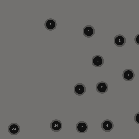
1
4
1
5
1
2
2
24
6
7
23