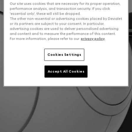
Our site uses cookies that are necessary for its proper operation,
performance analysis, and transaction security. If you click
'essential only', these will still be dropped.
The other non-essential or advertising cookies placed by Devialet
or its partners are subject to your consent. In particular,
advertising cookies are used to deliver personalised advertising
and content and to measure the performance of this content.
For more information, please refer to our
privacy policy
.
Cookies Settings
Accept All Cookies