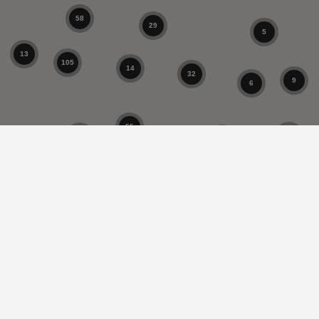
58
29
5
13
105
14
32
9
6
55
4
10
1
9
17
37
33
5
1
8
9