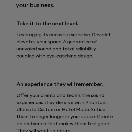
your business.
Take it to the next level.
Leveraging its acoustic expertise, Devialet
elevates your space. A guarantee of
unrivaled sound and total reliability,
coupled with eye-catching design.
An experience they will remember.
Offer your clients and teams the sound
experiences they deserve with Phantom
Ultimate Custom or Hotel Mode. Entice
them to linger longer in your space. Create
an ambiance that makes them feel good.
They will want to return.