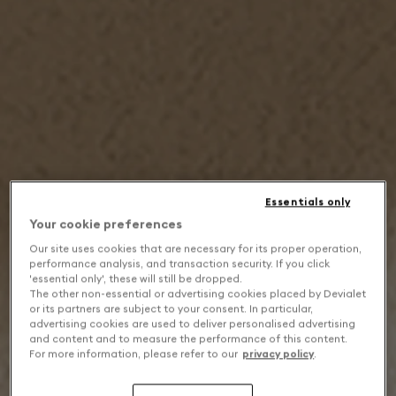
Essentials only
Your cookie preferences
Our site uses cookies that are necessary for its proper operation,
performance analysis, and transaction security. If you click
'essential only', these will still be dropped.
The other non-essential or advertising cookies placed by Devialet
or its partners are subject to your consent. In particular,
advertising cookies are used to deliver personalised advertising
and content and to measure the performance of this content.
For more information, please refer to our
privacy policy
.