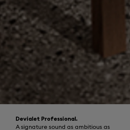
Devialet Professional.
A signature sound as ambitious as