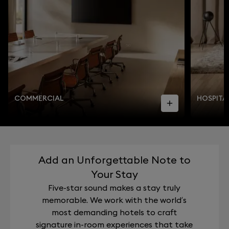
COMMERCIAL
HOSPITA
Add an Unforgettable Note to
Your Stay
Five-star sound makes a stay truly
memorable. We work with the world’s
most demanding hotels to craft
signature in-room experiences that take