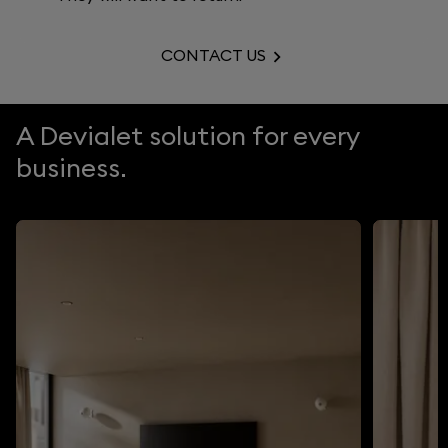
CONTACT US
A Devialet solution for every
business.