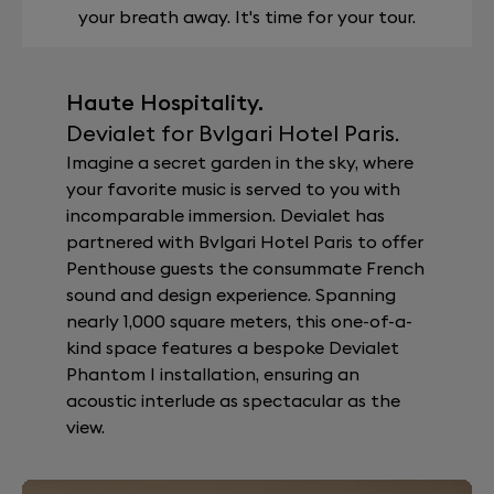
your breath away. It's time for your tour.
Haute Hospitality.
Devialet for Bvlgari Hotel Paris.
Imagine a secret garden in the sky, where
your favorite music is served to you with
incomparable immersion. Devialet has
partnered with Bvlgari Hotel Paris to offer
Penthouse guests the consummate French
sound and design experience. Spanning
nearly 1,000 square meters, this one-of-a-
kind space features a bespoke Devialet
Phantom I installation, ensuring an
acoustic interlude as spectacular as the
view.