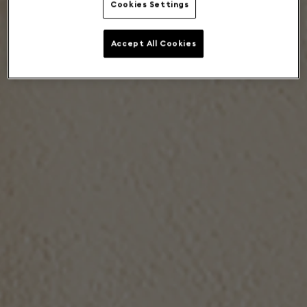
Cookies Settings
Accept All Cookies