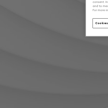
consent. In
and to mea
For more in
Cookies