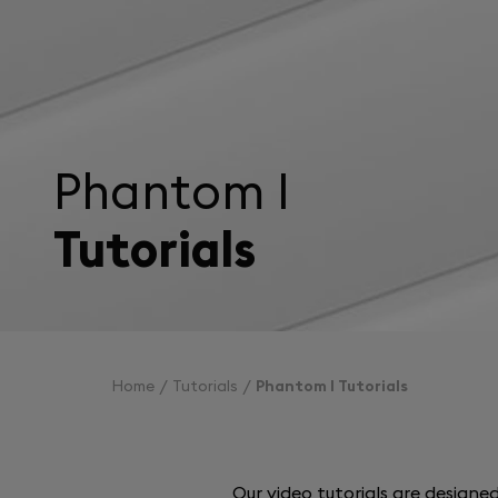
Phantom I
Tutorials
Home
Tutorials
Phantom I Tutorials
Our video tutorials are design