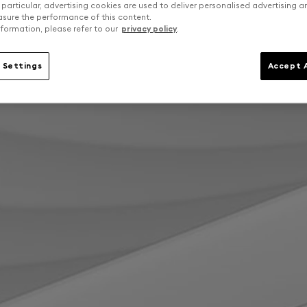
 particular, advertising cookies are used to deliver personalised advertising 
sure the performance of this content.
formation, please refer to our
privacy policy
.
 Settings
Accept A