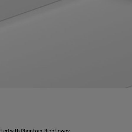
arted with Phantom. Right away.