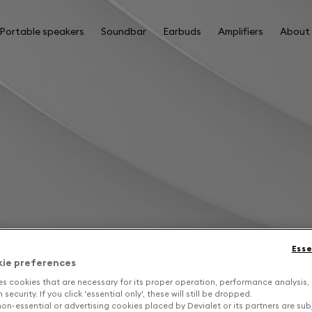
Portable speakers
Soundbar
Earbuds
Amplifiers
About
Esse
kie preferences
es cookies that are necessary for its proper operation, performance analysis,
security. If you click 'essential only', these will still be dropped.
on-essential or advertising cookies placed by Devialet or its partners are sub