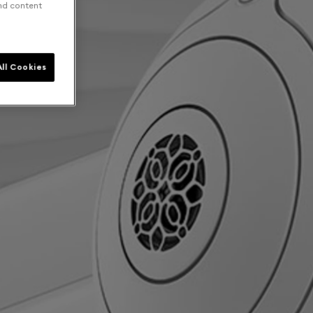
and content
ll Cookies