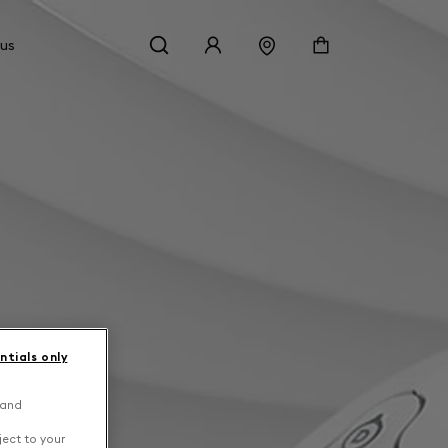
 us
ntials only
 and
ject to your