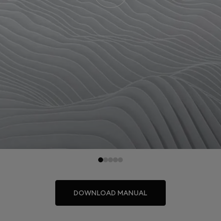
DOWNLOAD MANUAL