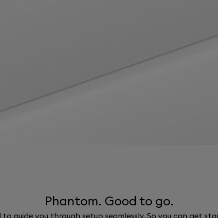
Phantom. Good to go.
ed to guide you through setup seamlessly. So you can get st