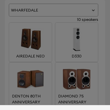
WHARFEDALE
10 speakers
AIREDALE NEO
D330
DENTON 80TH
DIAMOND 75
ANNIVERSARY
ANNIVERSARY