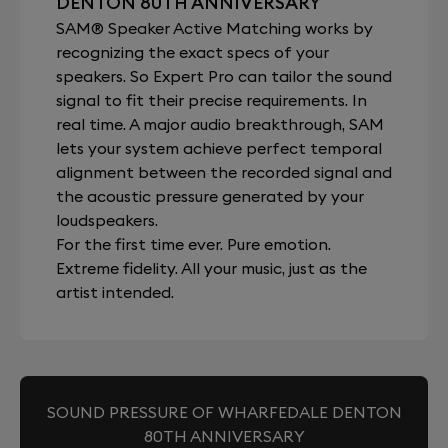
DENTON 80TH ANNIVERSARY
SAM® Speaker Active Matching works by
recognizing the exact specs of your
speakers. So Expert Pro can tailor the sound
signal to fit their precise requirements. In
real time. A major audio breakthrough, SAM
lets your system achieve perfect temporal
alignment between the recorded signal and
the acoustic pressure generated by your
loudspeakers.
For the first time ever. Pure emotion.
Extreme fidelity. All your music, just as the
artist intended.
SOUND PRESSURE OF WHARFEDALE DENTON
80TH ANNIVERSARY