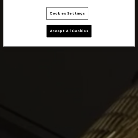
Cookies Settings
Accept All Cookies