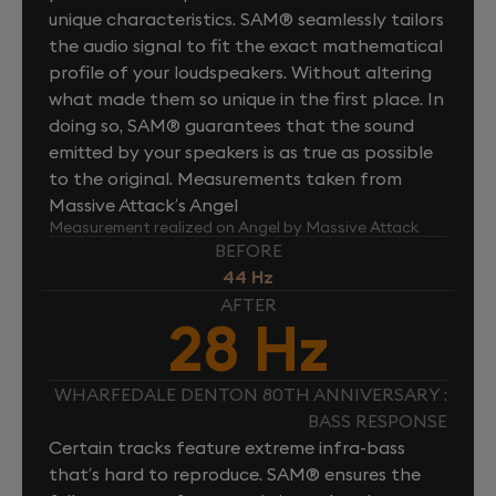
unique characteristics. SAM® seamlessly tailors
the audio signal to fit the exact mathematical
profile of your loudspeakers. Without altering
what made them so unique in the first place. In
doing so, SAM® guarantees that the sound
emitted by your speakers is as true as possible
to the original. Measurements taken from
Massive Attack’s Angel
Measurement realized on Angel by Massive Attack
BEFORE
44 Hz
AFTER
28 Hz
WHARFEDALE DENTON 80TH ANNIVERSARY :
BASS RESPONSE
Certain tracks feature extreme infra-bass
that’s hard to reproduce. SAM® ensures the