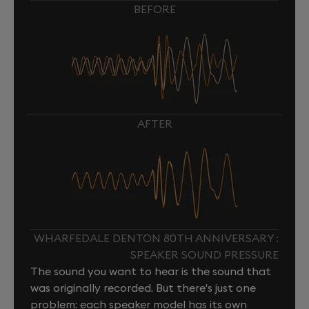
BEFORE
AFTER
WHARFEDALE DENTON 80TH ANNIVERSARY :
SPEAKER SOUND PRESSURE
The sound you want to hear is the sound that
was originally recorded. But there's just one
problem: each speaker model has its own