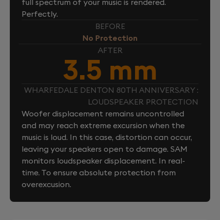
full spectrum of your music is rendered.
Perfectly.
BEFORE
No Protection
AFTER
3.5 mm
WHARFEDALE DENTON 80TH ANNIVERSARY :
LOUDSPEAKER PROTECTION
Woofer displacement remains uncontrolled
and may reach extreme excursion when the
music is loud. In this case, distortion can occur,
leaving your speakers open to damage. SAM
monitors loudspeaker displacement. In real-
time. To ensure absolute protection from
overexcusion.