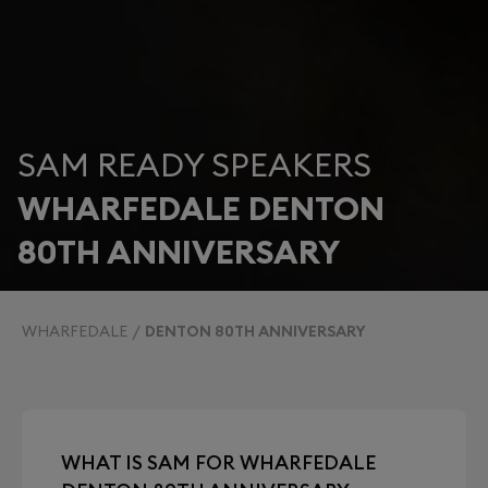
SAM READY SPEAKERS
WHARFEDALE DENTON
80TH ANNIVERSARY
WHARFEDALE
DENTON 80TH ANNIVERSARY
WHAT IS SAM FOR WHARFEDALE