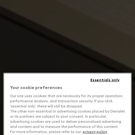
Essentials only
Your cookie preferences
Our site uses cookies that are necessary for its proper operation,
performance analysis, and transaction security. If you click
'essential only', these will still be dropped.
The other non-essential or advertising cookies placed by Devialet
or its partners are subject to your consent. In particular,
advertising cookies are used to deliver personalised advertising
and content and to measure the performance of this content.
For more information, please refer to our
privacy policy
.