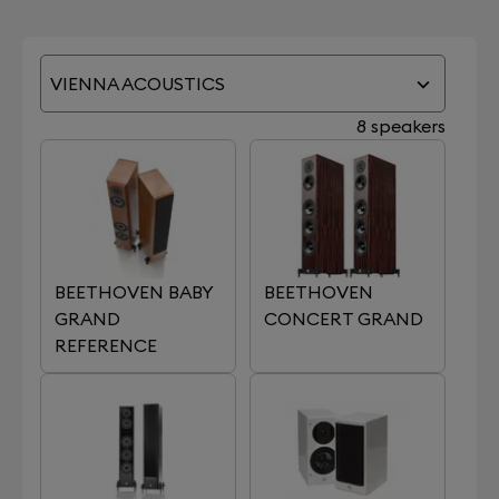
VIENNA ACOUSTICS
8 speakers
BEETHOVEN BABY
BEETHOVEN
GRAND
CONCERT GRAND
REFERENCE