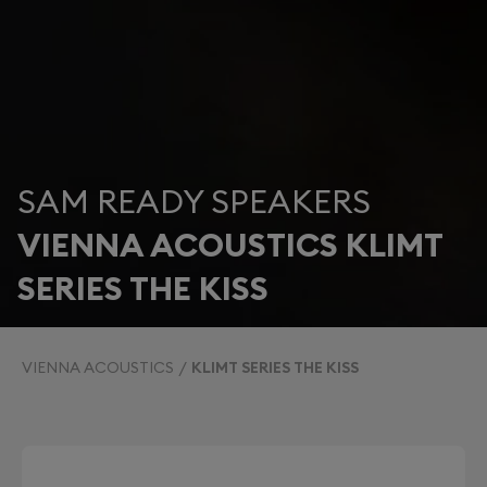
SAM READY SPEAKERS
VIENNA ACOUSTICS KLIMT
SERIES THE KISS
VIENNA ACOUSTICS
KLIMT SERIES THE KISS