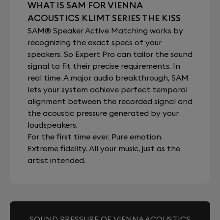
WHAT IS SAM FOR VIENNA
ACOUSTICS KLIMT SERIES THE KISS
SAM® Speaker Active Matching works by
recognizing the exact specs of your
speakers. So Expert Pro can tailor the sound
signal to fit their precise requirements. In
real time. A major audio breakthrough, SAM
lets your system achieve perfect temporal
alignment between the recorded signal and
the acoustic pressure generated by your
loudspeakers.
For the first time ever. Pure emotion.
Extreme fidelity. All your music, just as the
artist intended.
SOUND PRESSURE OF VIENNA ACOUSTICS