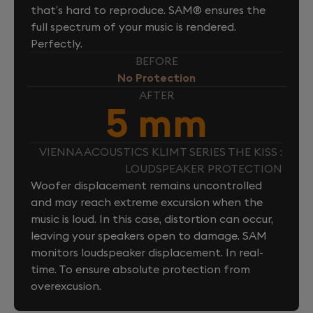
that’s hard to reproduce. SAM® ensures the
full spectrum of your music is rendered.
Perfectly.
BEFORE
No Protection
AFTER
5 mm
VIENNA ACOUSTICS KLIMT SERIES THE KISS :
LOUDSPEAKER PROTECTION
Woofer displacement remains uncontrolled
and may reach extreme excursion when the
music is loud. In this case, distortion can occur,
leaving your speakers open to damage. SAM
monitors loudspeaker displacement. In real-
time. To ensure absolute protection from
overexcusion.