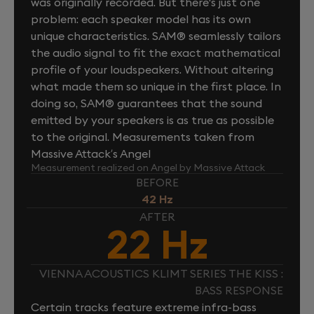
was originally recorded. But there's just one
problem: each speaker model has its own
unique characteristics. SAM® seamlessly tailors
the audio signal to fit the exact mathematical
profile of your loudspeakers. Without altering
what made them so unique in the first place. In
doing so, SAM® guarantees that the sound
emitted by your speakers is as true as possible
to the original. Measurements taken from
Massive Attack’s Angel
Measurement realized on Angel by Massive Attack
BEFORE
42 Hz
AFTER
22 Hz
VIENNA ACOUSTICS KLIMT SERIES THE KISS :
BASS RESPONSE
Certain tracks feature extreme infra-bass