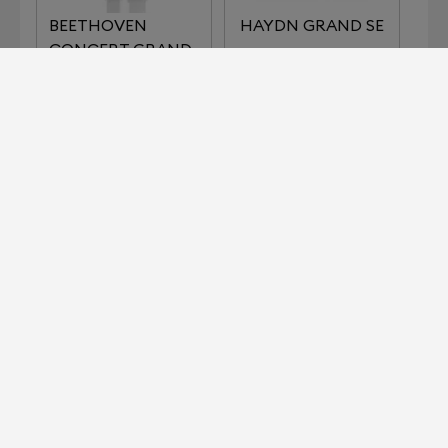
BEETHOVEN
HAYDN GRAND SE
CONCERT GRAND
REFERENCE
IMPERIAL SERIES
KLIMT SERIES THE
LISZT
KISS
KLIMT SERIES THE
MOZART GRAND
MUSIC
SE