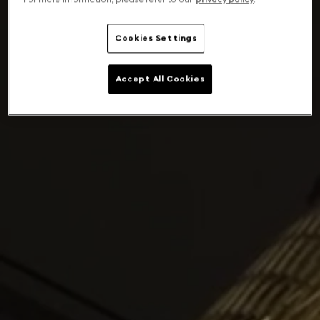
Cookies Settings
Accept All Cookies