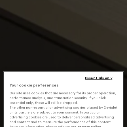
Essentials only
Your cookie preferences
Our site uses cookies that are necessary for its proper operation,
performance analysis, and transaction security. If you click
'essential only', these will still be dropped.
The other non-essential or advertising cookies placed by Devialet
or its partners are subject to your consent. In particular,
advertising cookies are used to deliver personalised advertising
and content and to measure the performance of this content.
For more information, please refer to our
privacy policy
.