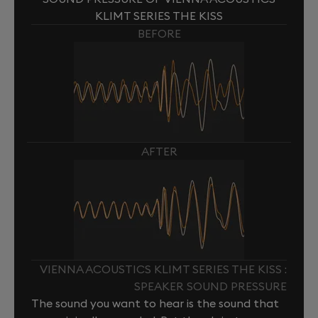
KLIMT SERIES THE KISS
BEFORE
AFTER
VIENNA ACOUSTICS KLIMT SERIES THE KISS :
SPEAKER SOUND PRESSURE
The sound you want to hear is the sound that