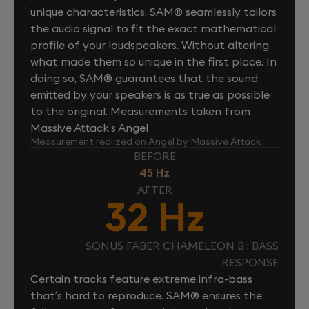
unique characteristics. SAM® seamlessly tailors
the audio signal to fit the exact mathematical
profile of your loudspeakers. Without altering
what made them so unique in the first place. In
doing so, SAM® guarantees that the sound
emitted by your speakers is as true as possible
to the original. Measurements taken from
Massive Attack’s Angel
Measurement realized on Angel by Massive Attack
BEFORE
45 Hz
AFTER
32 Hz
SONUS FABER CHAMELEON B : BASS
RESPONSE
Certain tracks feature extreme infra-bass
that’s hard to reproduce. SAM® ensures the