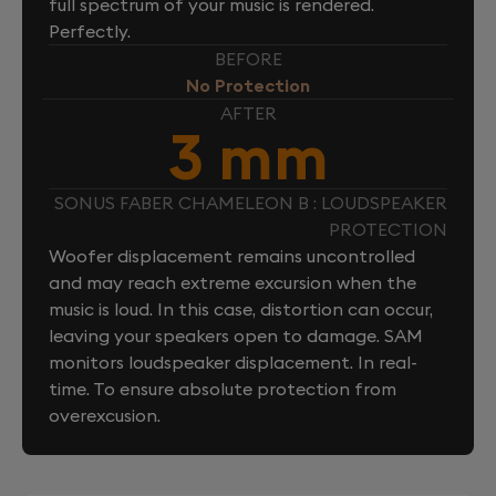
full spectrum of your music is rendered.
Perfectly.
BEFORE
No Protection
AFTER
3 mm
SONUS FABER CHAMELEON B : LOUDSPEAKER
PROTECTION
Woofer displacement remains uncontrolled
and may reach extreme excursion when the
music is loud. In this case, distortion can occur,
leaving your speakers open to damage. SAM
monitors loudspeaker displacement. In real-
time. To ensure absolute protection from
overexcusion.