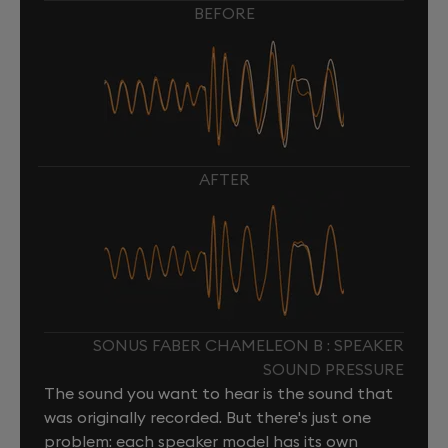
BEFORE
AFTER
SONUS FABER CHAMELEON B : SPEAKER
SOUND PRESSURE
The sound you want to hear is the sound that
was originally recorded. But there's just one
problem: each speaker model has its own