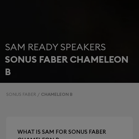
SAM READY SPEAKERS
SONUS FABER CHAMELEON
B
SONUS FABER
CHAMELEON B
WHAT IS SAM FOR SONUS FABER