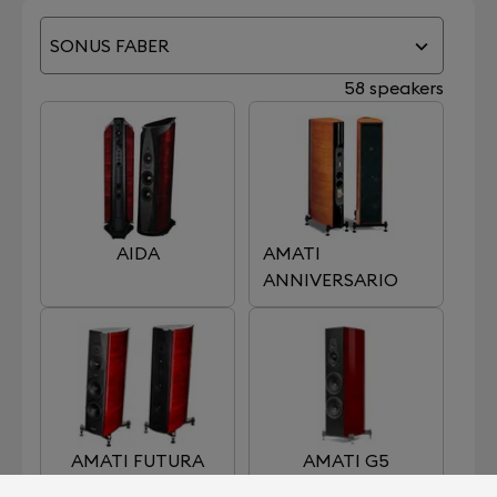
SONUS FABER
58 speakers
AIDA
AMATI
ANNIVERSARIO
AMATI FUTURA
AMATI G5