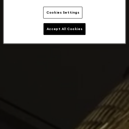
Cookies Settings
Accept All Cookies