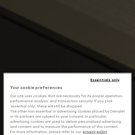
Essentials only
Your cookie preferences
Our site uses cookies that are necessary for its proper operation,
performance analysis, and transaction security. If you click
'essential only', these will still be dropped.
The other non-essential or advertising cookies placed by Devialet
or its partners are subject to your consent. In particular,
advertising cookies are used to deliver personalised advertising
and content and to measure the performance of this content.
For more information, please refer to our
privacy policy
.