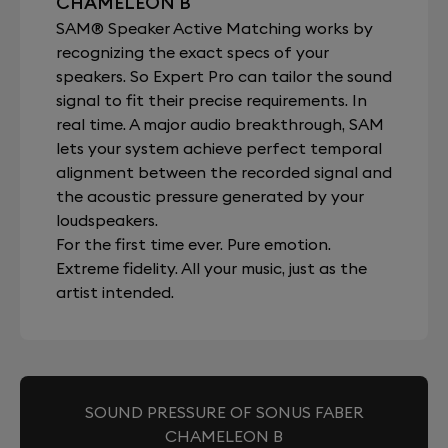
CHAMELEON B
SAM® Speaker Active Matching works by
recognizing the exact specs of your
speakers. So Expert Pro can tailor the sound
signal to fit their precise requirements. In
real time. A major audio breakthrough, SAM
lets your system achieve perfect temporal
alignment between the recorded signal and
the acoustic pressure generated by your
loudspeakers.
For the first time ever. Pure emotion.
Extreme fidelity. All your music, just as the
artist intended.
SOUND PRESSURE OF SONUS FABER
CHAMELEON B