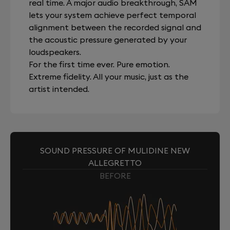
real time. A major audio breakthrough, SAM
lets your system achieve perfect temporal
alignment between the recorded signal and
the acoustic pressure generated by your
loudspeakers.
For the first time ever. Pure emotion.
Extreme fidelity. All your music, just as the
artist intended.
SOUND PRESSURE OF MULIDINE NEW
ALLEGRETTO
BEFORE