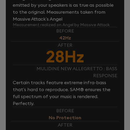
emitted by your speakers is as true as possible
to the original. Measurements taken from
Massive Attack’s Angel
Measurement realized on Angel by Massive Attack
BEFORE
42Hz
AFTER
28Hz
MULIDINE NEW ALLEGRETTO : BASS
RESPONSE
Certain tracks feature extreme infra-bass
that’s hard to reproduce. SAM® ensures the
full spectrum of your music is rendered.
Perfectly.
BEFORE
No Protection
AFTER