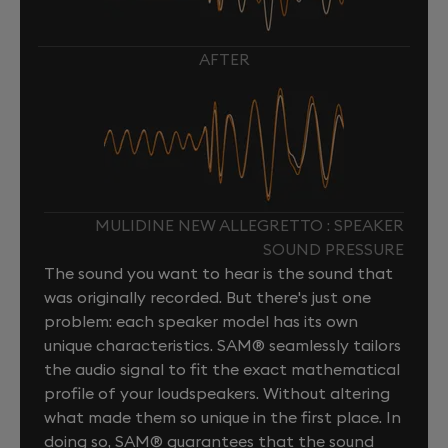
AFTER
MULIDINE NEW ALLEGRETTO : SPEAKER
SOUND PRESSURE
The sound you want to hear is the sound that
was originally recorded. But there's just one
problem: each speaker model has its own
unique characteristics. SAM® seamlessly tailors
the audio signal to fit the exact mathematical
profile of your loudspeakers. Without altering
what made them so unique in the first place. In
doing so, SAM® guarantees that the sound