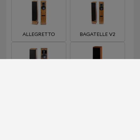
ALLEGRETTO
BAGATELLE V2
CADENCE
CHORUS
HARMONIE 3
NEW ALLEGRETTO