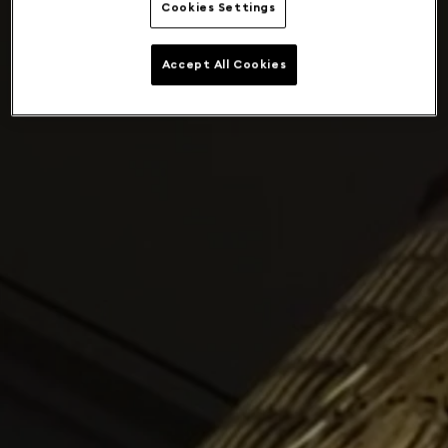
Cookies Settings
Accept All Cookies