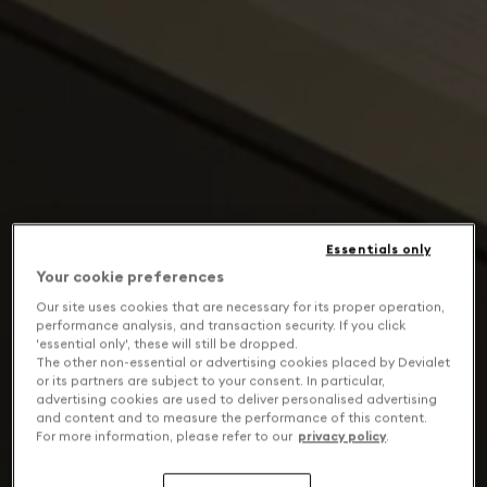
Essentials only
Your cookie preferences
Our site uses cookies that are necessary for its proper operation,
performance analysis, and transaction security. If you click
'essential only', these will still be dropped.
The other non-essential or advertising cookies placed by Devialet
or its partners are subject to your consent. In particular,
advertising cookies are used to deliver personalised advertising
and content and to measure the performance of this content.
For more information, please refer to our
privacy policy
.