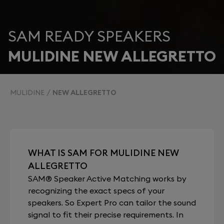
SAM READY SPEAKERS
MULIDINE NEW ALLEGRETTO
MULIDINE
NEW ALLEGRETTO
WHAT IS SAM FOR MULIDINE NEW
ALLEGRETTO
SAM® Speaker Active Matching works by
recognizing the exact specs of your
speakers. So Expert Pro can tailor the sound
signal to fit their precise requirements. In