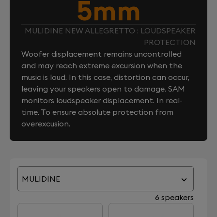
5mm
MULIDINE NEW ALLEGRETTO : LOUDSPEAKER
PROTECTION
Woofer displacement remains uncontrolled
and may reach extreme excursion when the
music is loud. In this case, distortion can occur,
leaving your speakers open to damage. SAM
monitors loudspeaker displacement. In real-
time. To ensure absolute protection from
overexcusion.
MULIDINE
6 speakers