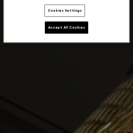
Cookies Settings
Accept All Cookies