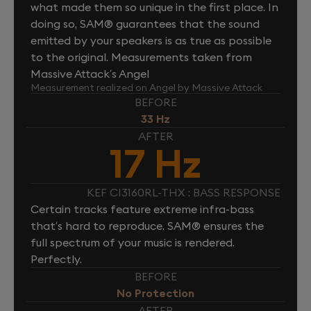
what made them so unique in the first place. In
doing so, SAM® guarantees that the sound
emitted by your speakers is as true as possible
to the original. Measurements taken from
Massive Attack’s Angel
Measurement realized on Angel by Massive Attack
BEFORE
33 Hz
AFTER
17 Hz
KEF CI3160RL-THX : BASS RESPONSE
Certain tracks feature extreme infra-bass
that’s hard to reproduce. SAM® ensures the
full spectrum of your music is rendered.
Perfectly.
BEFORE
No Protection
AFTER