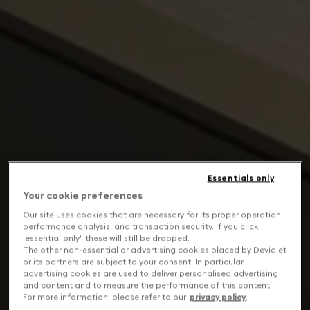
Essentials only
Your cookie preferences
Our site uses cookies that are necessary for its proper operation,
performance analysis, and transaction security. If you click
'essential only', these will still be dropped.
The other non-essential or advertising cookies placed by Devialet
or its partners are subject to your consent. In particular,
advertising cookies are used to deliver personalised advertising
and content and to measure the performance of this content.
For more information, please refer to our
privacy policy
.