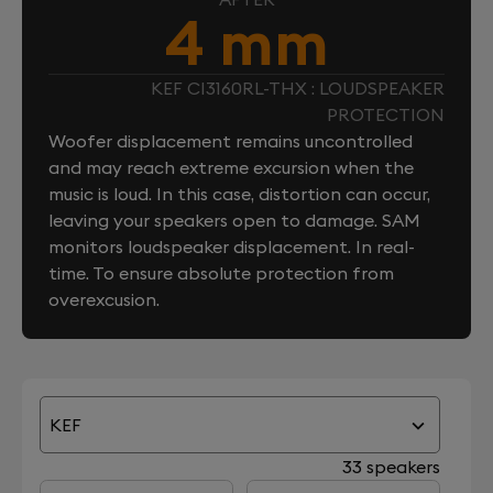
4 mm
KEF CI3160RL-THX : LOUDSPEAKER
PROTECTION
Woofer displacement remains uncontrolled
and may reach extreme excursion when the
music is loud. In this case, distortion can occur,
leaving your speakers open to damage. SAM
monitors loudspeaker displacement. In real-
time. To ensure absolute protection from
overexcusion.
KEF
33 speakers