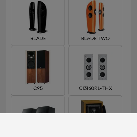
BLADE
BLADE TWO
C95
CI3160RL-THX