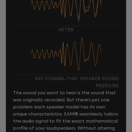
AFTER
KEF CI3160RL-THX : SPEAKER SOUND
PRESSURE
The sound you want to hear is the sound that
was originally recorded. But there's just one
problem: each speaker model has its own
unique characteristics. SAM® seamlessly tailors
the audio signal to fit the exact mathematical
profile of your loudspeakers. Without altering