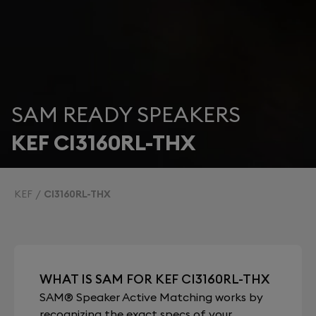
SAM READY SPEAKERS
KEF CI3160RL-THX
KEF
CI3160RL-THX
WHAT IS SAM FOR KEF CI3160RL-THX
SAM® Speaker Active Matching works by
recognizing the exact specs of your