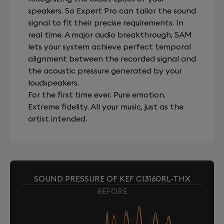
speakers. So Expert Pro can tailor the sound
signal to fit their precise requirements. In
real time. A major audio breakthrough, SAM
lets your system achieve perfect temporal
alignment between the recorded signal and
the acoustic pressure generated by your
loudspeakers.
For the first time ever. Pure emotion.
Extreme fidelity. All your music, just as the
artist intended.
SOUND PRESSURE OF KEF CI3160RL-THX
BEFORE