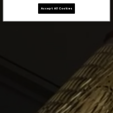
Accept All Cookies