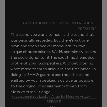
GURU AUDIO JUNIOR : SPEAKER SOUND
PRESSURE
The sound you want to hear is the sound that
was originally recorded. But there's just one
problem: each speaker model has its own
unique characteristics. SAM® seamlessly tailors
the audio signal to fit the exact mathematical
profile of your loudspeakers. Without altering
what made them so unique in the first place. In
doing so, SAM® guarantees that the sound
emitted by your speakers is as true as possible
to the original. Measurements taken from
Massive Attack’s Angel
Measurement realized on Angel by Massive Attack
BEFORE