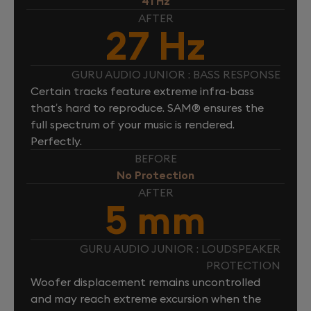
41 Hz
AFTER
27 Hz
GURU AUDIO JUNIOR : BASS RESPONSE
Certain tracks feature extreme infra-bass
that’s hard to reproduce. SAM® ensures the
full spectrum of your music is rendered.
Perfectly.
BEFORE
No Protection
AFTER
5 mm
GURU AUDIO JUNIOR : LOUDSPEAKER
PROTECTION
Woofer displacement remains uncontrolled
and may reach extreme excursion when the