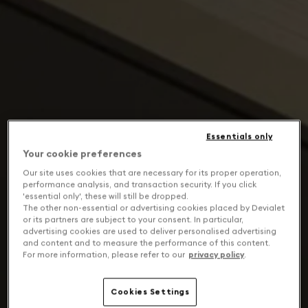
Essentials only
Your cookie preferences
Our site uses cookies that are necessary for its proper operation,
performance analysis, and transaction security. If you click
'essential only', these will still be dropped.
The other non-essential or advertising cookies placed by Devialet
or its partners are subject to your consent. In particular,
advertising cookies are used to deliver personalised advertising
and content and to measure the performance of this content.
For more information, please refer to our
privacy policy
.
Cookies Settings