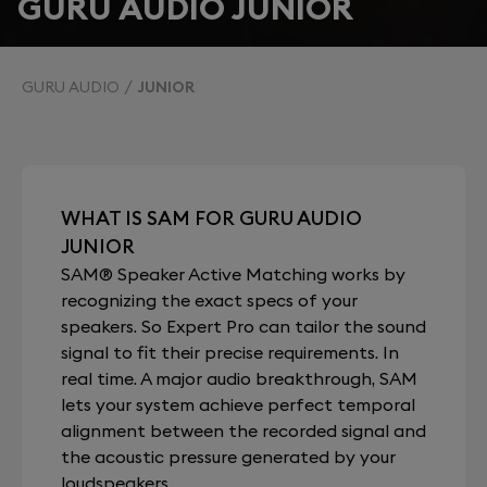
GURU AUDIO JUNIOR
GURU AUDIO
JUNIOR
WHAT IS SAM FOR GURU AUDIO
JUNIOR
SAM® Speaker Active Matching works by
recognizing the exact specs of your
speakers. So Expert Pro can tailor the sound
signal to fit their precise requirements. In
real time. A major audio breakthrough, SAM
lets your system achieve perfect temporal
alignment between the recorded signal and
the acoustic pressure generated by your
loudspeakers.