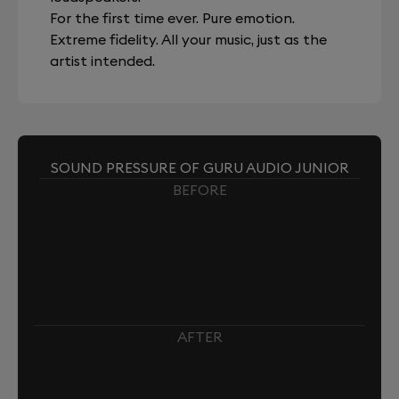
For the first time ever. Pure emotion.
Extreme fidelity. All your music, just as the
artist intended.
SOUND PRESSURE OF GURU AUDIO JUNIOR
BEFORE
AFTER