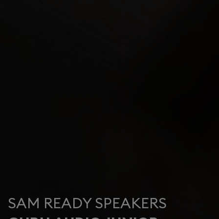
SAM READY SPEAKERS