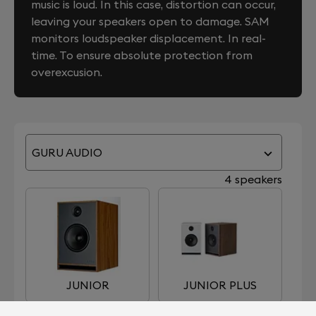
music is loud. In this case, distortion can occur,
leaving your speakers open to damage. SAM
monitors loudspeaker displacement. In real-
time. To ensure absolute protection from
overexcusion.
GURU AUDIO
4 speakers
JUNIOR
JUNIOR PLUS