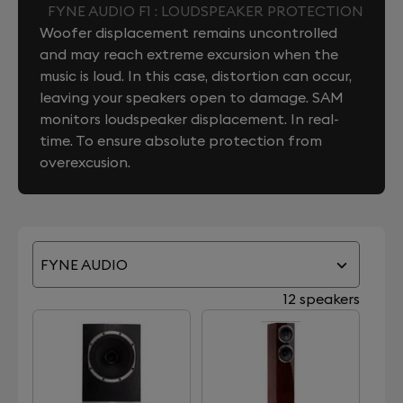
FYNE AUDIO F1 : LOUDSPEAKER PROTECTION
Woofer displacement remains uncontrolled
and may reach extreme excursion when the
music is loud. In this case, distortion can occur,
leaving your speakers open to damage. SAM
monitors loudspeaker displacement. In real-
time. To ensure absolute protection from
overexcusion.
FYNE AUDIO
12 speakers