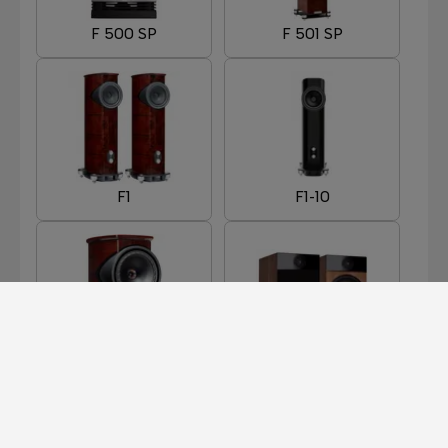
F 500 SP
F 501 SP
F1
F1-10
F1-8
F301