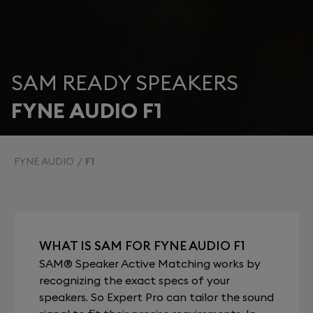
SAM READY SPEAKERS
FYNE AUDIO F1
FYNE AUDIO
F1
WHAT IS SAM FOR FYNE AUDIO F1
SAM® Speaker Active Matching works by
recognizing the exact specs of your
speakers. So Expert Pro can tailor the sound