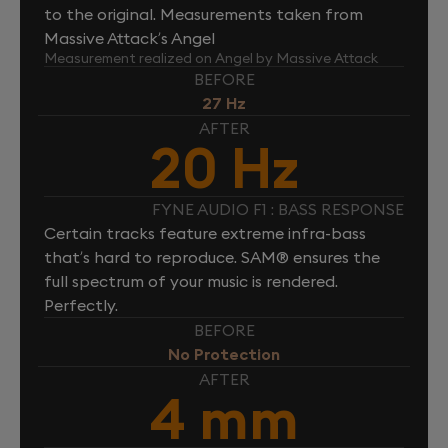
to the original. Measurements taken from
Massive Attack’s Angel
Measurement realized on Angel by Massive Attack
BEFORE
27 Hz
AFTER
20 Hz
FYNE AUDIO F1 : BASS RESPONSE
Certain tracks feature extreme infra-bass
that’s hard to reproduce. SAM® ensures the
full spectrum of your music is rendered.
Perfectly.
BEFORE
No Protection
AFTER
4 mm