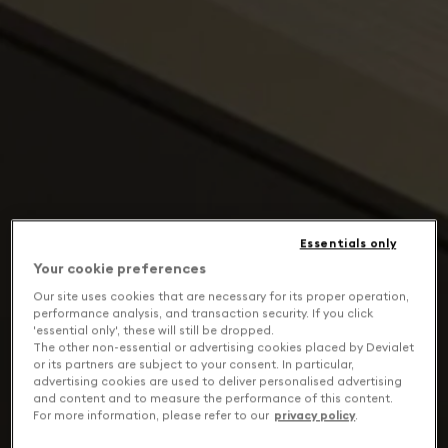
Essentials only
Your cookie preferences
Our site uses cookies that are necessary for its proper operation,
performance analysis, and transaction security. If you click
'essential only', these will still be dropped.
The other non-essential or advertising cookies placed by Devialet
or its partners are subject to your consent. In particular,
advertising cookies are used to deliver personalised advertising
and content and to measure the performance of this content.
For more information, please refer to our
privacy policy
.