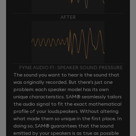
AFTER
FYNE AUDIO F1 : SPEAKER SOUND PRESSURE
The sound you want to hear is the sound that
was originally recorded. But there's just one
problem: each speaker model has its own
unique characteristics. SAM® seamlessly tailors
the audio signal to fit the exact mathematical
profile of your loudspeakers. Without altering
what made them so unique in the first place. In
doing so, SAM® guarantees that the sound
emitted by your speakers is as true as possible