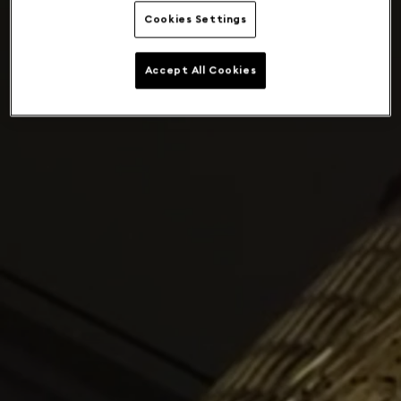
Cookies Settings
Accept All Cookies