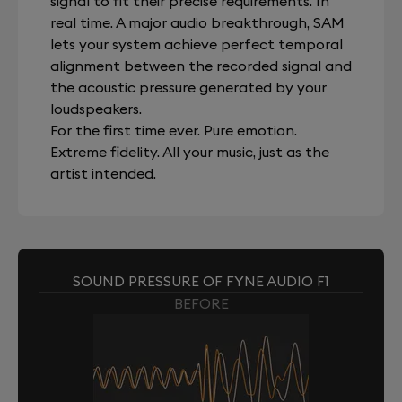
signal to fit their precise requirements. In
real time. A major audio breakthrough, SAM
lets your system achieve perfect temporal
alignment between the recorded signal and
the acoustic pressure generated by your
loudspeakers.
For the first time ever. Pure emotion.
Extreme fidelity. All your music, just as the
artist intended.
SOUND PRESSURE OF FYNE AUDIO F1
BEFORE