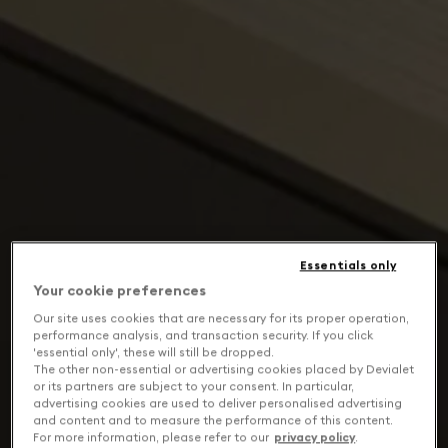
Essentials only
Your cookie preferences
Our site uses cookies that are necessary for its proper operation,
performance analysis, and transaction security. If you click
'essential only', these will still be dropped.
The other non-essential or advertising cookies placed by Devialet
or its partners are subject to your consent. In particular,
advertising cookies are used to deliver personalised advertising
and content and to measure the performance of this content.
For more information, please refer to our
privacy policy
.