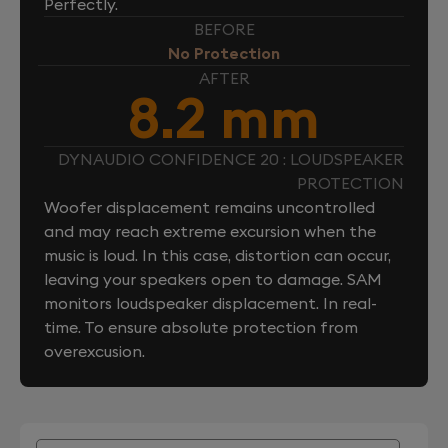
Perfectly.
BEFORE
No Protection
AFTER
8.2 mm
DYNAUDIO CONFIDENCE 20 : LOUDSPEAKER
PROTECTION
Woofer displacement remains uncontrolled
and may reach extreme excursion when the
music is loud. In this case, distortion can occur,
leaving your speakers open to damage. SAM
monitors loudspeaker displacement. In real-
time. To ensure absolute protection from
overexcusion.