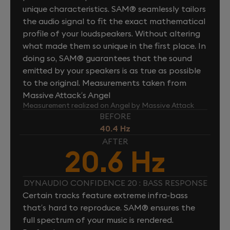
unique characteristics. SAM® seamlessly tailors
the audio signal to fit the exact mathematical
profile of your loudspeakers. Without altering
what made them so unique in the first place. In
doing so, SAM® guarantees that the sound
emitted by your speakers is as true as possible
to the original. Measurements taken from
Massive Attack’s Angel
Measurement realized on Angel by Massive Attack
BEFORE
40.4 Hz
AFTER
20.6 Hz
DYNAUDIO CONFIDENCE 20 : BASS RESPONSE
Certain tracks feature extreme infra-bass
that’s hard to reproduce. SAM® ensures the
full spectrum of your music is rendered.