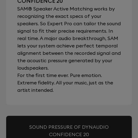
CONFIDENCE 20
SAM® Speaker Active Matching works by
recognizing the exact specs of your
speakers. So Expert Pro can tailor the sound
signal to fit their precise requirements. In
real time. A major audio breakthrough, SAM
lets your system achieve perfect temporal
alignment between the recorded signal and
the acoustic pressure generated by your
loudspeakers.
For the first time ever. Pure emotion.
Extreme fidelity. All your music, just as the
artist intended.
SOUND PRESSURE OF DYNAUDIO
CONFIDENCE 20