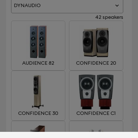
DYNAUDIO
42 speakers
AUDIENCE 82
CONFIDENCE 20
CONFIDENCE 30
CONFIDENCE C1