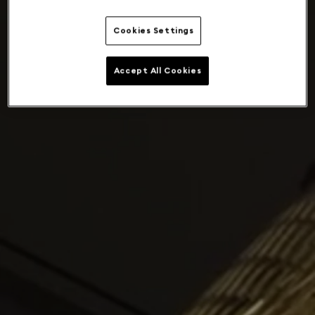
Cookies Settings
Accept All Cookies