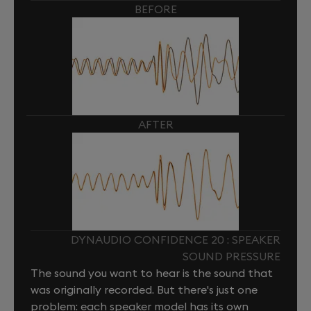
BEFORE
AFTER
DYNAUDIO CONFIDENCE 20 : SPEAKER
SOUND PRESSURE
The sound you want to hear is the sound that
was originally recorded. But there's just one
problem: each speaker model has its own