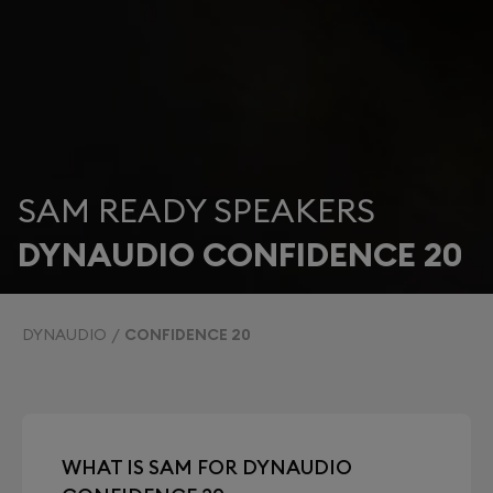
SAM READY SPEAKERS
DYNAUDIO CONFIDENCE 20
DYNAUDIO
CONFIDENCE 20
WHAT IS SAM FOR DYNAUDIO