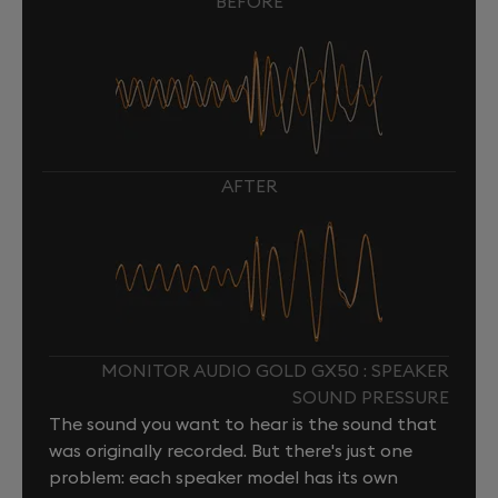
BEFORE
AFTER
MONITOR AUDIO GOLD GX50 : SPEAKER
SOUND PRESSURE
The sound you want to hear is the sound that
was originally recorded. But there's just one
problem: each speaker model has its own