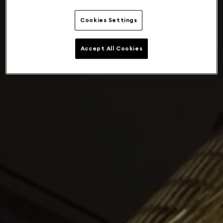
Cookies Settings
Accept All Cookies