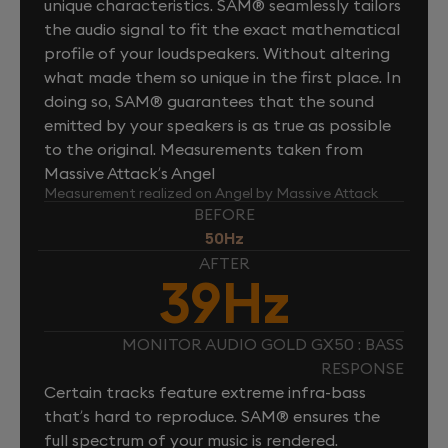
unique characteristics. SAM® seamlessly tailors
the audio signal to fit the exact mathematical
profile of your loudspeakers. Without altering
what made them so unique in the first place. In
doing so, SAM® guarantees that the sound
emitted by your speakers is as true as possible
to the original. Measurements taken from
Massive Attack’s Angel
Measurement realized on Angel by Massive Attack
BEFORE
50Hz
AFTER
39Hz
MONITOR AUDIO GOLD GX50 : BASS
RESPONSE
Certain tracks feature extreme infra-bass
that’s hard to reproduce. SAM® ensures the
full spectrum of your music is rendered.