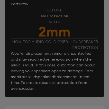
Perfectly.
BEFORE
No Protection
AFTER
2mm
MONITOR AUDIO GOLD GX50 : LOUDSPEAKER
PROTECTION
Woofer displacement remains uncontrolled
and may reach extreme excursion when the
music is loud. In this case, distortion can occur,
leaving your speakers open to damage. SAM
monitors loudspeaker displacement. In real-
time. To ensure absolute protection from
overexcusion.