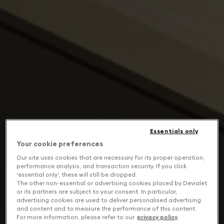
Essentials only
Your cookie preferences
Our site uses cookies that are necessary for its proper operation,
performance analysis, and transaction security. If you click
'essential only', these will still be dropped.
The other non-essential or advertising cookies placed by Devialet
or its partners are subject to your consent. In particular,
advertising cookies are used to deliver personalised advertising
and content and to measure the performance of this content.
For more information, please refer to our
privacy policy
.