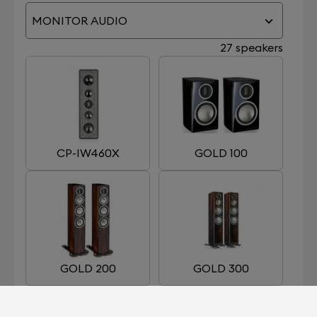
MONITOR AUDIO
27 speakers
CP-IW460X
GOLD 100
GOLD 200
GOLD 300