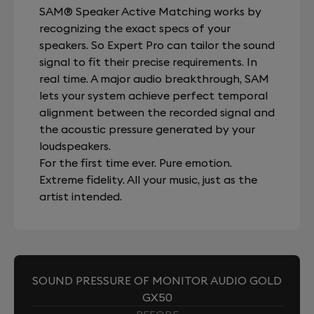
SAM® Speaker Active Matching works by
recognizing the exact specs of your
speakers. So Expert Pro can tailor the sound
signal to fit their precise requirements. In
real time. A major audio breakthrough, SAM
lets your system achieve perfect temporal
alignment between the recorded signal and
the acoustic pressure generated by your
loudspeakers.
For the first time ever. Pure emotion.
Extreme fidelity. All your music, just as the
artist intended.
SOUND PRESSURE OF MONITOR AUDIO GOLD
GX50