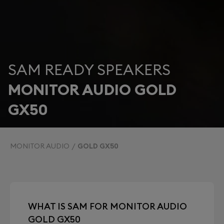
SAM READY SPEAKERS
MONITOR AUDIO GOLD
GX50
MONITOR AUDIO
GOLD GX50
WHAT IS SAM FOR MONITOR AUDIO
GOLD GX50