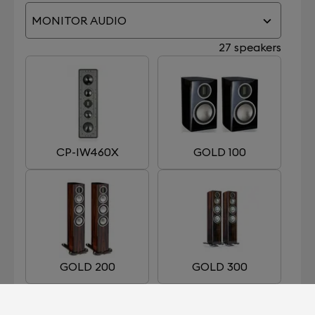
MONITOR AUDIO
27 speakers
CP-IW460X
GOLD 100
GOLD 200
GOLD 300