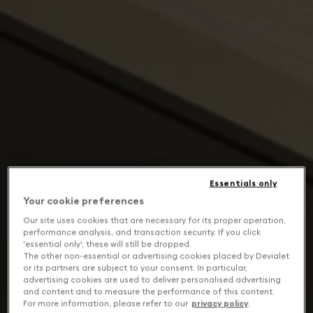
Essentials only
Your cookie preferences
Our site uses cookies that are necessary for its proper operation,
performance analysis, and transaction security. If you click
'essential only', these will still be dropped.
The other non-essential or advertising cookies placed by Devialet
or its partners are subject to your consent. In particular,
advertising cookies are used to deliver personalised advertising
and content and to measure the performance of this content.
For more information, please refer to our
privacy policy
.