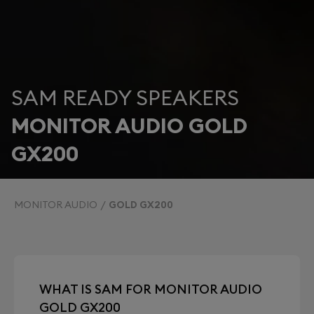
SAM READY SPEAKERS
MONITOR AUDIO GOLD
GX200
MONITOR AUDIO
GOLD GX200
WHAT IS SAM FOR MONITOR AUDIO
GOLD GX200