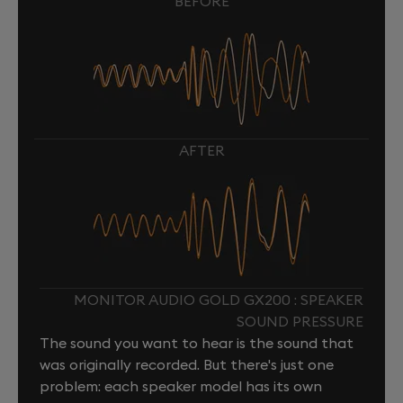
BEFORE
AFTER
MONITOR AUDIO GOLD GX200 : SPEAKER
SOUND PRESSURE
The sound you want to hear is the sound that
was originally recorded. But there's just one
problem: each speaker model has its own