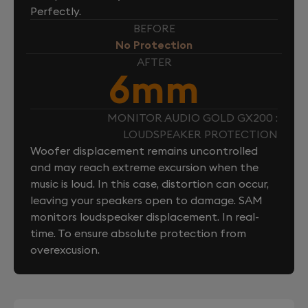
Perfectly.
BEFORE
No Protection
AFTER
6mm
MONITOR AUDIO GOLD GX200 :
LOUDSPEAKER PROTECTION
Woofer displacement remains uncontrolled
and may reach extreme excursion when the
music is loud. In this case, distortion can occur,
leaving your speakers open to damage. SAM
monitors loudspeaker displacement. In real-
time. To ensure absolute protection from
overexcusion.