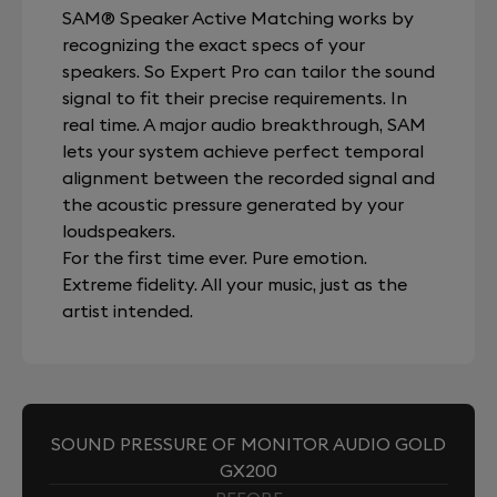
SAM® Speaker Active Matching works by
recognizing the exact specs of your
speakers. So Expert Pro can tailor the sound
signal to fit their precise requirements. In
real time. A major audio breakthrough, SAM
lets your system achieve perfect temporal
alignment between the recorded signal and
the acoustic pressure generated by your
loudspeakers.
For the first time ever. Pure emotion.
Extreme fidelity. All your music, just as the
artist intended.
SOUND PRESSURE OF MONITOR AUDIO GOLD
GX200