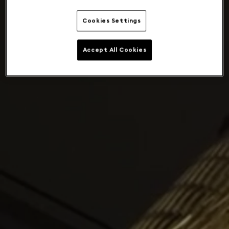
Cookies Settings
Accept All Cookies