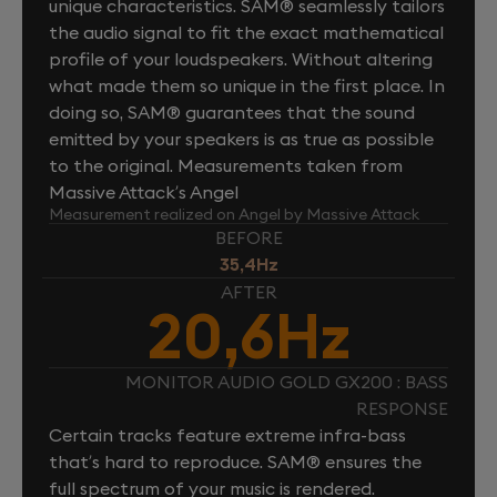
unique characteristics. SAM® seamlessly tailors
the audio signal to fit the exact mathematical
profile of your loudspeakers. Without altering
what made them so unique in the first place. In
doing so, SAM® guarantees that the sound
emitted by your speakers is as true as possible
to the original. Measurements taken from
Massive Attack’s Angel
Measurement realized on Angel by Massive Attack
BEFORE
35,4Hz
AFTER
20,6Hz
MONITOR AUDIO GOLD GX200 : BASS
RESPONSE
Certain tracks feature extreme infra-bass
that’s hard to reproduce. SAM® ensures the
full spectrum of your music is rendered.