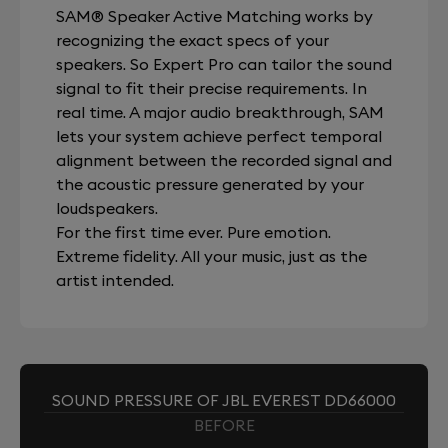
SAM® Speaker Active Matching works by
recognizing the exact specs of your
speakers. So Expert Pro can tailor the sound
signal to fit their precise requirements. In
real time. A major audio breakthrough, SAM
lets your system achieve perfect temporal
alignment between the recorded signal and
the acoustic pressure generated by your
loudspeakers.
For the first time ever. Pure emotion.
Extreme fidelity. All your music, just as the
artist intended.
SOUND PRESSURE OF JBL EVEREST DD66000
BEFORE