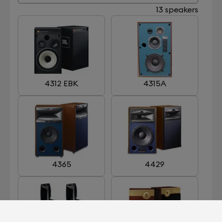
13 speakers
4312 EBK
4315A
4365
4429