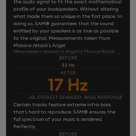
the audio signal to fit the exact mathematical
profile of your loudspeakers. Without altering
what made them so unique in the first place. In
doing so, SAM® guarantees that the sound
emitted by your speakers is as true as possible
to the original. Measurements taken from
Massive Attack’s Angel
Measurement realized on Angel by Massive Attack
BEFORE
32 Hz
AFTER
17 Hz
JBL EVEREST DD66000 : BASS RESPONSE
Certain tracks feature extreme infra-bass
that’s hard to reproduce. SAM® ensures the
full spectrum of your music is rendered.
Perfectly.
BEFORE