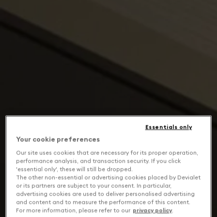
Essentials only
Your cookie preferences
Our site uses cookies that are necessary for its proper operation,
performance analysis, and transaction security. If you click
'essential only', these will still be dropped.
The other non-essential or advertising cookies placed by Devialet
or its partners are subject to your consent. In particular,
advertising cookies are used to deliver personalised advertising
and content and to measure the performance of this content.
For more information, please refer to our
privacy policy
.