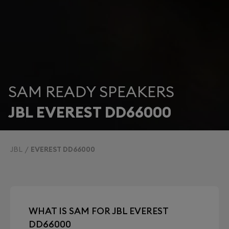
SAM READY SPEAKERS
JBL EVEREST DD66000
JBL
EVEREST DD66000
WHAT IS SAM FOR JBL EVEREST
DD66000