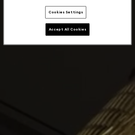
Cookies Settings
Accept All Cookies