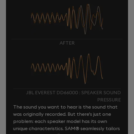
AFTER
JBL EVEREST DD66000 : SPEAKER SOUND
PRESSURE
The sound you want to hear is the sound that
was originally recorded. But there's just one
problem: each speaker model has its own
unique characteristics. SAM® seamlessly tailors