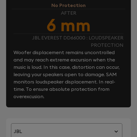
No Protection
AFTER
6 mm
JBL EVEREST DD66000 : LOUDSPEAKER
PROTECTION
Woofer displacement remains uncontrolled
and may reach extreme excursion when the
music is loud. In this case, distortion can occur,
leaving your speakers open to damage. SAM
monitors loudspeaker displacement. In real-
time. To ensure absolute protection from
overexcusion.
JBL