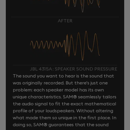
AFTER
JBL 4315A : SPEAKER SOUND PRESSURE
The sound you want to hear is the sound that
was originally recorded. But there's just one
problem: each speaker model has its own
unique characteristics. SAM® seamlessly tailors
the audio signal to fit the exact mathematical
profile of your loudspeakers. Without altering
what made them so unique in the first place. In
doing so, SAM® guarantees that the sound