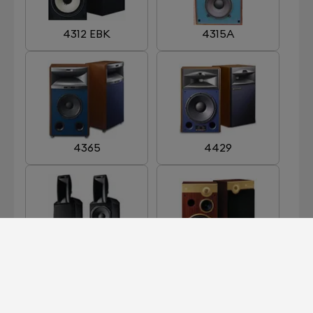
4312 EBK
4315A
4365
4429
ARRAY 1400
CENTURY GOLD
LIMITED EDITION