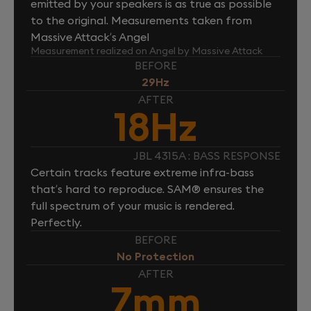
emitted by your speakers is as true as possible
to the original. Measurements taken from
Massive Attack’s Angel
Measurement realized on Angel by Massive Attack
BEFORE
29Hz
AFTER
18Hz
JBL 4315A : BASS RESPONSE
Certain tracks feature extreme infra-bass
that’s hard to reproduce. SAM® ensures the
full spectrum of your music is rendered.
Perfectly.
BEFORE
No Protection
AFTER
7mm