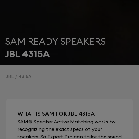
SAM READY SPEAKERS
JBL 4315A
JBL
4315A
WHAT IS SAM FOR JBL 4315A
SAM® Speaker Active Matching works by
recognizing the exact specs of your
speakers. So Expert Pro can tailor the sound