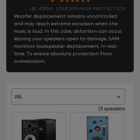
JBL 4315A : LOUDSPEAKER PROTECTION
Woofer displacement remains uncontrolled
and may reach extreme excursion when the
music is loud. In this case, distortion can occur,
leaving your speakers open to damage. SAM
monitors loudspeaker displacement. In real-
time. To ensure absolute protection from
overexcusion.
JBL
13 speakers