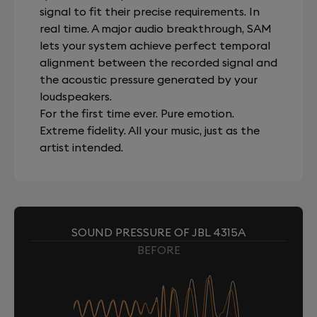
signal to fit their precise requirements. In
real time. A major audio breakthrough, SAM
lets your system achieve perfect temporal
alignment between the recorded signal and
the acoustic pressure generated by your
loudspeakers.
For the first time ever. Pure emotion.
Extreme fidelity. All your music, just as the
artist intended.
SOUND PRESSURE OF JBL 4315A
BEFORE