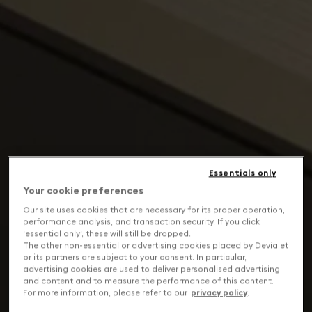
Essentials only
Your cookie preferences
Our site uses cookies that are necessary for its proper operation,
performance analysis, and transaction security. If you click
'essential only', these will still be dropped.
The other non-essential or advertising cookies placed by Devialet
or its partners are subject to your consent. In particular,
advertising cookies are used to deliver personalised advertising
and content and to measure the performance of this content.
For more information, please refer to our
privacy policy
.