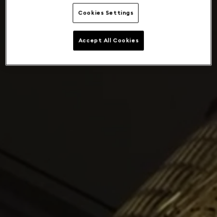
Cookies Settings
Accept All Cookies