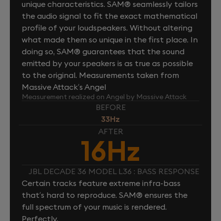
unique characteristics. SAM® seamlessly tailors
the audio signal to fit the exact mathematical
profile of your loudspeakers. Without altering
what made them so unique in the first place. In
doing so, SAM® guarantees that the sound
emitted by your speakers is as true as possible
to the original. Measurements taken from
Massive Attack’s Angel
Measurement realized on Angel by Massive Attack
BEFORE
33Hz
AFTER
16Hz
JBL DECADE 36 MODEL L36 : BASS RESPONSE
Certain tracks feature extreme infra-bass
that’s hard to reproduce. SAM® ensures the
full spectrum of your music is rendered.
Perfectly.