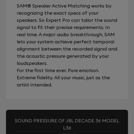
SAM® Speaker Active Matching works by
recognizing the exact specs of your
speakers. So Expert Pro can tailor the sound
signal to fit their precise requirements. In
real time. A major audio breakthrough, SAM
lets your system achieve perfect temporal
alignment between the recorded signal and
the acoustic pressure generated by your
loudspeakers.
For the first time ever. Pure emotion.
Extreme fidelity. All your music, just as the
artist intended.
SOUND PRESSURE OF JBL DECADE 36 MODEL
L36