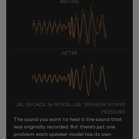
BEFORE
AFTER
JBL DECADE 36 MODEL L36 : SPEAKER SOUND
PRESSURE
The sound you want to hear is the sound that
was originally recorded. But there's just one
problem: each speaker model has its own