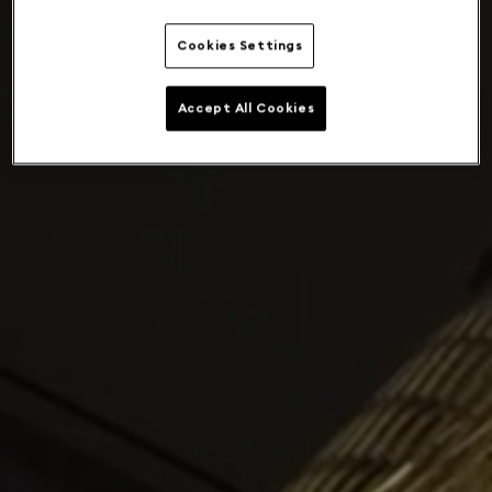
Cookies Settings
Accept All Cookies