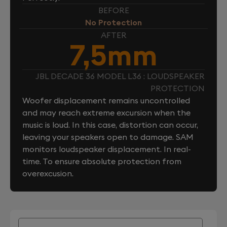
BEFORE
No Protection
AFTER
7,5mm
JBL DECADE 36 MODEL L36 : LOUDSPEAKER
PROTECTION
Woofer displacement remains uncontrolled
and may reach extreme excursion when the
music is loud. In this case, distortion can occur,
leaving your speakers open to damage. SAM
monitors loudspeaker displacement. In real-
time. To ensure absolute protection from
overexcusion.