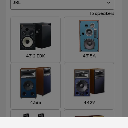
JBL
13 speakers
4312 EBK
4315A
4365
4429