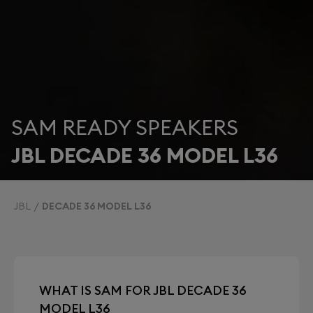
SAM READY SPEAKERS
JBL DECADE 36 MODEL L36
JBL
DECADE 36 MODEL L36
WHAT IS SAM FOR JBL DECADE 36
MODEL L36