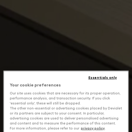
Essentials only
Your cookie preferences
Our site uses cookies that are necessary for its proper operation,
performance analysis, and transaction security. If you click
'essential only', these will still be dropped.
The other non-essential or advertising cookies placed by Devialet
or its partners are subject to your consent. In particular,
advertising cookies are used to deliver personalised advertising
and content and to measure the performance of this content.
For more information, please refer to our
privacy policy
.