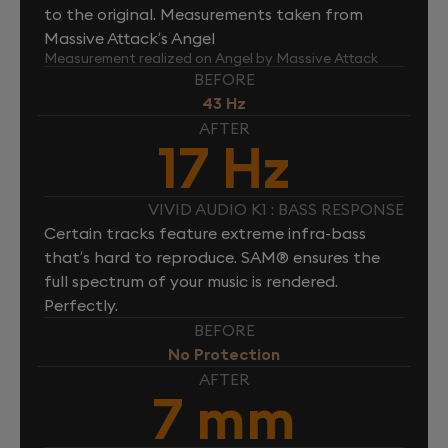
to the original. Measurements taken from
Massive Attack’s Angel
Measurement realized on Angel by Massive Attack
BEFORE
43 Hz
AFTER
17 Hz
VIVID AUDIO K1 : BASS RESPONSE
Certain tracks feature extreme infra-bass
that’s hard to reproduce. SAM® ensures the
full spectrum of your music is rendered.
Perfectly.
BEFORE
No Protection
AFTER
7 mm