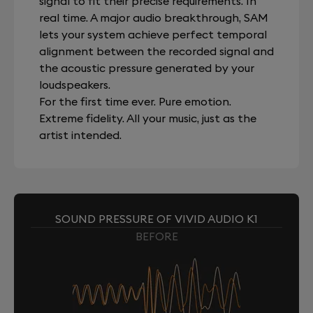
signal to fit their precise requirements. In
real time. A major audio breakthrough, SAM
lets your system achieve perfect temporal
alignment between the recorded signal and
the acoustic pressure generated by your
loudspeakers.
For the first time ever. Pure emotion.
Extreme fidelity. All your music, just as the
artist intended.
SOUND PRESSURE OF VIVID AUDIO K1
BEFORE