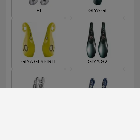
B1
GIYA G1
GIYA G1 SPIRIT
GIYA G2
GIYA G3
GIYA G4