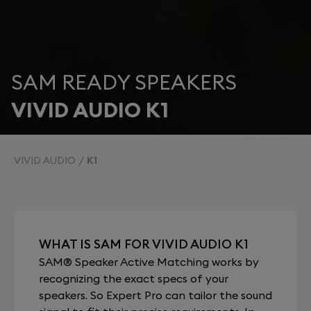
SAM READY SPEAKERS
VIVID AUDIO K1
VIVID AUDIO
K1
WHAT IS SAM FOR VIVID AUDIO K1
SAM® Speaker Active Matching works by
recognizing the exact specs of your
speakers. So Expert Pro can tailor the sound