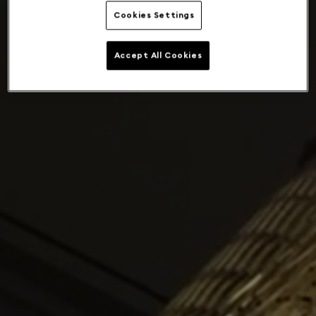
Cookies Settings
Accept All Cookies