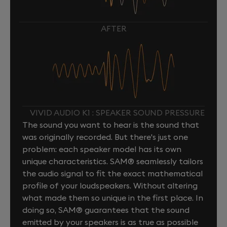
AFTER
VIVID AUDIO K1 : SPEAKER SOUND PRESSURE
The sound you want to hear is the sound that
was originally recorded. But there's just one
problem: each speaker model has its own
unique characteristics. SAM® seamlessly tailors
the audio signal to fit the exact mathematical
profile of your loudspeakers. Without altering
what made them so unique in the first place. In
doing so, SAM® guarantees that the sound
emitted by your speakers is as true as possible