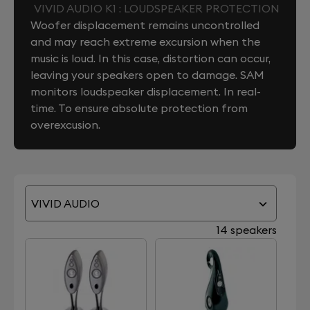
VIVID AUDIO K1 : LOUDSPEAKER PROTECTION
Woofer displacement remains uncontrolled
and may reach extreme excursion when the
music is loud. In this case, distortion can occur,
leaving your speakers open to damage. SAM
monitors loudspeaker displacement. In real-
time. To ensure absolute protection from
overexcusion.
VIVID AUDIO
14 speakers