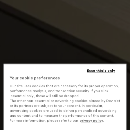
Essentials only
Your cookie preferences
Our site uses cookies that are necessary for its proper operation,
performance analysis, and transaction security. If you click
'essential only', these will still be dropped.
The other non-essential or advertising cookies placed by Devialet
or its partners are subject to your consent. In particular,
advertising cookies are used to deliver personalised advertising
and content and to measure the performance of this content.
For more information, please refer to our
privacy policy
.