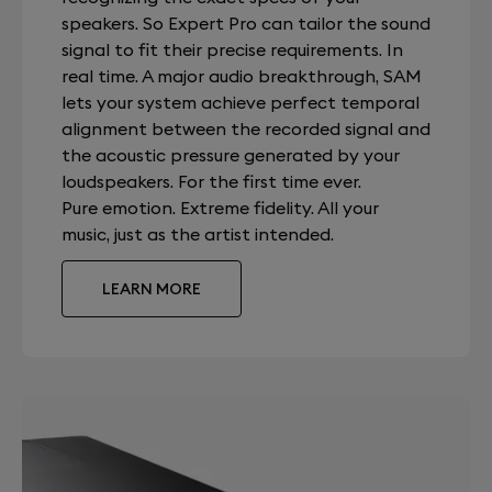
speakers. So Expert Pro can tailor the sound
signal to fit their precise requirements. In
real time. A major audio breakthrough, SAM
lets your system achieve perfect temporal
alignment between the recorded signal and
the acoustic pressure generated by your
loudspeakers. For the first time ever.
Pure emotion. Extreme fidelity. All your
music, just as the artist intended.
LEARN MORE