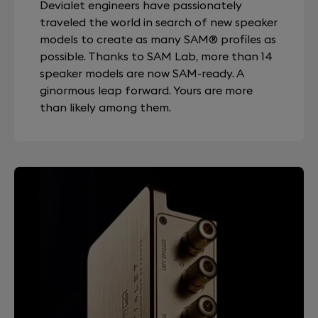
Devialet engineers have passionately
traveled the world in search of new speaker
models to create as many SAM® profiles as
possible. Thanks to SAM Lab, more than 14
speaker models are now SAM-ready. A
ginormous leap forward. Yours are more
than likely among them.