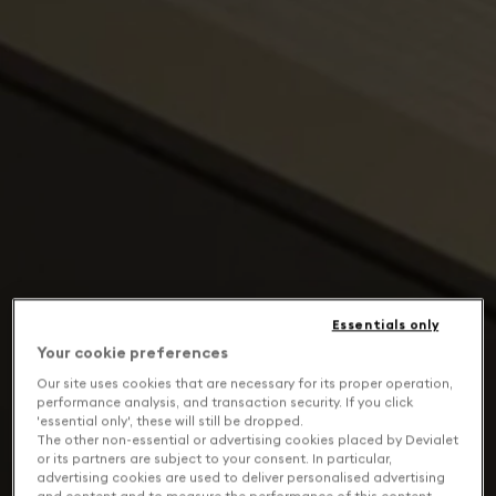
Essentials only
Your cookie preferences
Our site uses cookies that are necessary for its proper operation,
performance analysis, and transaction security. If you click
'essential only', these will still be dropped.
The other non-essential or advertising cookies placed by Devialet
or its partners are subject to your consent. In particular,
advertising cookies are used to deliver personalised advertising