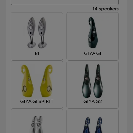
14 speakers
B1
GIYA G1
GIYA G1 SPIRIT
GIYA G2