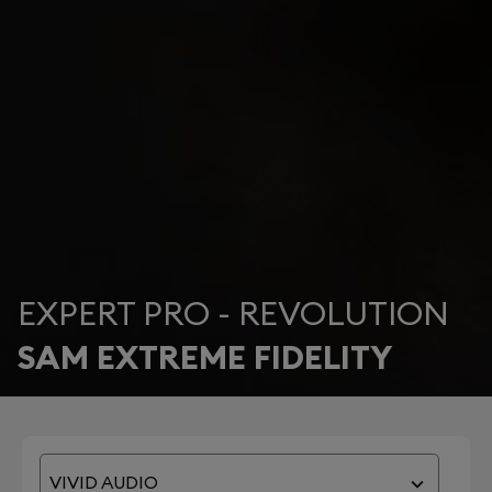
EXPERT PRO - REVOLUTION
SAM EXTREME FIDELITY
VIVID AUDIO