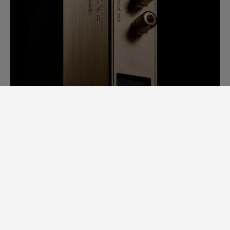
SAM LAB. A GINORMOUS LEAP
FORWARD.
Back in 2014, it would take us days to
measure speaker specs. Each speaker had
to be completely stripped apart to
examine individual loudspeaker
performance, cross-over filters, bodywork,