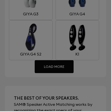
GIYA G3
GIYA G4
GIYA G4 S2
K1
LOAD MORE
THE BEST OF YOUR SPEAKERS.
SAM® Speaker Active Matching works by
recognizing the exact specs of your