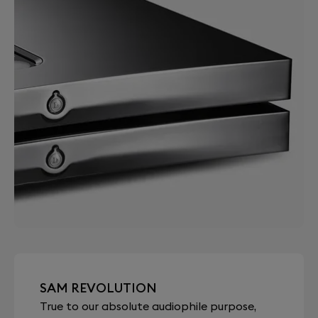
SAM REVOLUTION
True to our absolute audiophile purpose,