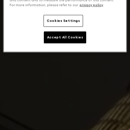
and content and to measure the performance of this content.
For more information, please refer to our
privacy policy
.
Cookies Settings
Accept All Cookies