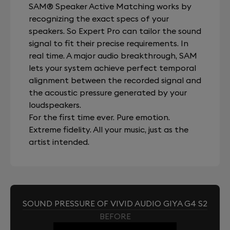
SAM® Speaker Active Matching works by
recognizing the exact specs of your
speakers. So Expert Pro can tailor the sound
signal to fit their precise requirements. In
real time. A major audio breakthrough, SAM
lets your system achieve perfect temporal
alignment between the recorded signal and
the acoustic pressure generated by your
loudspeakers.
For the first time ever. Pure emotion.
Extreme fidelity. All your music, just as the
artist intended.
SOUND PRESSURE OF VIVID AUDIO GIYA G4 S2
BEFORE