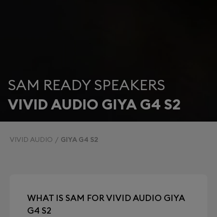
SAM READY SPEAKERS
VIVID AUDIO GIYA G4 S2
VIVID AUDIO
GIYA G4 S2
WHAT IS SAM FOR VIVID AUDIO GIYA
G4 S2