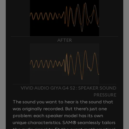
AFTER
VIVID AUDIO GIYA G4 S2 : SPEAKER SOUND
PRESSURE
The sound you want to hear is the sound that
was originally recorded. But there's just one
problem: each speaker model has its own
unique characteristics. SAM® seamlessly tailors