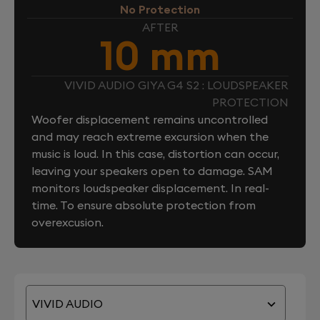
No Protection
AFTER
10 mm
VIVID AUDIO GIYA G4 S2 : LOUDSPEAKER
PROTECTION
Woofer displacement remains uncontrolled
and may reach extreme excursion when the
music is loud. In this case, distortion can occur,
leaving your speakers open to damage. SAM
monitors loudspeaker displacement. In real-
time. To ensure absolute protection from
overexcusion.
VIVID AUDIO