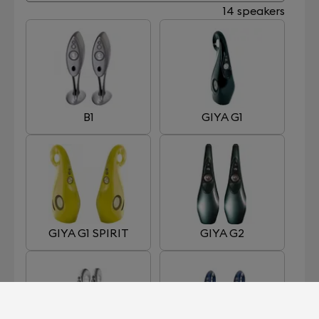
14 speakers
B1
GIYA G1
GIYA G1 SPIRIT
GIYA G2