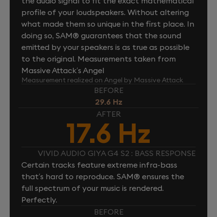
the audio signal to fit the exact mathematical
profile of your loudspeakers. Without altering
what made them so unique in the first place. In
doing so, SAM® guarantees that the sound
emitted by your speakers is as true as possible
to the original. Measurements taken from
Massive Attack’s Angel
Measurement realized on Angel by Massive Attack
BEFORE
29.6 Hz
AFTER
17.6 Hz
VIVID AUDIO GIYA G4 S2 : BASS RESPONSE
Certain tracks feature extreme infra-bass
that’s hard to reproduce. SAM® ensures the
full spectrum of your music is rendered.
Perfectly.
BEFORE