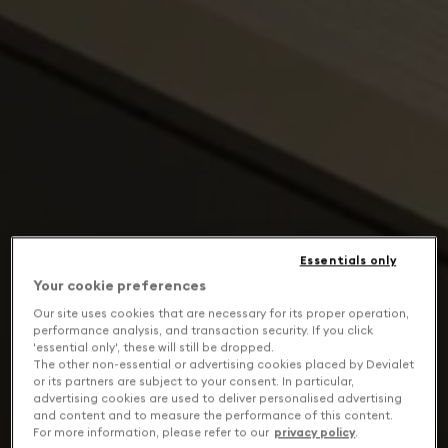
Essentials only
Your cookie preferences
Our site uses cookies that are necessary for its proper operation,
performance analysis, and transaction security. If you click
'essential only', these will still be dropped.
The other non-essential or advertising cookies placed by Devialet
or its partners are subject to your consent. In particular,
advertising cookies are used to deliver personalised advertising
and content and to measure the performance of this content.
For more information, please refer to our
privacy policy
.