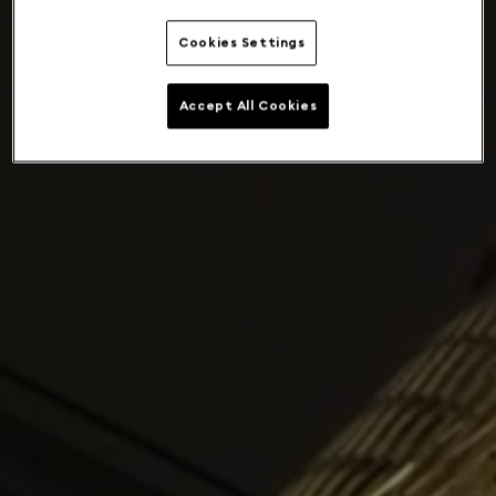
Cookies Settings
Accept All Cookies