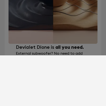
Devialet Dione is
all you need.
External subwoofer? No need to add
what’s already built in. Devialet Dione
soundbar boasts eight internal
subwoofers, the highest on the market,
making it a true all-in-one sound system.
Devialet Dione 8x high-excursion
subwoofers are custom-designed to
deliver powerful and deep low-frequency
effects with improved sound wave
directivity to greatly enhance bass