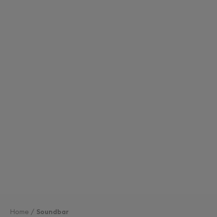
Home
Soundbar