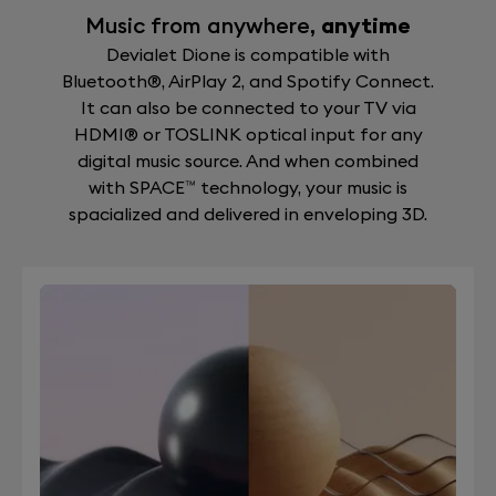
Music from anywhere,
anytime
Devialet Dione is compatible with
Bluetooth®, AirPlay 2, and Spotify Connect.
It can also be connected to your TV via
HDMI® or TOSLINK optical input for any
digital music source. And when combined
with SPACE™ technology, your music is
spacialized and delivered in enveloping 3D.