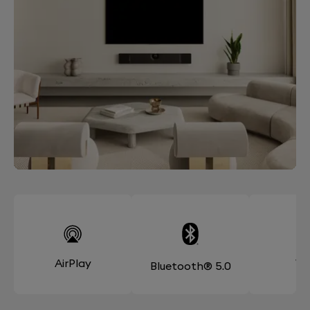
AirPlay
Wi
Bluetooth® 5.0