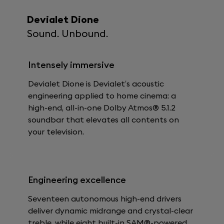
Devialet Dione
Sound. Unbound.
Intensely immersive
Devialet Dione is Devialet’s acoustic
engineering applied to home cinema: a
high-end, all-in-one Dolby Atmos® 5.1.2
soundbar that elevates all contents on
your television.
Engineering excellence
Seventeen autonomous high-end drivers
deliver dynamic midrange and crystal-clear
treble, while eight built-in SAM®-powered