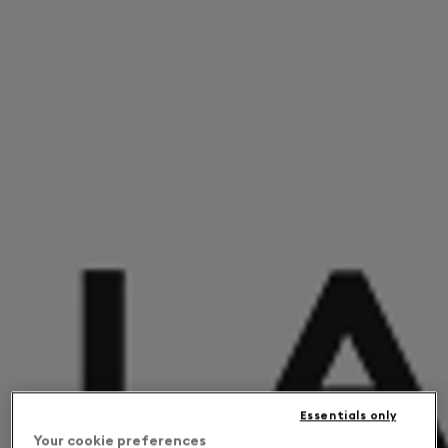
Essentials only
Your cookie preferences