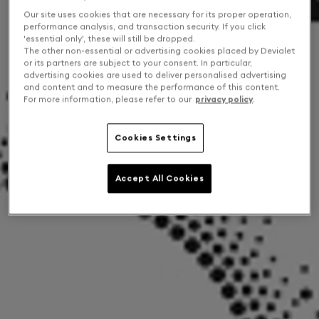
Our site uses cookies that are necessary for its proper operation,
performance analysis, and transaction security. If you click
'essential only', these will still be dropped.
The other non-essential or advertising cookies placed by Devialet
or its partners are subject to your consent. In particular,
advertising cookies are used to deliver personalised advertising
and content and to measure the performance of this content.
For more information, please refer to our
privacy policy
.
Cookies Settings
Accept All Cookies