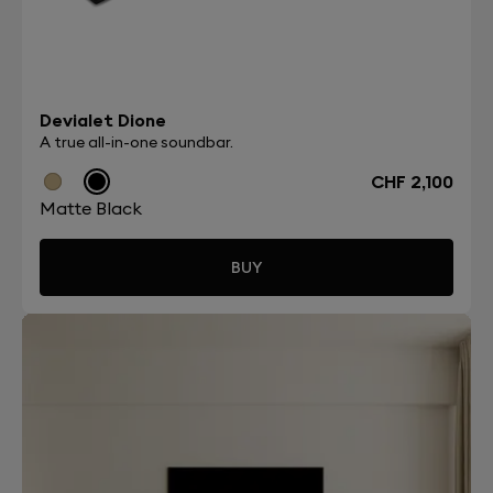
Devialet Dione
A true all-in-one soundbar.
CHF 2,100
Matte Black
BUY