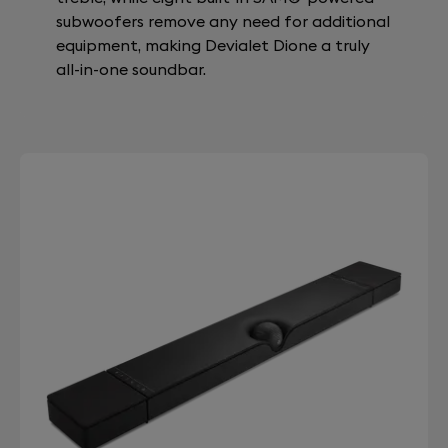
subwoofers remove any need for additional
equipment, making Devialet Dione a truly
all-in-one soundbar.