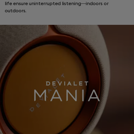
life ensure uninterrupted listening—indoors or
outdoors.