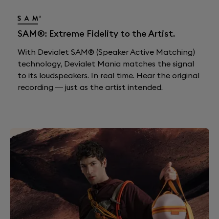
SAM®: Extreme Fidelity to the Artist.
With Devialet SAM® (Speaker Active Matching)
technology, Devialet Mania matches the signal
to its loudspeakers. In real time. Hear the original
recording — just as the artist intended.