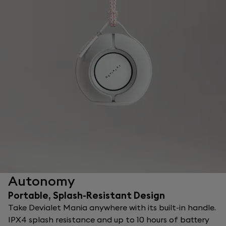
Autonomy
Portable, Splash-Resistant Design
Take Devialet Mania anywhere with its built-in handle.
IPX4 splash resistance and up to 10 hours of battery