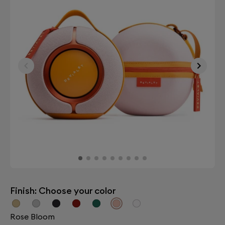
Finish: Choose your color
Rose Bloom