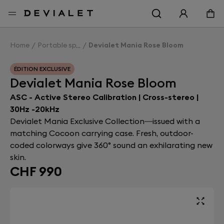
Go to main content
Home
Portable speakers
Devialet Mania Rose Bloom
ÉDITION EXCLUSIVE
Devialet Mania Rose Bloom
ASC - Active Stereo Calibration | Cross-stereo |
30Hz -20kHz
Devialet Mania Exclusive Collection—issued with a
matching Cocoon carrying case. Fresh, outdoor-
coded colorways give 360° sound an exhilarating new
skin.
CHF 990