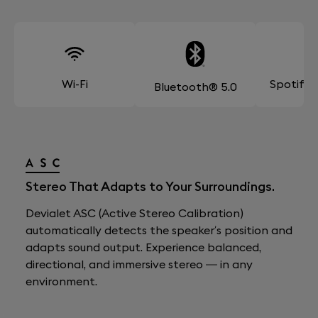
Wi-Fi
Spotify
Bluetooth® 5.0
Stereo That Adapts to Your Surroundings.
Devialet ASC (Active Stereo Calibration)
automatically detects the speaker’s position and
adapts sound output. Experience balanced,
directional, and immersive stereo — in any
environment.