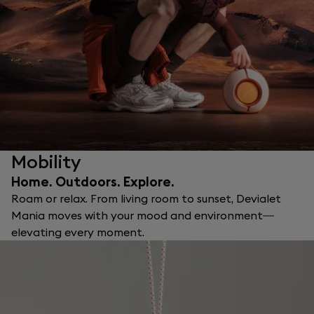
Mobility
Home. Outdoors. Explore.
Roam or relax. From living room to sunset, Devialet
Mania moves with your mood and environment—
elevating every moment.