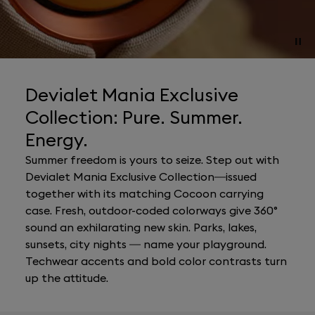
Devialet Mania Exclusive
Collection: Pure. Summer.
Energy.
Summer freedom is yours to seize. Step out with
Devialet Mania Exclusive Collection—issued
together with its matching Cocoon carrying
case. Fresh, outdoor-coded colorways give 360°
sound an exhilarating new skin. Parks, lakes,
sunsets, city nights — name your playground.
Techwear accents and bold color contrasts turn
up the attitude.