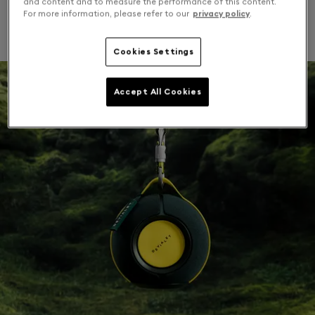
and content and to measure the performance of this content.
For more information, please refer to our
privacy policy
.
outdoor attachments. Chase summer moments.
Cookies Settings
Accept All Cookies