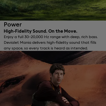
Power
High-Fidelity Sound. On the Move.
Enjoy a full 30–20,000 Hz range with deep, rich bass.
Devialet Mania delivers high-fidelity sound that fills
any space, so every track is heard as intended.