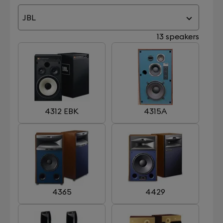
JBL
13 speakers
4312 EBK
4315A
4365
4429