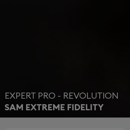
EXPERT PRO - REVOLUTION
SAM EXTREME FIDELITY