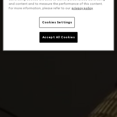
and content and to measure the performance of this content.
For more information, please refer to our
privacy policy
.
Cookies Settings
Accept All Cookies