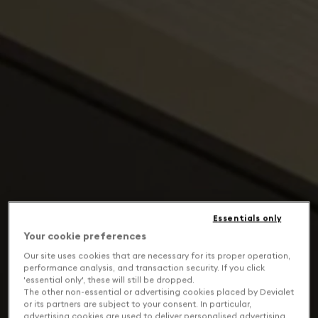
Essentials only
Your cookie preferences
Our site uses cookies that are necessary for its proper operation,
performance analysis, and transaction security. If you click
'essential only', these will still be dropped.
The other non-essential or advertising cookies placed by Devialet
or its partners are subject to your consent. In particular,
advertising cookies are used to deliver personalised advertising