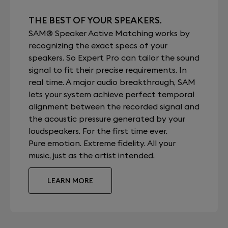
THE BEST OF YOUR SPEAKERS.
SAM® Speaker Active Matching works by
recognizing the exact specs of your
speakers. So Expert Pro can tailor the sound
signal to fit their precise requirements. In
real time. A major audio breakthrough, SAM
lets your system achieve perfect temporal
alignment between the recorded signal and
the acoustic pressure generated by your
loudspeakers. For the first time ever.
Pure emotion. Extreme fidelity. All your
music, just as the artist intended.
LEARN MORE