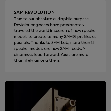
SAM REVOLUTION
True to our absolute audiophile purpose,
Devialet engineers have passionately
traveled the world in search of new speaker
models to create as many SAM® profiles as
possible. Thanks to SAM Lab, more than 13
speaker models are now SAM-ready. A
ginormous leap forward. Yours are more
than likely among them.