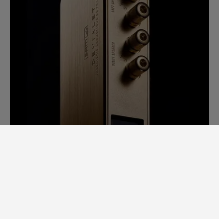
SAM LAB. A GINORMOUS LEAP
FORWARD.
Back in 2014, it would take us days to
measure speaker specs. Each speaker had