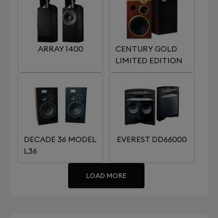
ARRAY 1400
CENTURY GOLD
LIMITED EDITION
DECADE 36 MODEL
EVEREST DD66000
L36
LOAD MORE