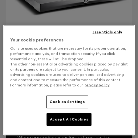
Essentials only
Your cookie preferences
Our site uses cookies that are necessary for its proper operation,
performance analysis, and transaction security. If you click
'essential only', these will still be dropped.
CONTACT US
The other non-essential or advertising cookies placed by Devialet
or its partners are subject to your consent. In particular,
Free returns and exchanges
advertising cookies are used to deliver personalised advertising
and content and to measure the performance of this content.
For more information, please refer to our
privacy policy
.
.
Cookies Settings
Accept All Cookies
YOUR EXPERT SYSTEM, LIKE THE FIRST
DAY.
When upgrading your Expert system to