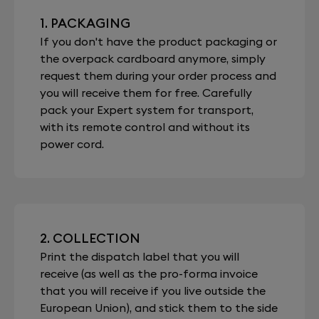
1. PACKAGING
If you don't have the product packaging or
the overpack cardboard anymore, simply
request them during your order process and
you will receive them for free. Carefully
pack your Expert system for transport,
with its remote control and without its
power cord.
2. COLLECTION
Print the dispatch label that you will
receive (as well as the pro-forma invoice
that you will receive if you live outside the
European Union), and stick them to the side