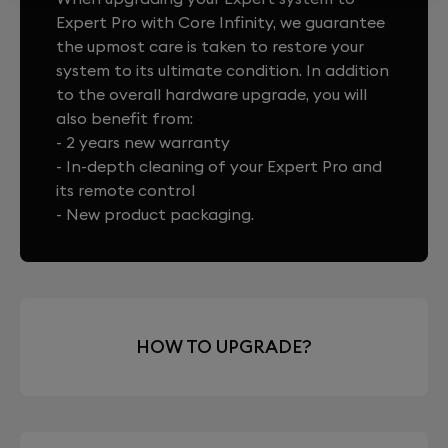
Expert Pro with Core Infinity, we guarantee
the upmost care is taken to restore your
system to its ultimate condition. In addition
to the overall hardware upgrade, you will
also benefit from:
- 2 years new warranty
- In-depth cleaning of your Expert Pro and
its remote control
- New product packaging.
HOW TO UPGRADE?