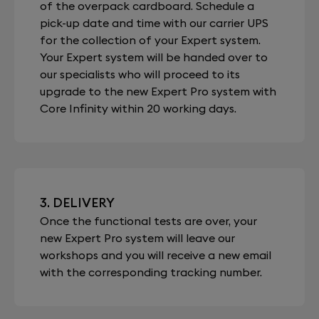
of the overpack cardboard. Schedule a
pick-up date and time with our carrier UPS
for the collection of your Expert system.
Your Expert system will be handed over to
our specialists who will proceed to its
upgrade to the new Expert Pro system with
Core Infinity within 20 working days.
3. DELIVERY
Once the functional tests are over, your
new Expert Pro system will leave our
workshops and you will receive a new email
with the corresponding tracking number.