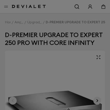
Go to main content
Home
Amplifiers
Upgrade Expert
D-PREMIER UPGRADE TO EXPERT 250 
D-PREMIER UPGRADE TO EXPERT
250 PRO WITH CORE INFINITY