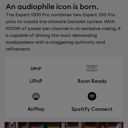
An audiophile icon is born.
The Expert 1000 Pro combines two Expert 250 Pro
units to create the ultimate Devialet system. With
1000W of power per channel in an exclusive casing, it
is capable of driving the most demanding
loudspeakers with a staggering authority and
refinement.
UPnP
Roon Ready
AirPlay
Spotify Connect