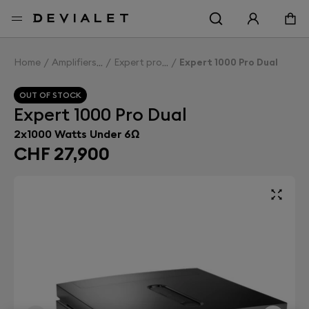
Go to main content
Home
Amplifiers
Expert pro
Expert 1000 Pro Dual
OUT OF STOCK
Expert 1000 Pro Dual
2x1000 Watts Under 6Ω
CHF 27,900