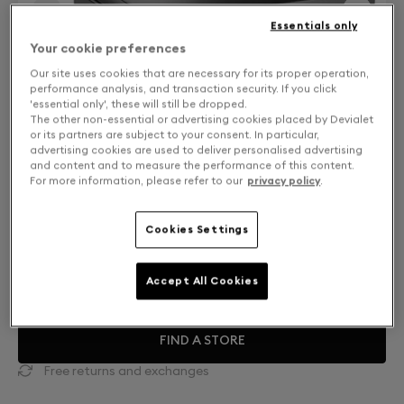
Essentials only
Your cookie preferences
Our site uses cookies that are necessary for its proper operation,
performance analysis, and transaction security. If you click
'essential only', these will still be dropped.
The other non-essential or advertising cookies placed by Devialet
or its partners are subject to your consent. In particular,
advertising cookies are used to deliver personalised advertising
and content and to measure the performance of this content.
For more information, please refer to our
privacy policy
.
Cookies Settings
Mono or Dual: Select your setup
DUAL
CHF 27,900
Accept All Cookies
FIND A STORE
Free returns and exchanges