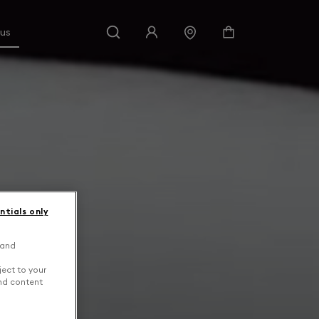
 us
ntials only
 and
ject to your
and content