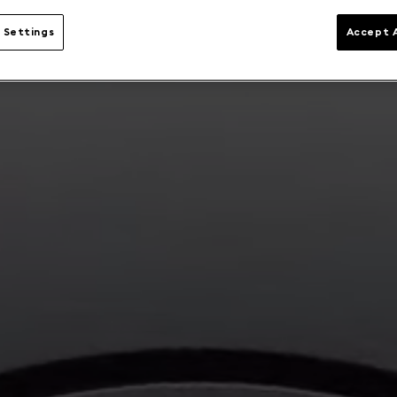
 Settings
Accept A