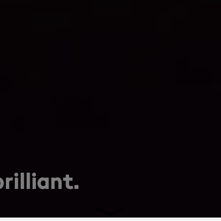
rilliant.