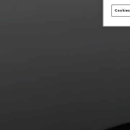
Cookies