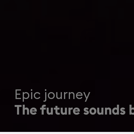
Epic journey
The future sounds b