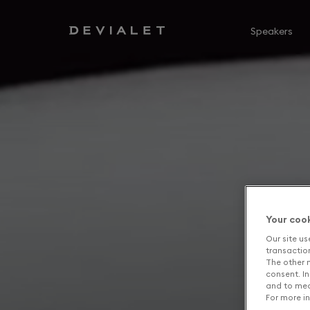
Go to main content
Speakers
Your coo
Our site us
transaction 
The other n
consent. In
and to mea
For more in