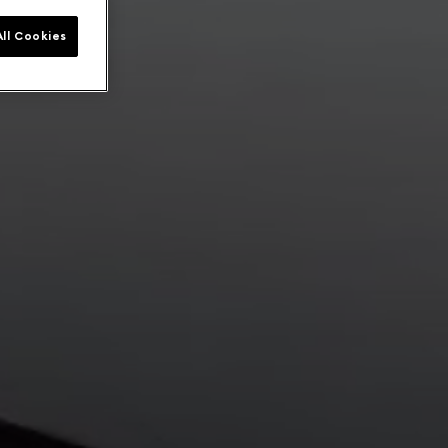
ll Cookies