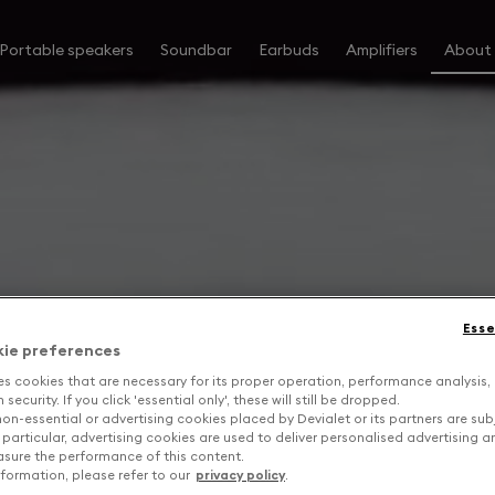
Portable speakers
Soundbar
Earbuds
Amplifiers
About
Esse
kie preferences
es cookies that are necessary for its proper operation, performance analysis,
security. If you click 'essential only', these will still be dropped.
on-essential or advertising cookies placed by Devialet or its partners are sub
 particular, advertising cookies are used to deliver personalised advertising 
sure the performance of this content.
formation, please refer to our
privacy policy
.