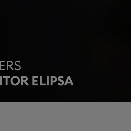
ERS
ITOR ELIPSA