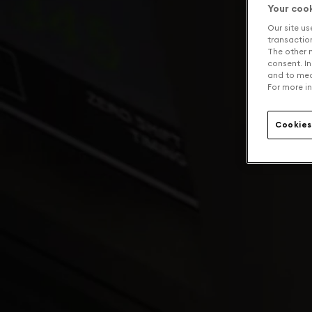
Your coo
Our site us
transaction 
The other n
consent. In
and to mea
For more in
Cookies