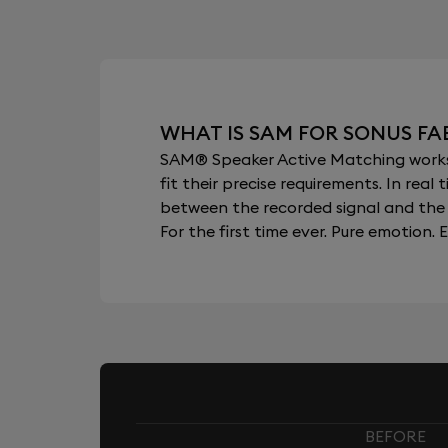
WHAT IS SAM FOR SONUS FA
SAM® Speaker Active Matching works b
fit their precise requirements. In re
between the recorded signal and the 
For the first time ever. Pure emotion. E
BEFORE