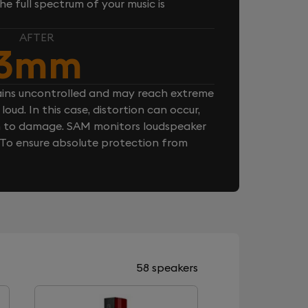
e full spectrum of your music is
AFTER
3mm
ins uncontrolled and may reach extreme
loud. In this case, distortion can occur,
n to damage. SAM monitors loudspeaker
. To ensure absolute protection from
58 speakers