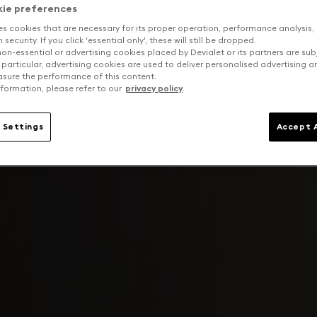
kie preferences
es cookies that are necessary for its proper operation, performance analysis,
security. If you click 'essential only', these will still be dropped.
on-essential or advertising cookies placed by Devialet or its partners are sub
 particular, advertising cookies are used to deliver personalised advertising 
sure the performance of this content.
formation, please refer to our
privacy policy
.
 Settings
Accept A