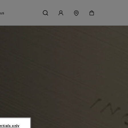
 us
ntials only