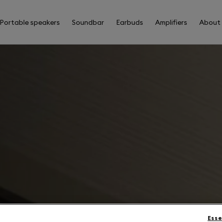
Portable speakers
Soundbar
Earbuds
Amplifiers
About
Esse