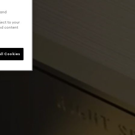
 and
ject to your
and content
ll Cookies