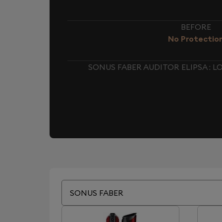
BEFORE
No Protectio
SONUS FABER AUDITOR ELIPSA :
SONUS FABER