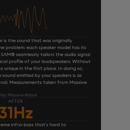
 is the sound that was originally
one problem: each speaker model has its
 SAM® seamlessly tailors the audio signal
cal profile of your loudspeakers. Without
unique in the first place. In doing so,
sound emitted by your speakers is as
iginal. Measurements taken from Massive
l by Massive Attack
AFTER
31Hz
reme infra-bass that’s hard to