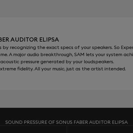
BER AUDITOR ELIPSA
y recognizing the exact specs of your speakers. So Expert
al time. A major audio breakthrough, SAM lets your system a
acoustic pressure generated by your loudspeakers.
xtreme fidelity. All your music, just as the artist intended.
SOUND PRESSURE OF SONUS FABER AUDITOR ELIPSA