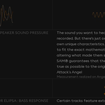
 SPEAKER SOUND PRESSURE
The sound you want to hear
recorded. But there's just 
own unique characteristics.
to fit the exact mathemati
altering what made them so 
SAM® guarantees that the 
true as possible to the or
Attack’s Angel
Measurement realized on Ange
 ELIPSA : BASS RESPONSE
Certain tracks feature ext