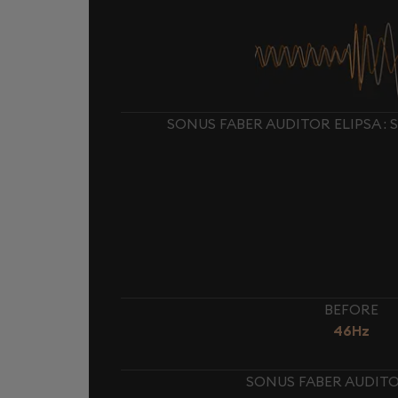
SONUS FABER AUDITOR ELIPSA :
BEFORE
46Hz
SONUS FABER AUDITOR