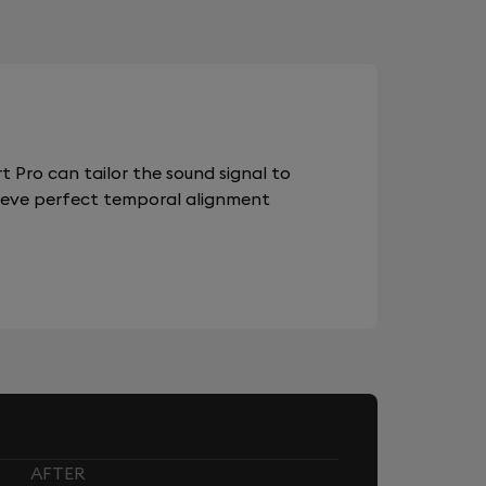
 Pro can tailor the sound signal to
chieve perfect temporal alignment
AFTER