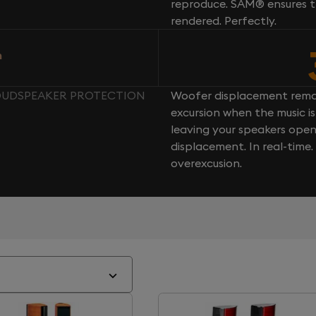
reproduce. SAM® ensures th
rendered. Perfectly.
n
 LOUDSPEAKER PROTECTION
Woofer displacement rema
excursion when the music is 
leaving your speakers ope
displacement. In real-time
overexcusion.