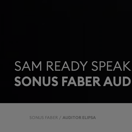
SAM READY SPEAK
SONUS FABER AUD
SONUS FABER
AUDITOR ELIPSA