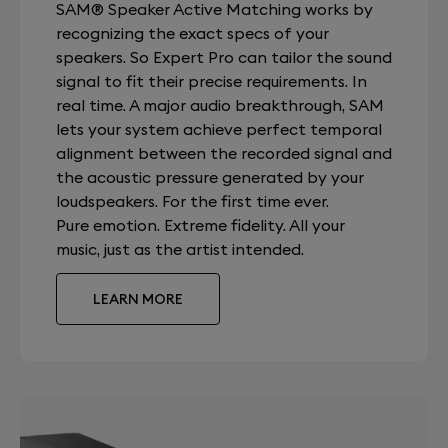
SAM® Speaker Active Matching works by
recognizing the exact specs of your
speakers. So Expert Pro can tailor the sound
signal to fit their precise requirements. In
real time. A major audio breakthrough, SAM
lets your system achieve perfect temporal
alignment between the recorded signal and
the acoustic pressure generated by your
loudspeakers. For the first time ever.
Pure emotion. Extreme fidelity. All your
music, just as the artist intended.
LEARN MORE