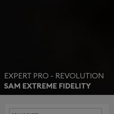
EXPERT PRO - REVOLUTION
SAM EXTREME FIDELITY