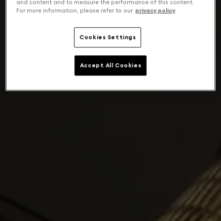
and content and to measure the performance of this content.
For more information, please refer to our
privacy policy
.
Cookies Settings
Accept All Cookies