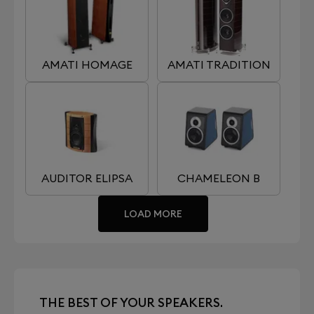
AMATI HOMAGE
AMATI TRADITION
AUDITOR ELIPSA
CHAMELEON B
LOAD MORE
THE BEST OF YOUR SPEAKERS.