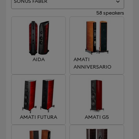
SONUS FABER
58 speakers
AIDA
AMATI
ANNIVERSARIO
AMATI FUTURA
AMATI G5