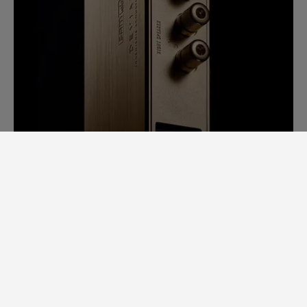
SAM LAB. A GINORMOUS LEAP
FORWARD.
Back in 2014, it would take us days to
measure speaker specs. Each speaker had
to be completely stripped apart to
examine individual loudspeaker