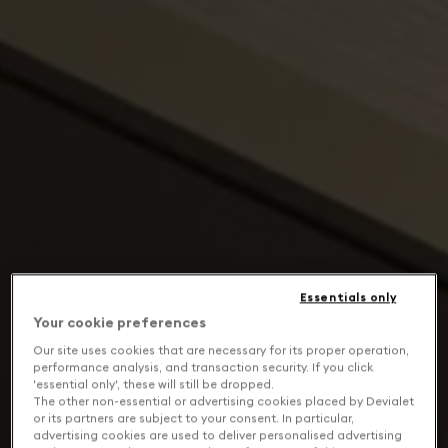
Essentials only
Your cookie preferences
Our site uses cookies that are necessary for its proper operation,
performance analysis, and transaction security. If you click
'essential only', these will still be dropped.
The other non-essential or advertising cookies placed by Devialet
or its partners are subject to your consent. In particular,
advertising cookies are used to deliver personalised advertising