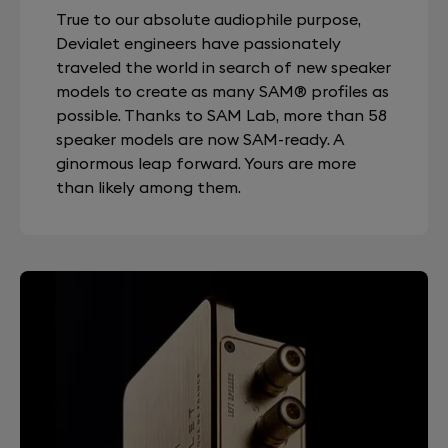
True to our absolute audiophile purpose,
Devialet engineers have passionately
traveled the world in search of new speaker
models to create as many SAM® profiles as
possible. Thanks to SAM Lab, more than 58
speaker models are now SAM-ready. A
ginormous leap forward. Yours are more
than likely among them.