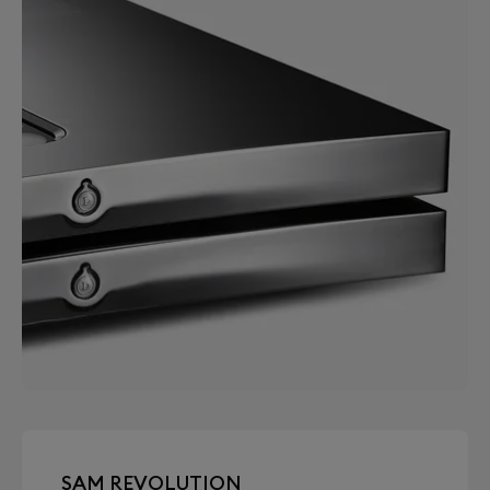
SAM REVOLUTION