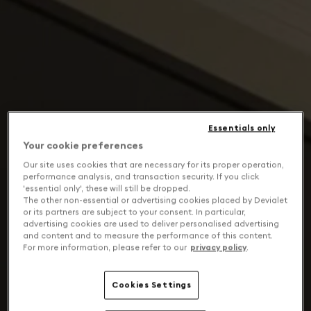
Essentials only
Your cookie preferences
Our site uses cookies that are necessary for its proper operation,
performance analysis, and transaction security. If you click
'essential only', these will still be dropped.
The other non-essential or advertising cookies placed by Devialet
or its partners are subject to your consent. In particular,
advertising cookies are used to deliver personalised advertising
and content and to measure the performance of this content.
For more information, please refer to our
privacy policy
.
Cookies Settings