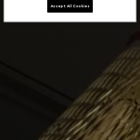
Accept All Cookies