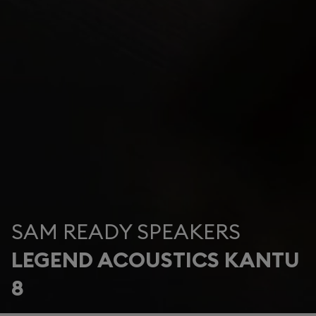
SAM READY SPEAKERS
LEGEND ACOUSTICS KANTU
8