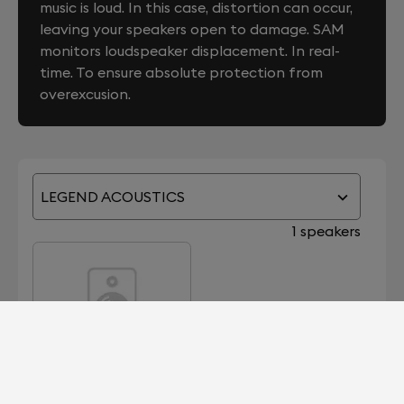
music is loud. In this case, distortion can occur,
leaving your speakers open to damage. SAM
monitors loudspeaker displacement. In real-
time. To ensure absolute protection from
overexcusion.
LEGEND ACOUSTICS
1 speakers
KANTU 8