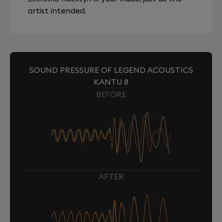
artist intended.
SOUND PRESSURE OF LEGEND ACOUSTICS
KANTU 8
BEFORE
AFTER