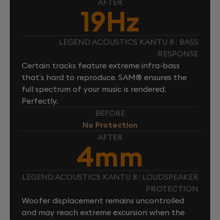
AFTER
19Hz
LEGEND ACOUSTICS KANTU 8 : BASS
RESPONSE
Certain tracks feature extreme infra-bass
that’s hard to reproduce. SAM® ensures the
full spectrum of your music is rendered.
Perfectly.
BEFORE
No Protection
AFTER
4mm
LEGEND ACOUSTICS KANTU 8 : LOUDSPEAKER
PROTECTION
Woofer displacement remains uncontrolled
and may reach extreme excursion when the