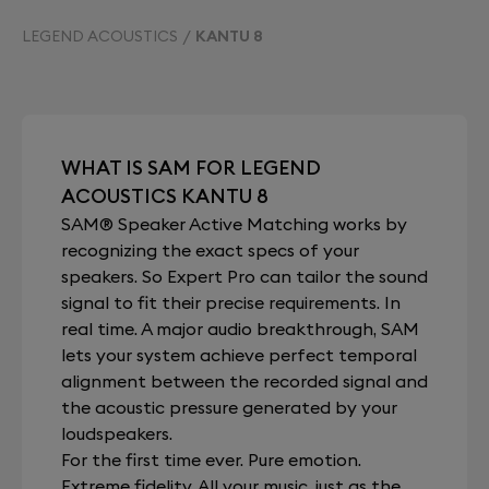
LEGEND ACOUSTICS
KANTU 8
WHAT IS SAM FOR LEGEND
ACOUSTICS KANTU 8
SAM® Speaker Active Matching works by
recognizing the exact specs of your
speakers. So Expert Pro can tailor the sound
signal to fit their precise requirements. In
real time. A major audio breakthrough, SAM
lets your system achieve perfect temporal
alignment between the recorded signal and
the acoustic pressure generated by your
loudspeakers.
For the first time ever. Pure emotion.
Extreme fidelity. All your music, just as the