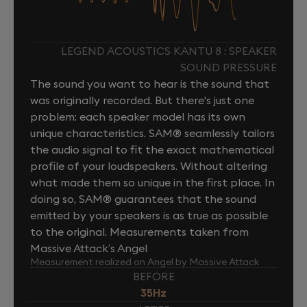
LEGEND ACOUSTICS KANTU 8 : SPEAKER
SOUND PRESSURE
The sound you want to hear is the sound that
was originally recorded. But there's just one
problem: each speaker model has its own
unique characteristics. SAM® seamlessly tailors
the audio signal to fit the exact mathematical
profile of your loudspeakers. Without altering
what made them so unique in the first place. In
doing so, SAM® guarantees that the sound
emitted by your speakers is as true as possible
to the original. Measurements taken from
Massive Attack’s Angel
Measurement realized on Angel by Massive Attack
BEFORE
35Hz