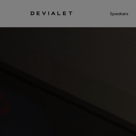
Go to main content
Speakers