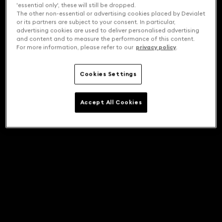
'essential only', these will still be dropped.
The other non-essential or advertising cookies placed by Devialet
or its partners are subject to your consent. In particular,
advertising cookies are used to deliver personalised advertising
and content and to measure the performance of this content.
For more information, please refer to our
privacy policy
.
Cookies Settings
Accept All Cookies