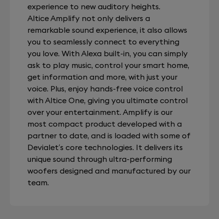
experience to new auditory heights.
Altice Amplify not only delivers a
remarkable sound experience, it also allows
you to seamlessly connect to everything
you love. With Alexa built-in, you can simply
ask to play music, control your smart home,
get information and more, with just your
voice. Plus, enjoy hands-free voice control
with Altice One, giving you ultimate control
over your entertainment. Amplify is our
most compact product developed with a
partner to date, and is loaded with some of
Devialet’s core technologies. It delivers its
unique sound through ultra-performing
woofers designed and manufactured by our
team.