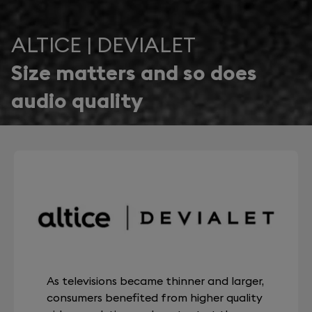
ALTICE | DEVIALET
Size matters and so does
audio quality
As televisions became thinner and larger,
consumers benefited from higher quality