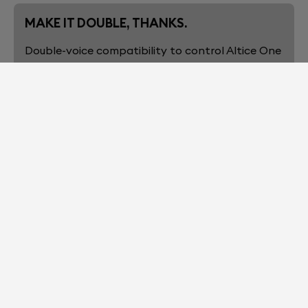
MAKE IT DOUBLE, THANKS.
Double-voice compatibility to control Altice One
and your connected smart-home with Alexa
built-in.
1 DEVICE, ∞ BASS
No need for additional subwoofers to get
explosive low frequencies, thanks to the woofers
in “Push-Push” configuration, cancelling any
vibration.
HEARS WHAT YOU WANT, NOT WHAT
YOU DON’T
The 6 far-field mics are engineered to pick up