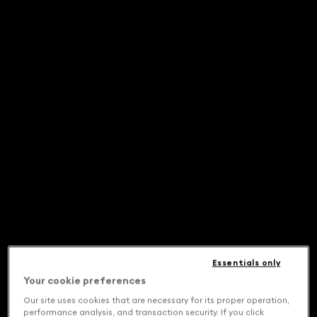
Essentials only
Your cookie preferences
Our site uses cookies that are necessary for its proper operation,
performance analysis, and transaction security. If you click