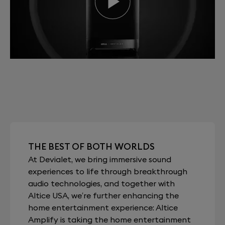
THE BEST OF BOTH WORLDS
At Devialet, we bring immersive sound
experiences to life through breakthrough
audio technologies, and together with
Altice USA, we’re further enhancing the
home entertainment experience: Altice
Amplify is taking the home entertainment