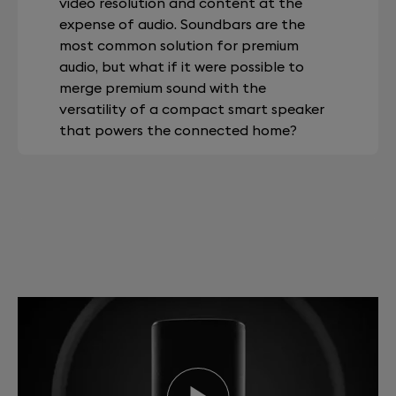
video resolution and content at the
expense of audio. Soundbars are the
most common solution for premium
audio, but what if it were possible to
merge premium sound with the
versatility of a compact smart speaker
that powers the connected home?