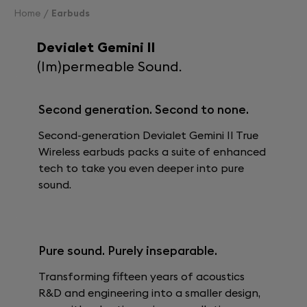
Home
Earbuds
Devialet Gemini II
(Im)permeable Sound.
Second generation. Second to none.
Second-generation Devialet Gemini II True
Wireless earbuds packs a suite of enhanced
tech to take you even deeper into pure
sound.
Pure sound. Purely inseparable.
Transforming fifteen years of acoustics
R&D and engineering into a smaller design,