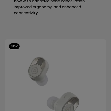
now with adaptive noise cancellation,
improved ergonomy, and enhanced
connectivity.
NEW