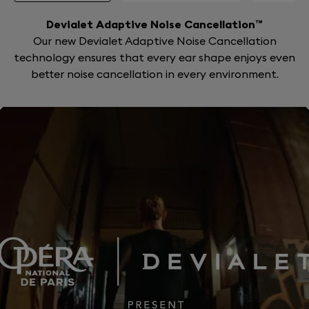
Devialet Adaptive Noise Cancellation™
Our new Devialet Adaptive Noise Cancellation
technology ensures that every ear shape enjoys even
better noise cancellation in every environment.