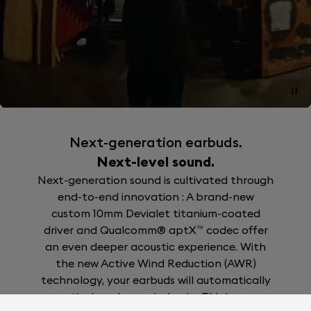
Next-generation earbuds.
Next-level sound.
Next-generation sound is cultivated through
end-to-end innovation : A brand-new
custom 10mm Devialet titanium-coated
driver and Qualcomm® aptX™ codec offer
an even deeper acoustic experience. With
the new Active Wind Reduction (AWR)
technology, your earbuds will automatically
actively reduces wind noise.This is no-