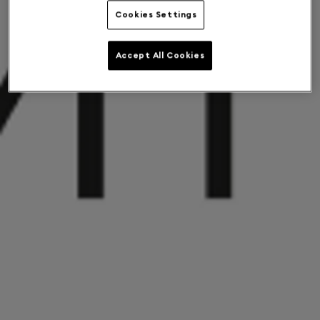
Cookies Settings
Accept All Cookies