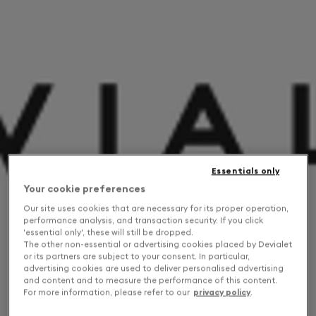
Essentials only
Your cookie preferences
Our site uses cookies that are necessary for its proper operation,
performance analysis, and transaction security. If you click
'essential only', these will still be dropped.
The other non-essential or advertising cookies placed by Devialet
or its partners are subject to your consent. In particular,
advertising cookies are used to deliver personalised advertising
and content and to measure the performance of this content.
For more information, please refer to our
privacy policy
.