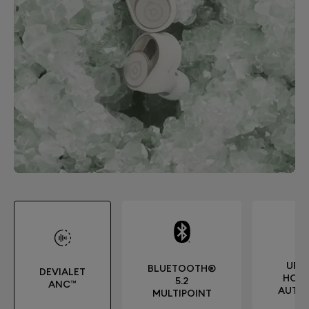
UP T
BLUETOOTH®
DEVIALET
HOUR
5.2
ANC™
AUTO
MULTIPOINT