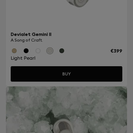
Devialet Gemini II
A Song of Craft.
€399
Light Pearl
BUY