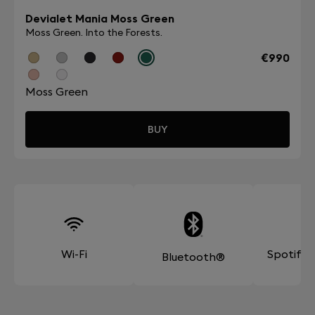
Devialet Mania Moss Green
Moss Green. Into the Forests.
€990
Moss Green
BUY
Wi-Fi
Spotify
Bluetooth®