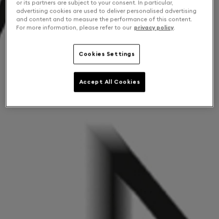
or its partners are subject to your consent. In particular,
advertising cookies are used to deliver personalised advertising
and content and to measure the performance of this content.
For more information, please refer to our
privacy policy
.
Cookies Settings
Accept All Cookies