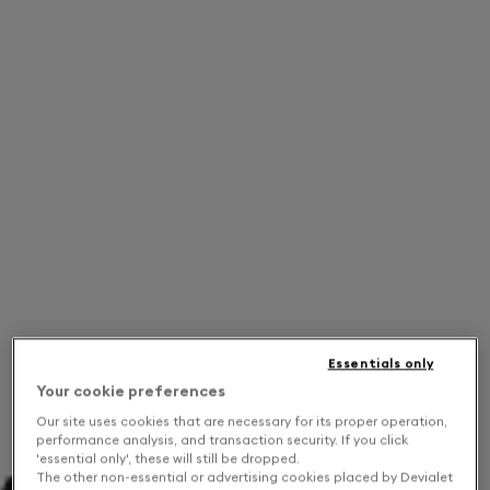
Essentials only
Your cookie preferences
Our site uses cookies that are necessary for its proper operation,
performance analysis, and transaction security. If you click
'essential only', these will still be dropped.
The other non-essential or advertising cookies placed by Devialet