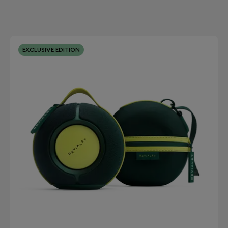
EXCLUSIVE EDITION