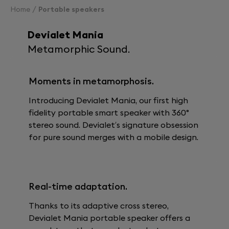
Home
Portable speakers
Devialet Mania
Metamorphic Sound.
Moments in metamorphosis.
Introducing Devialet Mania, our first high
fidelity portable smart speaker with 360°
stereo sound. Devialet’s signature obsession
for pure sound merges with a mobile design.
Real-time adaptation.
Thanks to its adaptive cross stereo,
Devialet Mania portable speaker offers a