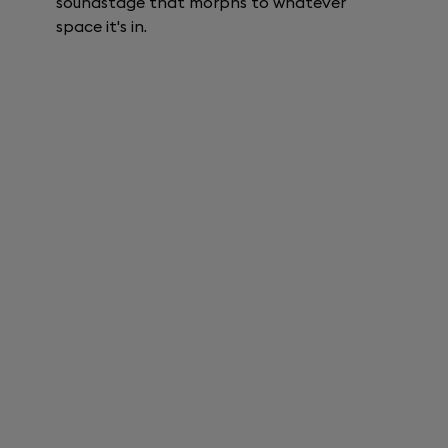
soundstage that morphs to whatever
space it's in.