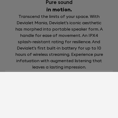
Pure sound
in motion.
Transcend the limits of your space. With
Devialet Mania, Devialet's iconic aesthetic
has morphed into portable speaker form. A
handle for ease of movement. An IPX4
splash-resistant rating for resilience. And
Devialet's first built-in battery for up to 10
hours of wireless streaming. Experience pure
infatuation with augmented listening that
leaves a lasting impression.