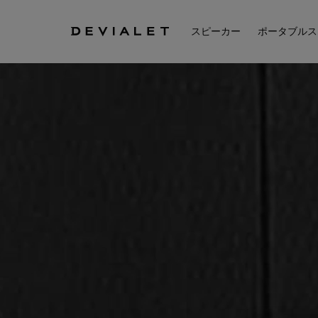
メインコンテンツに移動
スピーカー
ポータブルス