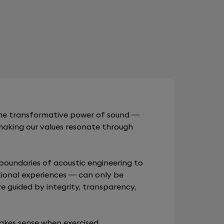
 the transformative power of sound —
making our values resonate through
boundaries of acoustic engineering to
ional experiences — can only be
re guided by integrity, transparency,
akes sense when exercised