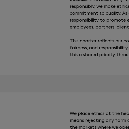
responsibly, we make ethic
commitment to quality. As
responsibility to promote
employees, partners, clients
This charter reflects our 
fairness, and responsibility
this a shared priority thro
We place ethics at the hea
means rejecting any form of
the markets where we opera