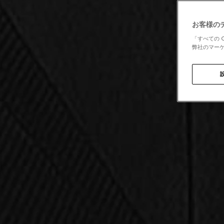
お客様の
「すべての 
弊社のマーケ