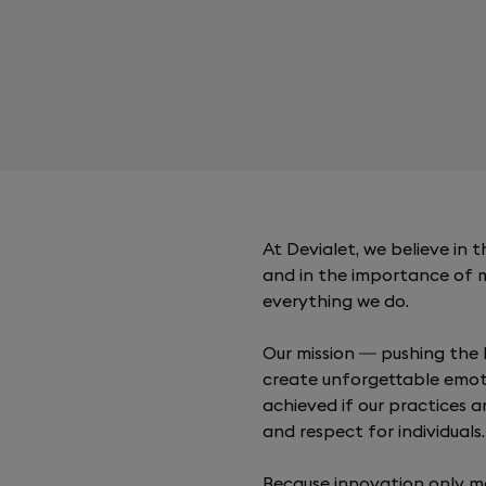
At Devialet, we believe in
and in the importance of 
everything we do.
Our mission — pushing the 
create unforgettable emot
achieved if our practices a
and respect for individuals.
Because innovation only m