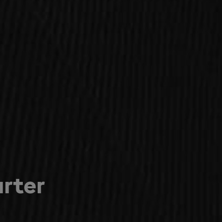
arter