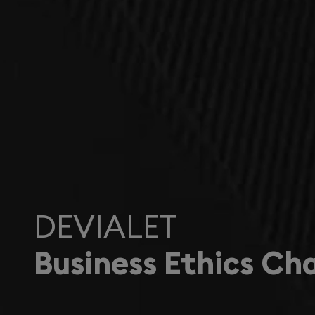
DEVIALET
Business Ethics Ch