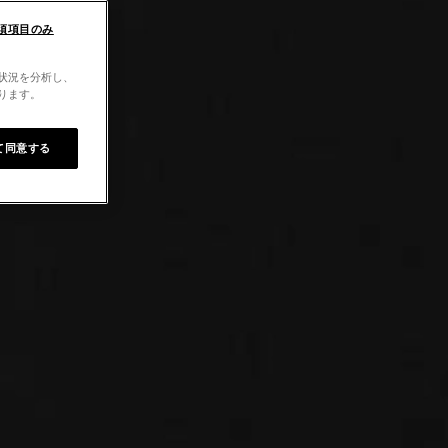
須項目のみ
用状況を分析し、
なります。
て同意する