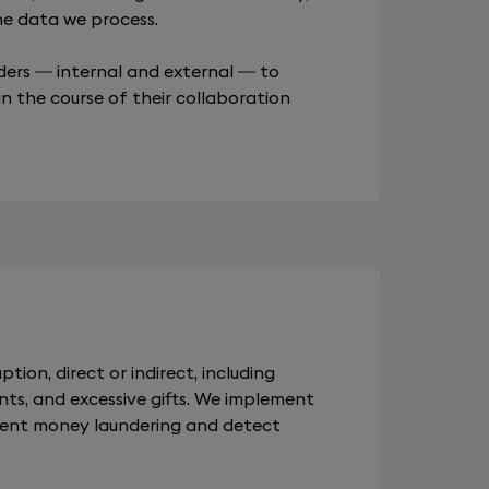
the data we process.
ders — internal and external — to
in the course of their collaboration
ption, direct or indirect, including
nts, and excessive gifts. We implement
vent money laundering and detect