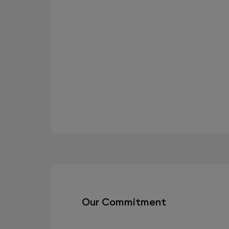
Our Commitment