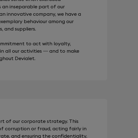
s an inseparable part of our
 an innovative company, we have a
 exemplary behaviour among our
, and suppliers.
commitment to act with loyalty,
 in all our activities — and to make
ughout Devialet.
rt of our corporate strategy. This
 corruption or fraud, acting fairly in
te, and ensuring the confidentiality,