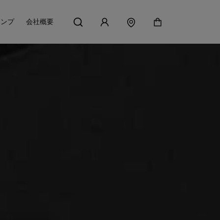
アンプ
会社概要