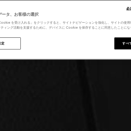
必
データ、お客様の選択
Cookie を受け入れる」をクリックすると、サイトナビゲーションを強化し、サイトの使
ティング活動を支援するために、デバイスに Cookie を保存することに同意したことに
設定
すべ