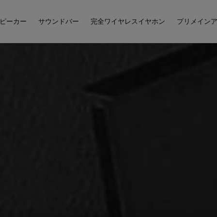
ピーカー
サウンドバー
完全ワイヤレスイヤホン
プリメイン