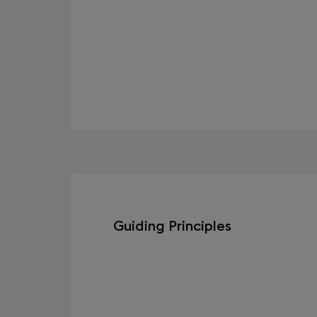
Guiding Principles