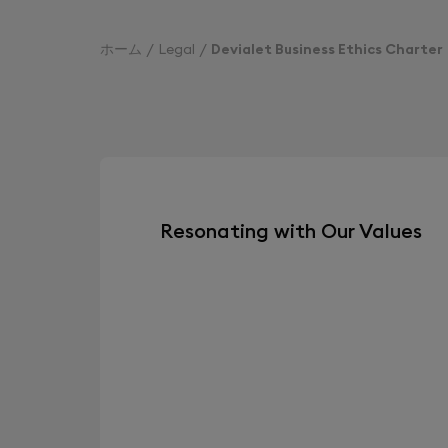
ホーム
Legal
Devialet Business Ethics Charter
Resonating with Our Values