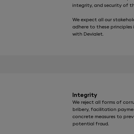
integrity, and security of 
We expect all our stakehol
adhere to these principles 
with Devialet.
Integrity
We reject all forms of corru
bribery, facilitation payme
concrete measures to pre
potential fraud.