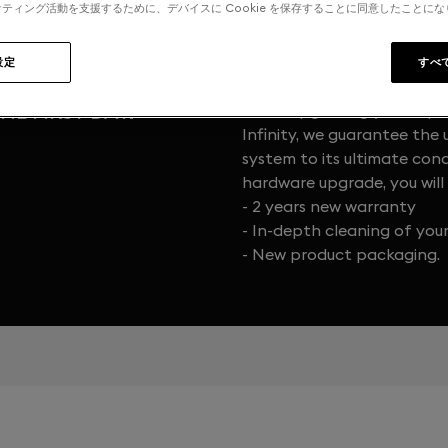
ティング活動を支援するために、デバイスに Cookie を保存することに同意したことに
設定
すべ
HE FIRST DAY.
When upgrading your Exper
Infinity, we guarantee the 
system to its ultimate cond
hardware upgrade, you will 
- 2 years new warranty
- In-depth cleaning of you
- New product packaging.