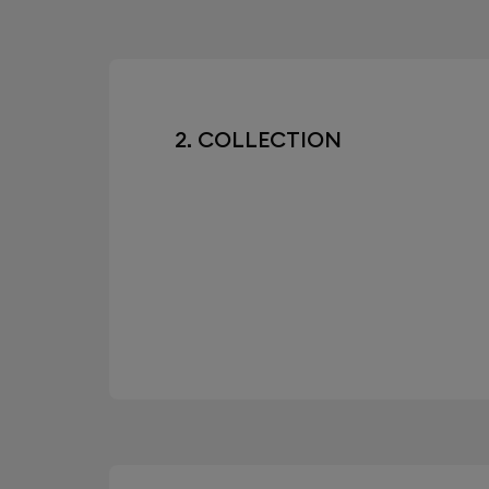
2. COLLECTION