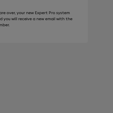
are over, your new Expert Pro system
d you will receive a new email with the
mber.