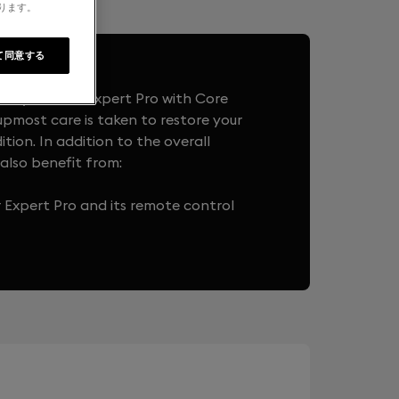
なります。
て同意する
t system to Expert Pro with Core
upmost care is taken to restore your
ition. In addition to the overall
also benefit from:
r Expert Pro and its remote control