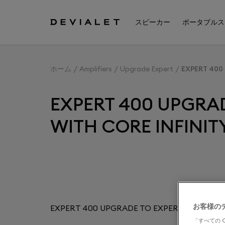
メインコンテンツに移動
スピーカー
ポータブルス
ホーム
Amplifiers
Upgrade Expert
EXPERT 400
EXPERT 400 UPGRAD
WITH CORE INFINIT
お客様の
EXPERT 400 UPGRADE TO EXPERT 440 PRO 
「すべての 