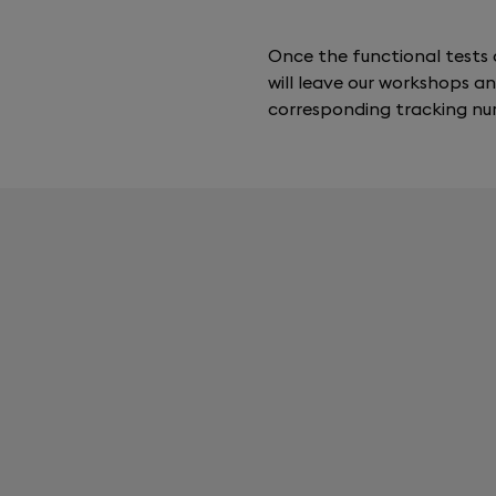
Once the functional tests 
will leave our workshops an
corresponding tracking nu