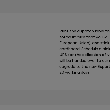
Print the dispatch label tha
forma invoice that you will 
European Union), and stick
cardboard. Schedule a pick
UPS for the collection of 
will be handed over to our s
upgrade to the new Expert 
20 working days.