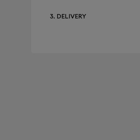
3. DELIVERY