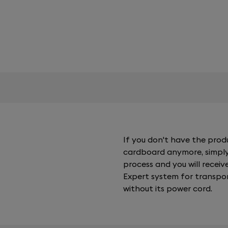
If you don't have the pro
cardboard anymore, simply
process and you will receiv
Expert system for transpor
without its power cord.