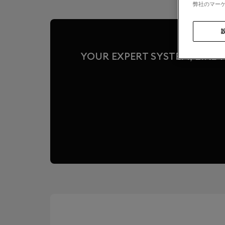
弊社のマーケ
YOUR EXPERT SYSTEM, LIKE T