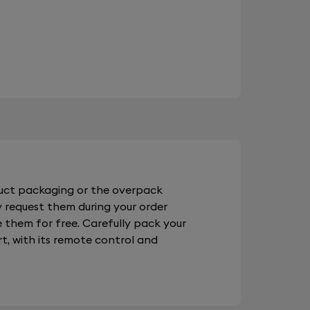
duct packaging or the overpack
 request them during your order
e them for free. Carefully pack your
t, with its remote control and