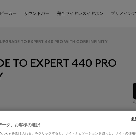
ピーカー
サウンドバー
完全ワイヤレスイヤホン
プリメイン
 UPGRADE TO EXPERT 440 PRO WITH CORE INFINITY
E TO EXPERT 440 PRO
Y
必
データ、お客様の選択
WITH CORE INFINITY
Cookie を受け入れる」をクリックすると、サイトナビゲーションを強化し、サイトの使