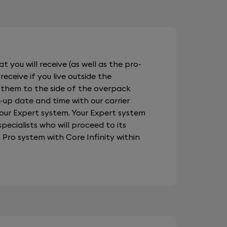
t you will receive (as well as the pro-
receive if you live outside the
 them to the side of the overpack
-up date and time with our carrier
your Expert system. Your Expert system
pecialists who will proceed to its
Pro system with Core Infinity within