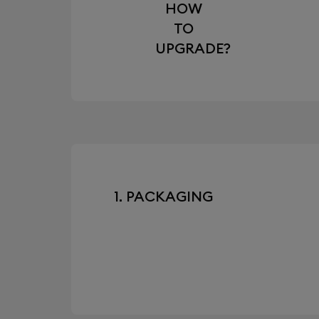
HOW
TO
UPGRADE?
1. PACKAGING