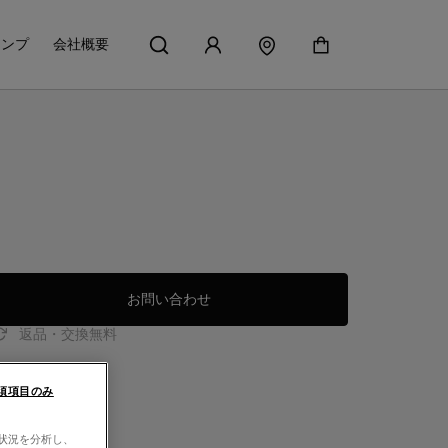
アンプ
会社概要
お問い合わせ
返品・交換無料
須項目のみ
用状況を分析し、