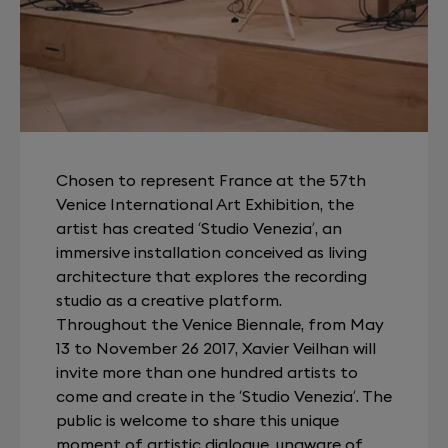
Chosen to represent France at the 57th
Venice International Art Exhibition, the
artist has created ‘Studio Venezia’, an
immersive installation conceived as living
architecture that explores the recording
studio as a creative platform.
Throughout the Venice Biennale, from May
13 to November 26 2017, Xavier Veilhan will
invite more than one hundred artists to
come and create in the ‘Studio Venezia’. The
public is welcome to share this unique
moment of artistic dialogue, unaware of