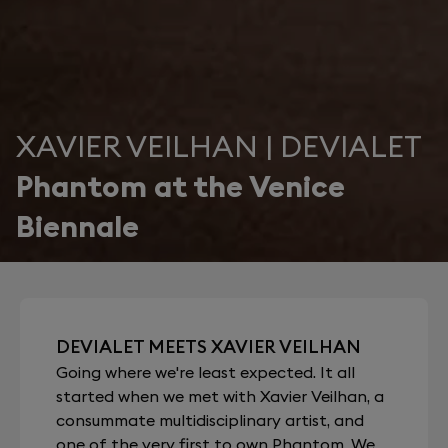
XAVIER VEILHAN | DEVIALET
Phantom at the Venice
Biennale
DEVIALET MEETS XAVIER VEILHAN
Going where we're least expected. It all
started when we met with Xavier Veilhan, a
consummate multidisciplinary artist, and
one of the very first to own Phantom. We