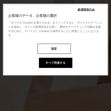
必須項目のみ
お客様のデータ、お客様の選択
「すべての Cookie を受け入れる」をクリックすると、サイトナビゲーショ
ンを強化し、サイトの使用状況を分析し、弊社のマーケティング活動を支援
するために、デバイスに Cookie を保存することに同意したことになりま
す。
設定
すべて同意する