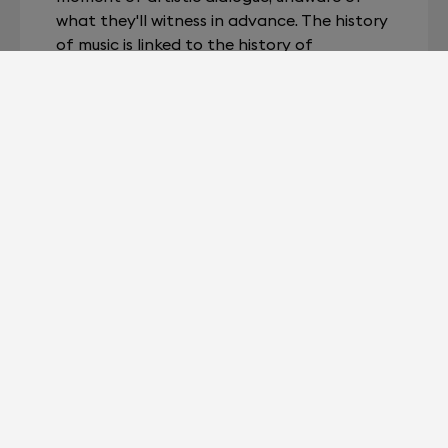
what they'll witness in advance. The history
of music is linked to the history of
technology: electricity has allowed it to be
amplified and then stored. The fullness of
portable music could not be truly
appreciated without a tool powerful
enough to achieve perfect playback.