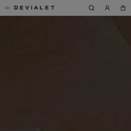
メインコンテンツに移動