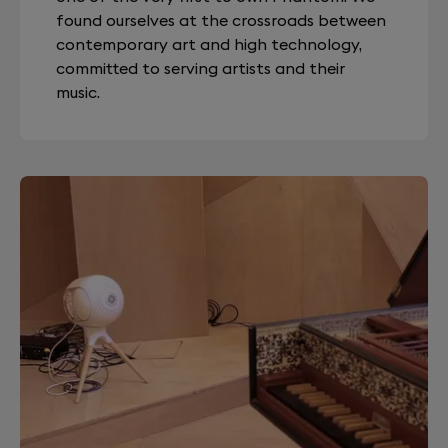
found ourselves at the crossroads between
contemporary art and high technology,
committed to serving artists and their
music.