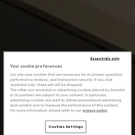
Essentials only
Your cookie preferences
Our site uses cookies that are necessary for its proper operation,
performance analysis, and transaction security. If you click
'essential only', these will still be dropped.
The other non-essential or advertising cookies placed by Devialet
or its partners are subject to your consent. In particular,
advertising cookies are used to deliver personalised advertising
and content and to measure the performance of this content.
For more information, please refer to our
privacy policy
.
Cookies Settings