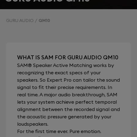
GURU AUDIO
QM10
WHAT IS SAM FOR GURU AUDIO QM10
SAM® Speaker Active Matching works by
recognizing the exact specs of your
speakers. So Expert Pro can tailor the sound
signal to fit their precise requirements. In
real time. A major audio breakthrough, SAM
lets your system achieve perfect temporal
alignment between the recorded signal and
the acoustic pressure generated by your
loudspeakers.
For the first time ever. Pure emotion.