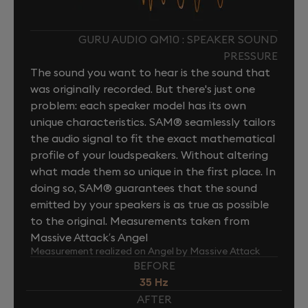
GURU AUDIO QM10 : SPEAKER SOUND
PRESSURE
The sound you want to hear is the sound that
was originally recorded. But there's just one
problem: each speaker model has its own
unique characteristics. SAM® seamlessly tailors
the audio signal to fit the exact mathematical
profile of your loudspeakers. Without altering
what made them so unique in the first place. In
doing so, SAM® guarantees that the sound
emitted by your speakers is as true as possible
to the original. Measurements taken from
Massive Attack’s Angel
Measurement realized on Angel by Massive Attack
BEFORE
35 Hz
AFTER