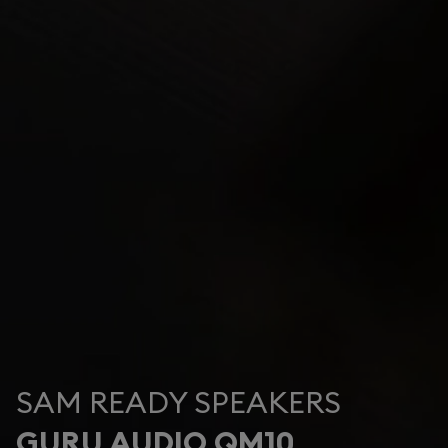
SAM READY SPEAKERS
GURU AUDIO QM10