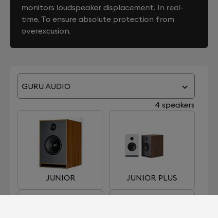
monitors loudspeaker displacement. In real-
time. To ensure absolute protection from
overexcusion.
GURU AUDIO
4 speakers
JUNIOR
JUNIOR PLUS