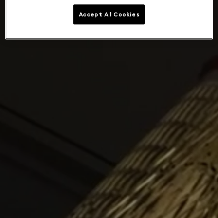
Accept All Cookies