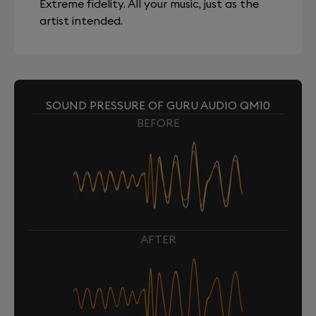
Extreme fidelity. All your music, just as the
artist intended.
SOUND PRESSURE OF GURU AUDIO QM10
BEFORE
AFTER