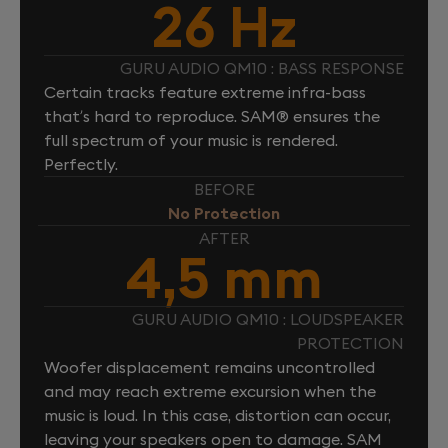
26 Hz
GURU AUDIO QM10 : BASS RESPONSE
Certain tracks feature extreme infra-bass
that’s hard to reproduce. SAM® ensures the
full spectrum of your music is rendered.
Perfectly.
BEFORE
No Protection
AFTER
4,5 mm
GURU AUDIO QM10 : LOUDSPEAKER
PROTECTION
Woofer displacement remains uncontrolled
and may reach extreme excursion when the
music is loud. In this case, distortion can occur,
leaving your speakers open to damage. SAM