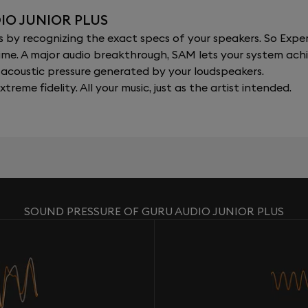
IO JUNIOR PLUS
y recognizing the exact specs of your speakers. So Expert
al time. A major audio breakthrough, SAM lets your system a
acoustic pressure generated by your loudspeakers.
xtreme fidelity. All your music, just as the artist intended.
SOUND PRESSURE OF GURU AUDIO JUNIOR PLUS