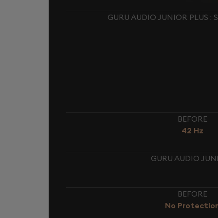
GURU AUDIO JUNIOR PLUS :
BEFORE
42 Hz
GURU AUDIO JUNI
BEFORE
No Protectio