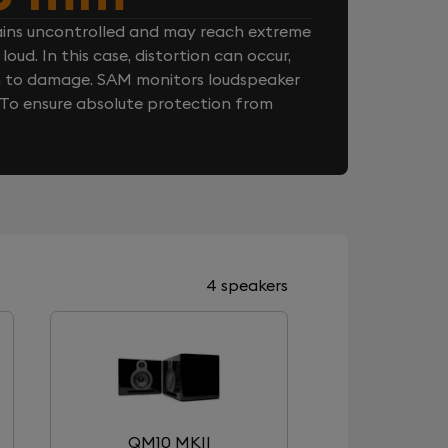
ins uncontrolled and may reach extreme
loud. In this case, distortion can occur,
n to damage. SAM monitors loudspeaker
. To ensure absolute protection from
4 speakers
QM10 MKII