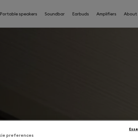
Portable speakers
Soundbar
Earbuds
Amplifiers
About
Esse
kie preferences