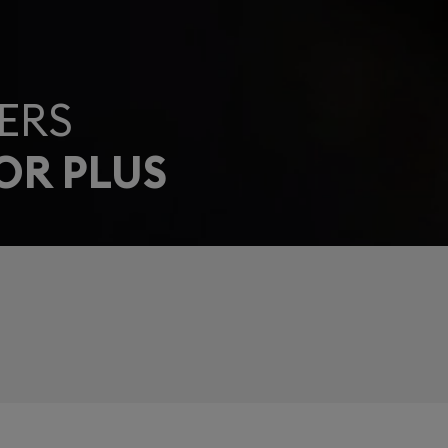
ERS
OR PLUS