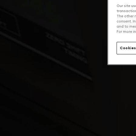
Our site us
transaction 
The other n
consent. In
and to mea
For more in
Cookies