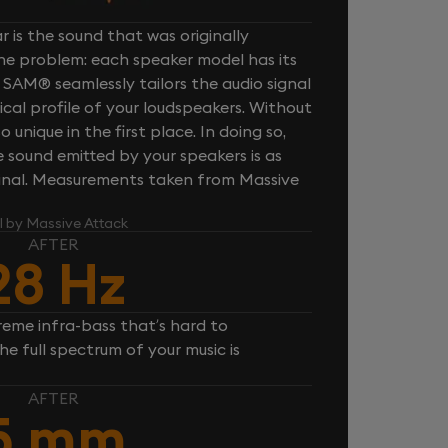
 is the sound that was originally
one problem: each speaker model has its
 SAM® seamlessly tailors the audio signal
cal profile of your loudspeakers. Without
unique in the first place. In doing so,
sound emitted by your speakers is as
iginal. Measurements taken from Massive
l by Massive Attack
AFTER
28 Hz
reme infra-bass that’s hard to
e full spectrum of your music is
AFTER
5 mm