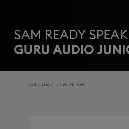
SAM READY SPEAK
GURU AUDIO JUNI
GURU AUDIO
JUNIOR PLUS