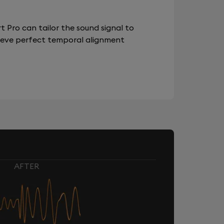
 Pro can tailor the sound signal to
chieve perfect temporal alignment
AFTER