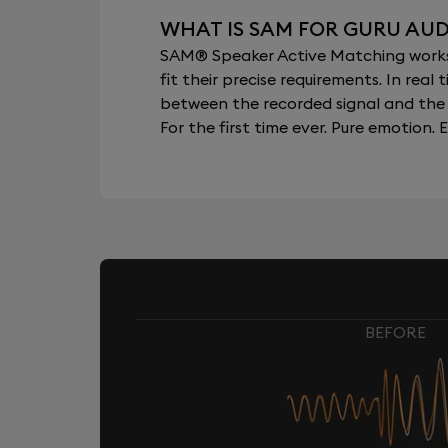
WHAT IS SAM FOR GURU AUD
SAM® Speaker Active Matching works b
fit their precise requirements. In re
between the recorded signal and the 
For the first time ever. Pure emotion. E
BEFORE