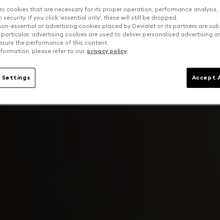
es cookies that are necessary for its proper operation, performance analysis,
security. If you click 'essential only', these will still be dropped.
on-essential or advertising cookies placed by Devialet or its partners are sub
 particular, advertising cookies are used to deliver personalised advertising 
sure the performance of this content.
formation, please refer to our
privacy policy
.
 Settings
Accept A