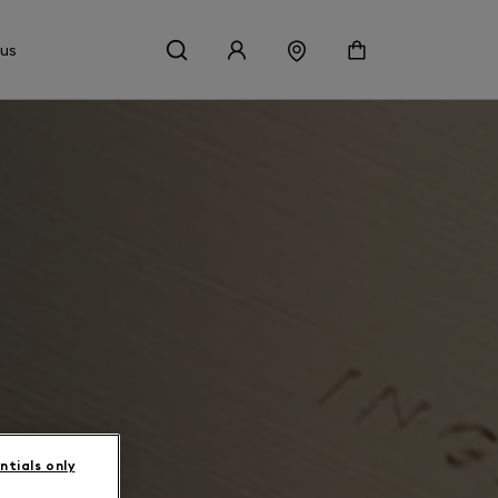
 us
ntials only