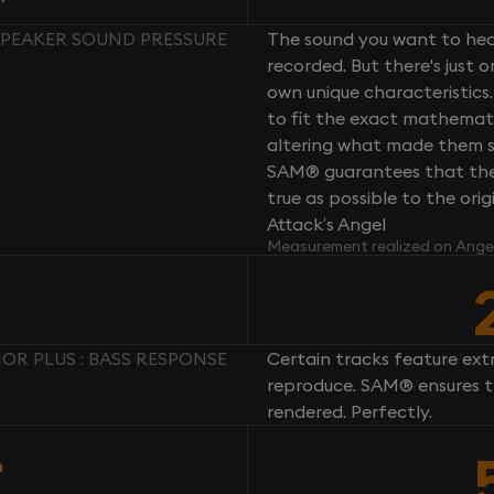
 SPEAKER SOUND PRESSURE
The sound you want to hear
recorded. But there's just 
own unique characteristics.
to fit the exact mathemati
altering what made them so 
SAM® guarantees that the 
true as possible to the or
Attack’s Angel
Measurement realized on Ange
OR PLUS : BASS RESPONSE
Certain tracks feature ext
reproduce. SAM® ensures th
rendered. Perfectly.
n