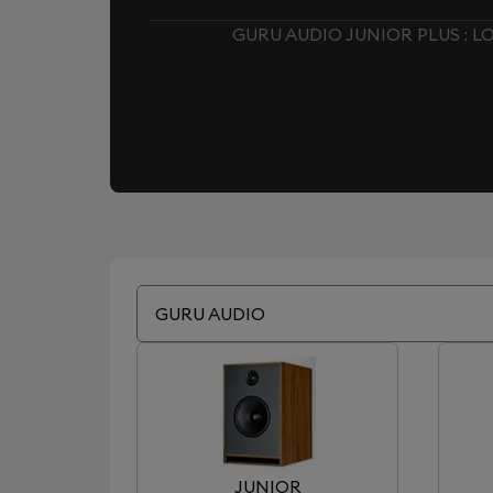
GURU AUDIO JUNIOR PLUS : 
GURU AUDIO
JUNIOR