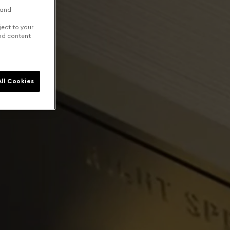
 and
ject to your
and content
ll Cookies