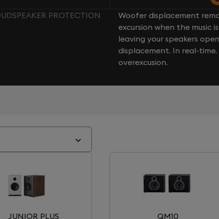
LOUDSPEAKER PROTECTION
Woofer displacement rema
excursion when the music is 
leaving your speakers ope
displacement. In real-time
overexcusion.
JUNIOR PLUS
QM10