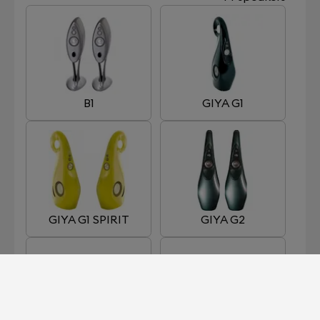
B1
GIYA G1
GIYA G1 SPIRIT
GIYA G2