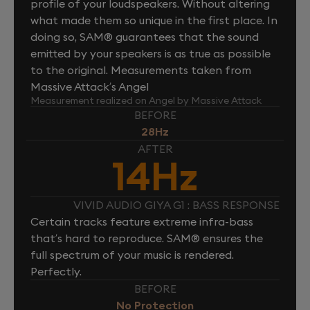
profile of your loudspeakers. Without altering
what made them so unique in the first place. In
doing so, SAM® guarantees that the sound
emitted by your speakers is as true as possible
to the original. Measurements taken from
Massive Attack’s Angel
Measurement realized on Angel by Massive Attack
BEFORE
28Hz
AFTER
14Hz
VIVID AUDIO GIYA G1 : BASS RESPONSE
Certain tracks feature extreme infra-bass
that’s hard to reproduce. SAM® ensures the
full spectrum of your music is rendered.
Perfectly.
BEFORE
No Protection