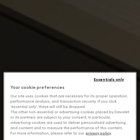
Essentials only
Your cookie preferences
Our site uses cookies that are necessary for its proper operation,
performance analysis, and transaction security. If you click
'essential only', these will still be dropped.
The other non-essential or advertising cookies placed by Devialet
or its partners are subject to your consent. In particular,
advertising cookies are used to deliver personalised advertising
and content and to measure the performance of this content.
For more information, please refer to our
privacy policy
.