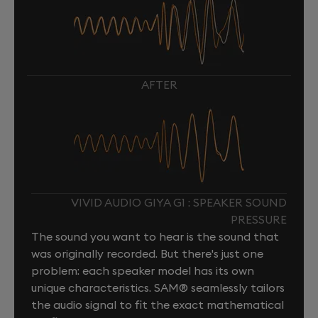
AFTER
VIVID AUDIO GIYA G1 : SPEAKER SOUND
PRESSURE
The sound you want to hear is the sound that
was originally recorded. But there's just one
problem: each speaker model has its own
unique characteristics. SAM® seamlessly tailors
the audio signal to fit the exact mathematical