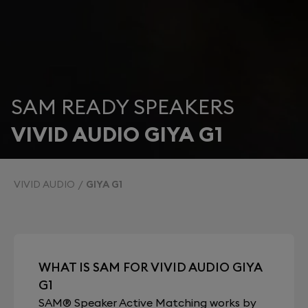
SAM READY SPEAKERS
VIVID AUDIO GIYA G1
VIVID AUDIO
GIYA G1
WHAT IS SAM FOR VIVID AUDIO GIYA
G1
SAM® Speaker Active Matching works by