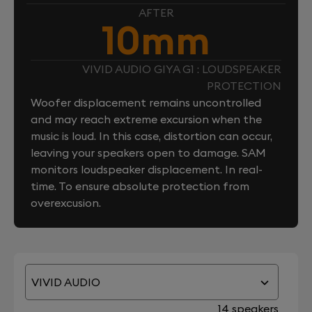
AFTER
10mm
VIVID AUDIO GIYA G1 : LOUDSPEAKER
PROTECTION
Woofer displacement remains uncontrolled
and may reach extreme excursion when the
music is loud. In this case, distortion can occur,
leaving your speakers open to damage. SAM
monitors loudspeaker displacement. In real-
time. To ensure absolute protection from
overexcusion.
VIVID AUDIO
14 speakers