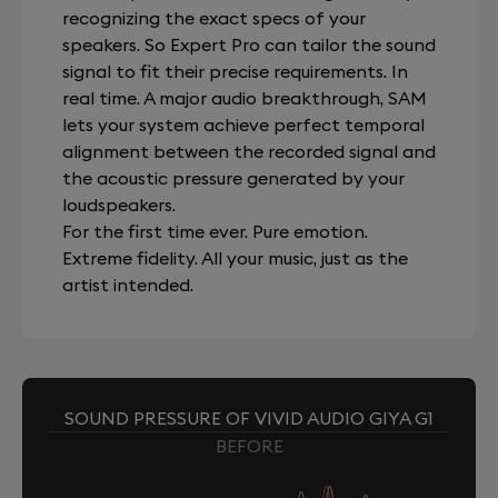
recognizing the exact specs of your
speakers. So Expert Pro can tailor the sound
signal to fit their precise requirements. In
real time. A major audio breakthrough, SAM
lets your system achieve perfect temporal
alignment between the recorded signal and
the acoustic pressure generated by your
loudspeakers.
For the first time ever. Pure emotion.
Extreme fidelity. All your music, just as the
artist intended.
SOUND PRESSURE OF VIVID AUDIO GIYA G1
BEFORE