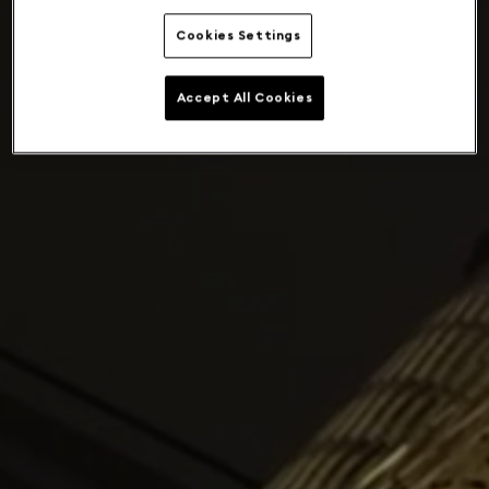
Cookies Settings
Accept All Cookies