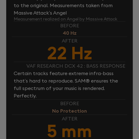
to the original. Measurements taken from
Massive Attack’s Angel
Measurement realized on Angel by Massive Attack
BEFORE
40 Hz
AFTER
22 Hz
VAF RESEARCH DCX 42 : BASS RESPONSE
Certain tracks feature extreme infra-bass
that’s hard to reproduce. SAM® ensures the
full spectrum of your music is rendered.
Perfectly.
BEFORE
No Protection
AFTER
5 mm