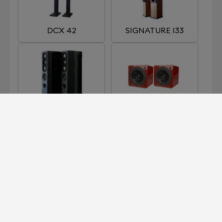
DCX 42
SIGNATURE I33
SIGNATURE I66
SIGNATURE I90
MKII
SIGNATURE I91
SIGNATURE I93
MKII
MKII