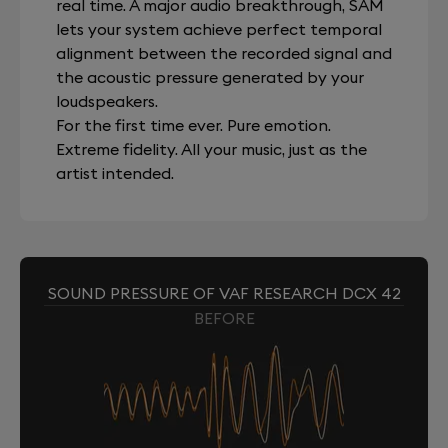
real time. A major audio breakthrough, SAM
lets your system achieve perfect temporal
alignment between the recorded signal and
the acoustic pressure generated by your
loudspeakers.
For the first time ever. Pure emotion.
Extreme fidelity. All your music, just as the
artist intended.
SOUND PRESSURE OF VAF RESEARCH DCX 42
BEFORE