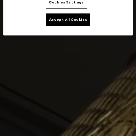
Cookies Settings
Accept All Cookies