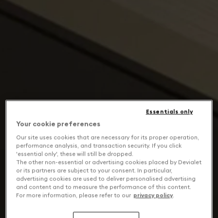
Essentials only
Your cookie preferences
Our site uses cookies that are necessary for its proper operation,
performance analysis, and transaction security. If you click
'essential only', these will still be dropped.
The other non-essential or advertising cookies placed by Devialet
or its partners are subject to your consent. In particular,
advertising cookies are used to deliver personalised advertising
and content and to measure the performance of this content.
For more information, please refer to our
privacy policy
.