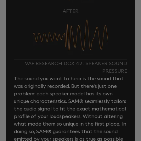
AFTER
VAF RESEARCH DCX 42 : SPEAKER SOUND
PRESSURE
The sound you want to hear is the sound that
was originally recorded. But there's just one
problem: each speaker model has its own
unique characteristics. SAM® seamlessly tailors
the audio signal to fit the exact mathematical
profile of your loudspeakers. Without altering
what made them so unique in the first place. In
doing so, SAM® guarantees that the sound
emitted by your speakers is as true as possible