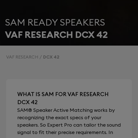
SAM READY SPEAKERS
VAF RESEARCH DCX 42
VAF RESEARCH
DCX 42
WHAT IS SAM FOR VAF RESEARCH
DCX 42
SAM® Speaker Active Matching works by
recognizing the exact specs of your
speakers. So Expert Pro can tailor the sound
signal to fit their precise requirements. In