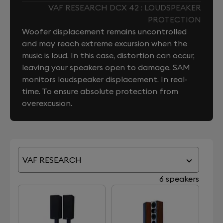
VAF RESEARCH DCX 42 : LOUDSPEAKER
PROTECTION
Woofer displacement remains uncontrolled
and may reach extreme excursion when the
music is loud. In this case, distortion can occur,
leaving your speakers open to damage. SAM
monitors loudspeaker displacement. In real-
time. To ensure absolute protection from
overexcusion.
VAF RESEARCH
6 speakers