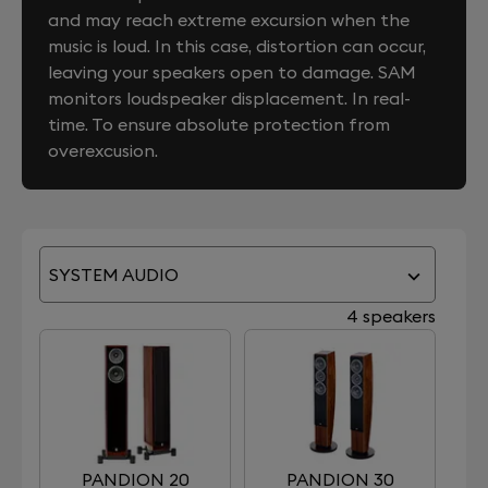
and may reach extreme excursion when the
music is loud. In this case, distortion can occur,
leaving your speakers open to damage. SAM
monitors loudspeaker displacement. In real-
time. To ensure absolute protection from
overexcusion.
SYSTEM AUDIO
4 speakers
PANDION 20
PANDION 30