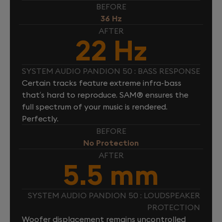
BEFORE
36 Hz
AFTER
22 Hz
SYSTEM AUDIO PANDION 50 : BASS RESPONSE
Certain tracks feature extreme infra-bass
that’s hard to reproduce. SAM® ensures the
full spectrum of your music is rendered.
Perfectly.
BEFORE
No Protection
AFTER
5.5 mm
SYSTEM AUDIO PANDION 50 : LOUDSPEAKER
PROTECTION
Woofer displacement remains uncontrolled