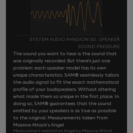
SYSTEM AUDIO PANDION 50 : SPEAKER
SOUND PRESSURE
The sound you want to hear is the sound that
was originally recorded. But there's just one
problem: each speaker model has its own
unique characteristics. SAM® seamlessly tailors
the audio signal to fit the exact mathematical
profile of your loudspeakers. Without altering
what made them so unique in the first place. In
doing so, SAM® guarantees that the sound
emitted by your speakers is as true as possible
to the original. Measurements taken from
Massive Attack’s Angel
Measurement realized on Angel by Massive Attack