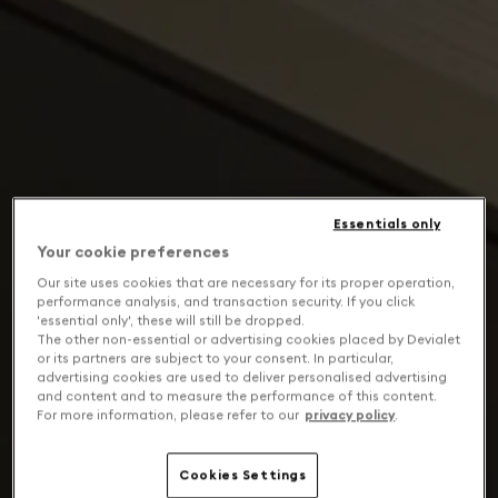
Essentials only
Your cookie preferences
Our site uses cookies that are necessary for its proper operation,
performance analysis, and transaction security. If you click
'essential only', these will still be dropped.
The other non-essential or advertising cookies placed by Devialet
or its partners are subject to your consent. In particular,
advertising cookies are used to deliver personalised advertising
and content and to measure the performance of this content.
For more information, please refer to our
privacy policy
.
Cookies Settings