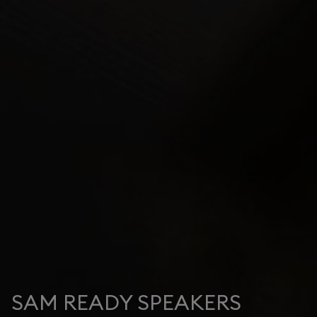
SAM READY SPEAKERS