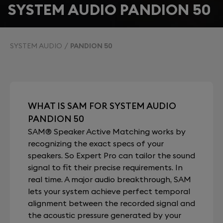
SYSTEM AUDIO PANDION 50
SYSTEM AUDIO
PANDION 50
WHAT IS SAM FOR SYSTEM AUDIO
PANDION 50
SAM® Speaker Active Matching works by
recognizing the exact specs of your
speakers. So Expert Pro can tailor the sound
signal to fit their precise requirements. In
real time. A major audio breakthrough, SAM
lets your system achieve perfect temporal
alignment between the recorded signal and
the acoustic pressure generated by your