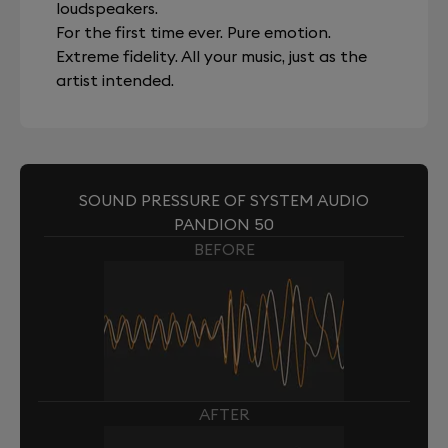
loudspeakers.
For the first time ever. Pure emotion.
Extreme fidelity. All your music, just as the
artist intended.
SOUND PRESSURE OF SYSTEM AUDIO
PANDION 50
BEFORE
AFTER