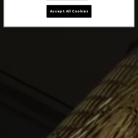
Accept All Cookies