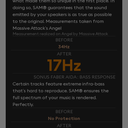
what made them so unique in the first place. In
doing so, SAM® guarantees that the sound
emitted by your speakers is as true as possible
to the original. Measurements taken from
Massive Attack’s Angel
Measurement realized on Angel by Massive Attack
BEFORE
34Hz
AFTER
17Hz
SONUS FABER AIDA : BASS RESPONSE
Certain tracks feature extreme infra-bass
that’s hard to reproduce. SAM® ensures the
full spectrum of your music is rendered.
Perfectly.
BEFORE
No Protection
AFTER