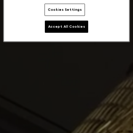
Cookies Settings
Accept All Cookies