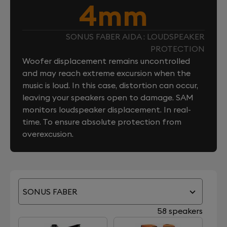
4mm
SONUS FABER AIDA : LOUDSPEAKER
PROTECTION
Woofer displacement remains uncontrolled
and may reach extreme excursion when the
music is loud. In this case, distortion can occur,
leaving your speakers open to damage. SAM
monitors loudspeaker displacement. In real-
time. To ensure absolute protection from
overexcusion.
SONUS FABER
58 speakers