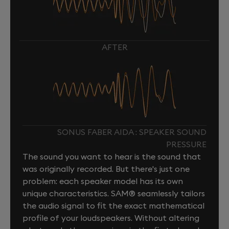
AFTER
SONUS FABER AIDA : SPEAKER SOUND
PRESSURE
The sound you want to hear is the sound that
was originally recorded. But there's just one
problem: each speaker model has its own
unique characteristics. SAM® seamlessly tailors
the audio signal to fit the exact mathematical
profile of your loudspeakers. Without altering