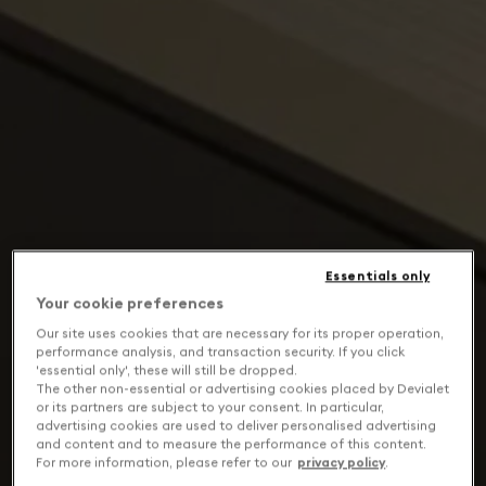
Essentials only
Your cookie preferences
Our site uses cookies that are necessary for its proper operation,
performance analysis, and transaction security. If you click
'essential only', these will still be dropped.
The other non-essential or advertising cookies placed by Devialet
or its partners are subject to your consent. In particular,
advertising cookies are used to deliver personalised advertising
and content and to measure the performance of this content.
For more information, please refer to our
privacy policy
.