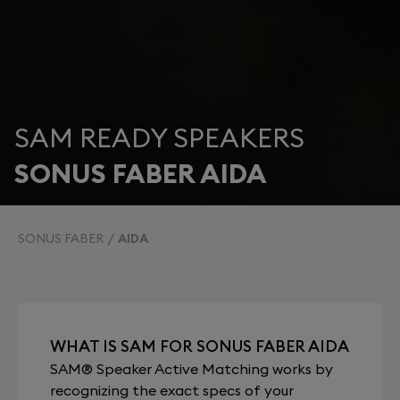
SAM READY SPEAKERS
SONUS FABER AIDA
SONUS FABER
AIDA
WHAT IS SAM FOR SONUS FABER AIDA
SAM® Speaker Active Matching works by
recognizing the exact specs of your