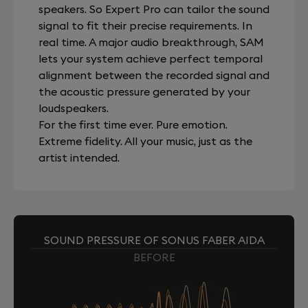
speakers. So Expert Pro can tailor the sound
signal to fit their precise requirements. In
real time. A major audio breakthrough, SAM
lets your system achieve perfect temporal
alignment between the recorded signal and
the acoustic pressure generated by your
loudspeakers.
For the first time ever. Pure emotion.
Extreme fidelity. All your music, just as the
artist intended.
SOUND PRESSURE OF SONUS FABER AIDA
BEFORE