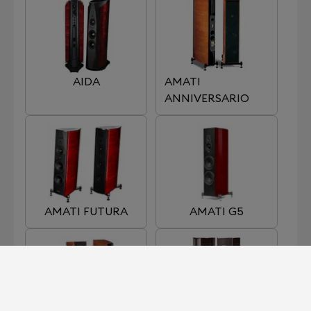
AIDA
AMATI
ANNIVERSARIO
AMATI FUTURA
AMATI G5