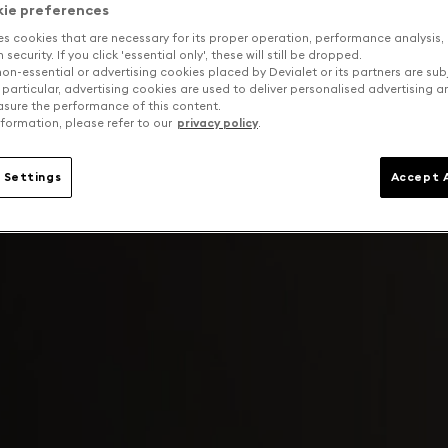
kie preferences
es cookies that are necessary for its proper operation, performance analysis,
security. If you click 'essential only', these will still be dropped.
on-essential or advertising cookies placed by Devialet or its partners are sub
 particular, advertising cookies are used to deliver personalised advertising 
sure the performance of this content.
formation, please refer to our
privacy policy
.
 Settings
Accept A