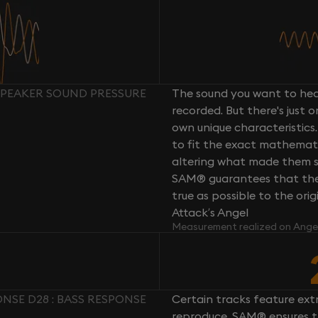
SPEAKER SOUND PRESSURE
The sound you want to hear
recorded. But there's just 
own unique characteristics.
to fit the exact mathemati
altering what made them so 
SAM® guarantees that the 
true as possible to the or
Attack’s Angel
Measurement realized on Ange
NSE D28 : BASS RESPONSE
Certain tracks feature ext
reproduce. SAM® ensures th