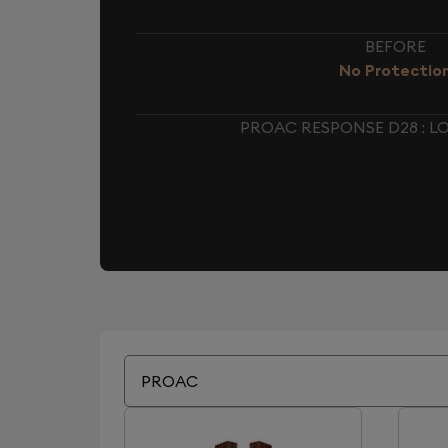
BEFORE
No Protectio
PROAC RESPONSE D28 : 
PROAC