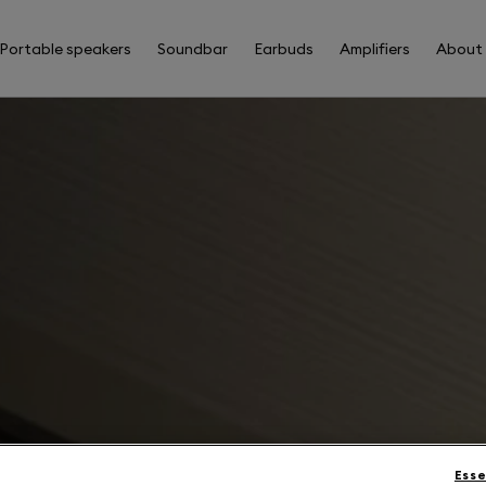
Portable speakers
Soundbar
Earbuds
Amplifiers
About
Esse