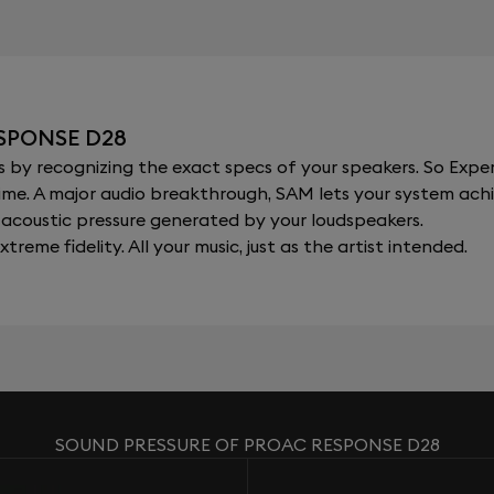
SPONSE D28
y recognizing the exact specs of your speakers. So Expert
al time. A major audio breakthrough, SAM lets your system a
acoustic pressure generated by your loudspeakers.
xtreme fidelity. All your music, just as the artist intended.
SOUND PRESSURE OF PROAC RESPONSE D28