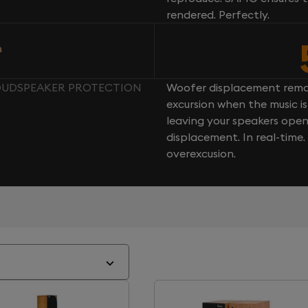
rendered. Perfectly.
n
LOUDSPEAKER PROTECTION
Woofer displacement rema
excursion when the music is 
leaving your speakers ope
displacement. In real-time
overexcusion.