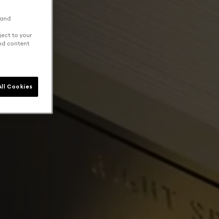
 and
ject to your
and content
ll Cookies