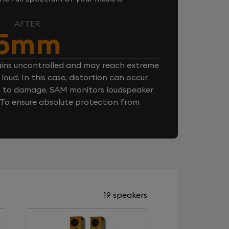
AFTER
5mm
ins uncontrolled and may reach extreme
loud. In this case, distortion can occur,
n to damage. SAM monitors loudspeaker
. To ensure absolute protection from
19 speakers