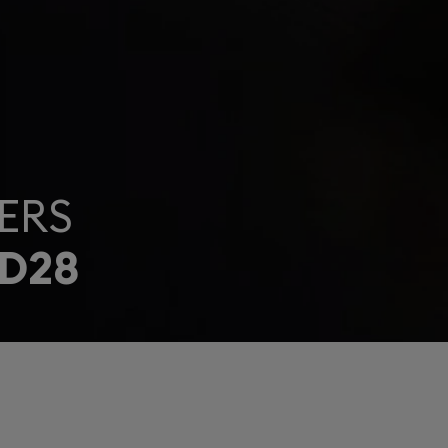
ERS
D28