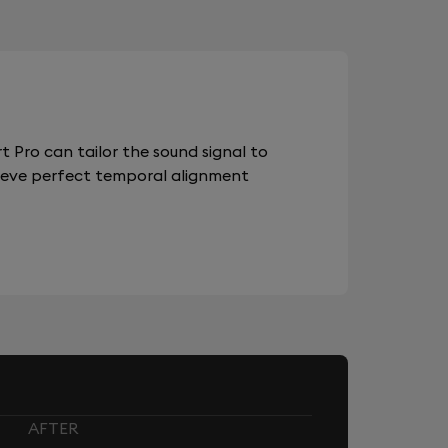
 Pro can tailor the sound signal to
chieve perfect temporal alignment
AFTER