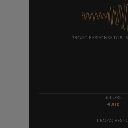
PROAC RESPONSE D28 : 
BEFORE
40Hz
PROAC RESPO