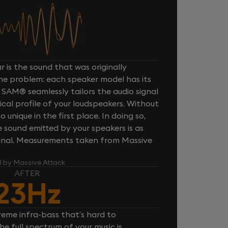
 is the sound that was originally
one problem: each speaker model has its
 SAM® seamlessly tailors the audio signal
cal profile of your loudspeakers. Without
unique in the first place. In doing so,
sound emitted by your speakers is as
iginal. Measurements taken from Massive
l by Massive Attack
AFTER
23Hz
reme infra-bass that’s hard to
e full spectrum of your music is