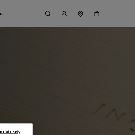
 us
ntials only