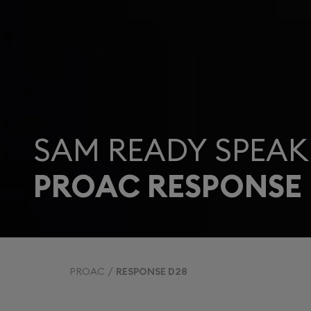
SAM READY SPEAK
PROAC RESPONSE 
PROAC
RESPONSE D28