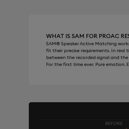
WHAT IS SAM FOR PROAC RE
SAM® Speaker Active Matching works b
fit their precise requirements. In re
between the recorded signal and the 
For the first time ever. Pure emotion. E
BEFORE