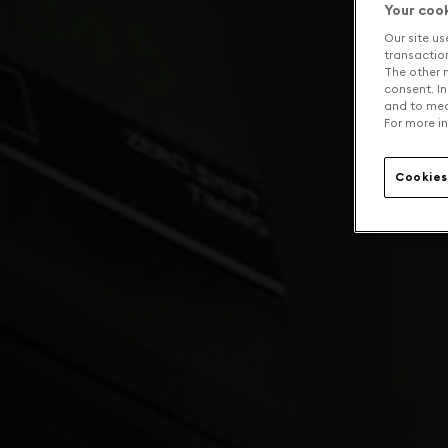
Your coo
Our site us
transaction 
The other n
consent. In
and to mea
For more in
Cookies